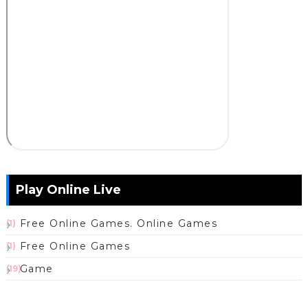
Play Online Live
Free Online Games. Online Games
(1)
Free Online Games
(1)
Game
(19)