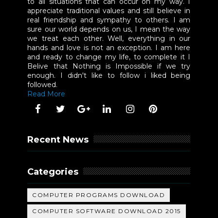
to all situations that can occur on my way. I
appreciate traditional values and still believe in
real friendship and sympathy to others. I am
sure our world depends on us, I mean the way
we treat each other. Well, everything in our
hands and love is not an exception. I am here
and ready to change my life, to complete it I
Belive that Nothing is Impossible if we try
enough. I didn't like to follow i liked being
followed.
Read More
Recent News
Categories
COMPUTER PROGRAMS DOWNLOAD
COMPUTER SOFTWARE DOWNLOAD 2015