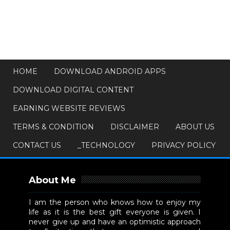
HOME
DOWNLOAD ANDROID APPS
DOWNLOAD DIGITAL CONTENT
EARNING WEBSITE REVIEWS
TERMS & CONDITION
DISCLAIMER
ABOUT US
CONTACT US
_TECHNOLOGY
PRIVACY POLICY
About Me
I am the person who knows how to enjoy my
life as it is the best gift everyone is given. I
never give up and have an optimistic approach