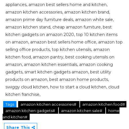
appliances, amazon best sellers home and kitchen,
amazon kitchen accessories, amazon kitchen brand,
amazon prime day furniture deals, amazon white sale,
amazon kitchen stand, cheap amazon furniture, best
kitchen gadgets on amazon 2020, top 10 kitchen items
on amazon, amazon best sellers home office, amazon top
selling office products, top kitchen utensils, amazon
kitchen food, amazon pantry, best cooking utensils on
amazon, amazon kitchen essentials, amazon cooking
gadgets, smart kitchen gadgets amazon, best utility
products on amazon, best amazon home products,
swiggy cloud kitchen, how to start a cloud kitchen, cloud
kitchen franchise,
Tags
amazon kitchen accessories#
amazon kitchen food#
amazon kitchen gadgets#
amazon kitchen sale#
home
and kitchen#
Share This