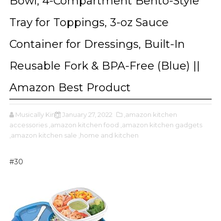
Bowl, 4-Compartment Bento-Style
Tray for Toppings, 3-oz Sauce
Container for Dressings, Built-In
Reusable Fork & BPA-Free (Blue) ||
Amazon Best Product
Musically King
January 27, 2022
,amazon kitchen
accessories
,amazon kitchen food
,amazon kitchen gadgets
,amazon kitchen sale
,home and kitchen
#30