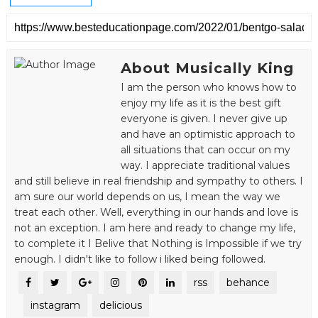
About Musically King
I am the person who knows how to
enjoy my life as it is the best gift
everyone is given. I never give up
and have an optimistic approach to
all situations that can occur on my
way. I appreciate traditional values
and still believe in real friendship and sympathy to others. I
am sure our world depends on us, I mean the way we
treat each other. Well, everything in our hands and love is
not an exception. I am here and ready to change my life,
to complete it I Belive that Nothing is Impossible if we try
enough. I didn't like to follow i liked being followed.
rss
behance
instagram
delicious