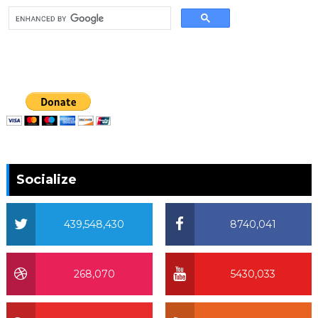
Socialize
439,548,430
8740,041
268,070
5430,033