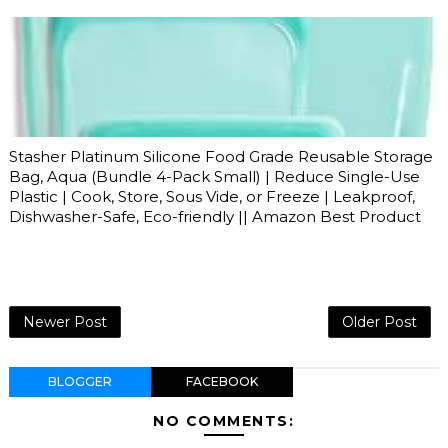
Stasher Platinum Silicone Food Grade Reusable Storage
Bag, Aqua (Bundle 4-Pack Small) | Reduce Single-Use
Plastic | Cook, Store, Sous Vide, or Freeze | Leakproof,
Dishwasher-Safe, Eco-friendly || Amazon Best Product
Newer Post
Older Post
BLOGGER
FACEBOOK
NO COMMENTS: