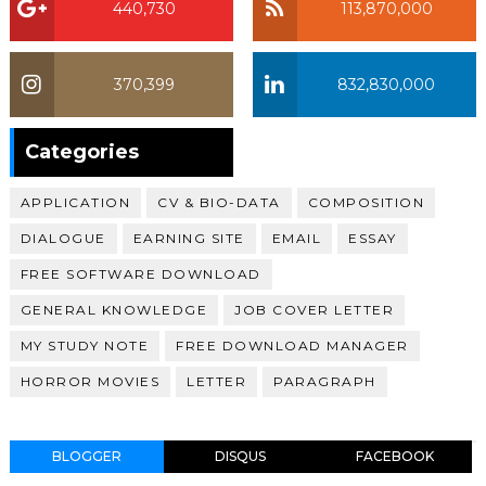
440,730
113,870,000
370,399
832,830,000
370,399
Categories
APPLICATION
CV & BIO-DATA
COMPOSITION
DIALOGUE
EARNING SITE
EMAIL
ESSAY
FREE SOFTWARE DOWNLOAD
GENERAL KNOWLEDGE
JOB COVER LETTER
MY STUDY NOTE
FREE DOWNLOAD MANAGER
HORROR MOVIES
LETTER
PARAGRAPH
BLOGGER
DISQUS
FACEBOOK