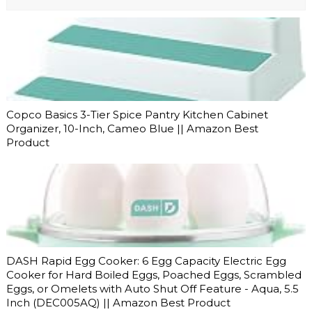
Copco Basics 3-Tier Spice Pantry Kitchen Cabinet
Organizer, 10-Inch, Cameo Blue || Amazon Best
Product
DASH Rapid Egg Cooker: 6 Egg Capacity Electric Egg
Cooker for Hard Boiled Eggs, Poached Eggs, Scrambled
Eggs, or Omelets with Auto Shut Off Feature - Aqua, 5.5
Inch (DEC005AQ) || Amazon Best Product