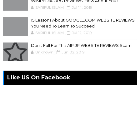
WIKIPEDIA.ORG REVIEWS. How About You?
SARIFUL ISLAM
Jul 14, 2019
15 Lessons About GOOGLE.COM WEBSITE REVIEWS
You Need To Learn To Succeed
SARIFUL ISLAM
Jul 12, 2019
Don't Fall For This A1P.JP WEBSITE REVIEWS Scam
Unknown
Jun 02, 2019
Like US On Facebook