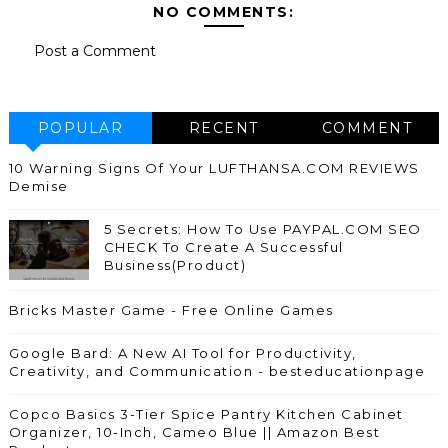
NO COMMENTS:
Post a Comment
POPULAR
RECENT
COMMENT
10 Warning Signs Of Your LUFTHANSA.COM REVIEWS
Demise
5 Secrets: How To Use PAYPAL.COM SEO
CHECK To Create A Successful
Business(Product)
Bricks Master Game - Free Online Games
Google Bard: A New AI Tool for Productivity,
Creativity, and Communication - besteducationpage
Copco Basics 3-Tier Spice Pantry Kitchen Cabinet
Organizer, 10-Inch, Cameo Blue || Amazon Best