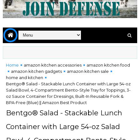
Home
amazon kitchen accessories
amazon kitchen food
amazon kitchen gadgets
amazon kitchen sale
home and kitchen
Bentgo® Salad - Stackable Lunch Container with Large 54-oz
Salad Bowl, 4-Compartment Bento-Style Tray for Toppings, 3-
oz Sauce Container for Dressings, Built-In Reusable Fork &
BPA-Free (Blue) || Amazon Best Product
Bentgo® Salad - Stackable Lunch
Container with Large 54-oz Salad