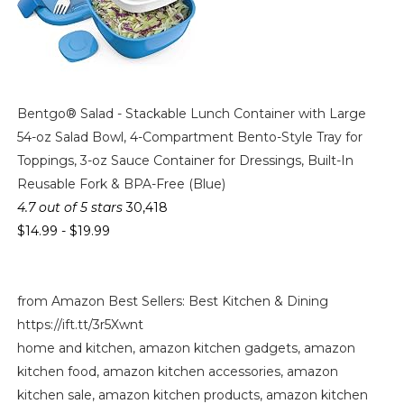
Bentgo® Salad - Stackable Lunch Container with Large
54-oz Salad Bowl, 4-Compartment Bento-Style Tray for
Toppings, 3-oz Sauce Container for Dressings, Built-In
Reusable Fork & BPA-Free (Blue)
4.7 out of 5 stars
30,418
$14.99
-
$19.99
from Amazon Best Sellers: Best Kitchen & Dining
https://ift.tt/3r5Xwnt
home and kitchen, amazon kitchen gadgets, amazon
kitchen food, amazon kitchen accessories, amazon
kitchen sale, amazon kitchen products, amazon kitchen