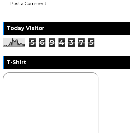
Post a Comment
Today Visitor
5
6
9
4
3
7
5
T-Shirt