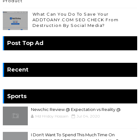
Product
What Can You Do To Save Your
ADDTOANY.COM SEO CHECK From
Destruction By Social Media?
Post Top Ad
Recent
Sports
Newchic Review @ Expectation vs Reality @
Md Hridoy Hossain
Jul 04, 2020
I Don't Want To Spend This Much Time On