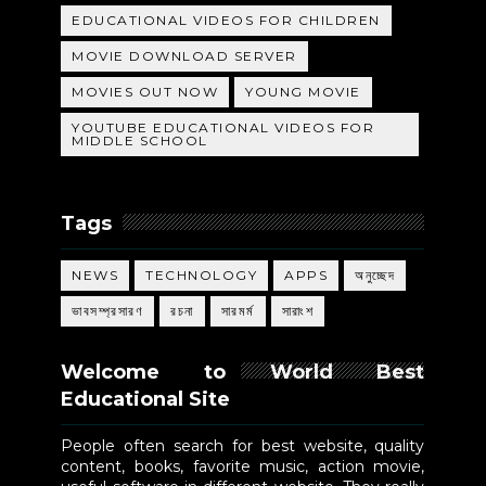
EDUCATIONAL VIDEOS FOR CHILDREN
MOVIE DOWNLOAD SERVER
MOVIES OUT NOW
YOUNG MOVIE
YOUTUBE EDUCATIONAL VIDEOS FOR
MIDDLE SCHOOL
Tags
NEWS
TECHNOLOGY
APPS
অনুচ্ছেদ
ভাবসম্প্রসারণ
রচনা
সারমর্ম
সারাংশ
Welcome to World Best
Educational Site
People often search for best website, quality
content, books, favorite music, action movie,