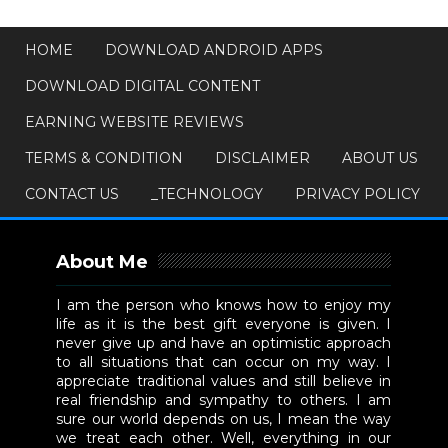
HOME
DOWNLOAD ANDROID APPS
DOWNLOAD DIGITAL CONTENT
EARNING WEBSITE REVIEWS
TERMS & CONDITION
DISCLAIMER
ABOUT US
CONTACT US
_TECHNOLOGY
PRIVACY POLICY
About Me
I am the person who knows how to enjoy my
life as it is the best gift everyone is given. I
never give up and have an optimistic approach
to all situations that can occur on my way. I
appreciate traditional values and still believe in
real friendship and sympathy to others. I am
sure our world depends on us, I mean the way
we treat each other. Well, everything in our