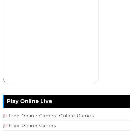
Play Online Live
Free Online Games. Online Games
(1)
Free Online Games
(1)