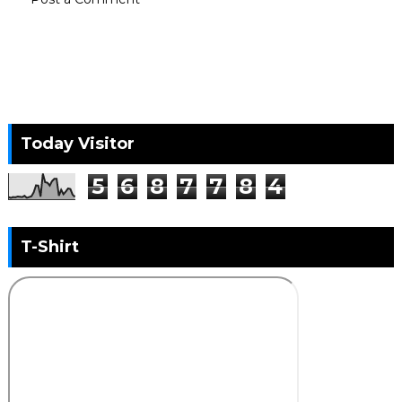
Today Visitor
5
6
8
7
7
8
4
T-Shirt