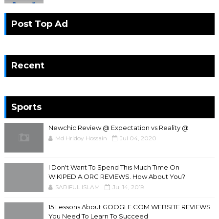
Post Top Ad
Recent
Sports
Newchic Review @ Expectation vs Reality @
Md Hridoy Hossain
Jul 04, 2020
I Don't Want To Spend This Much Time On
WIKIPEDIA.ORG REVIEWS. How About You?
SARIFUL ISLAM
Jul 14, 2019
15 Lessons About GOOGLE.COM WEBSITE REVIEWS
You Need To Learn To Succeed