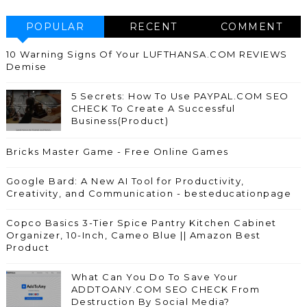
POPULAR
RECENT
COMMENT
10 Warning Signs Of Your LUFTHANSA.COM REVIEWS
Demise
5 Secrets: How To Use PAYPAL.COM SEO
CHECK To Create A Successful
Business(Product)
Bricks Master Game - Free Online Games
Google Bard: A New AI Tool for Productivity,
Creativity, and Communication - besteducationpage
Copco Basics 3-Tier Spice Pantry Kitchen Cabinet
Organizer, 10-Inch, Cameo Blue || Amazon Best
Product
What Can You Do To Save Your
ADDTOANY.COM SEO CHECK From
Destruction By Social Media?