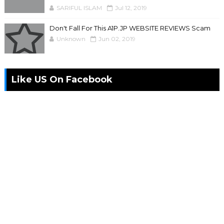
SARIFUL ISLAM
Jul 12, 2019
Don't Fall For This A1P.JP WEBSITE REVIEWS Scam
Unknown
Jun 02, 2019
Like US On Facebook