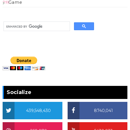
Game
(19)
Socialize
439,548,430
8740,041