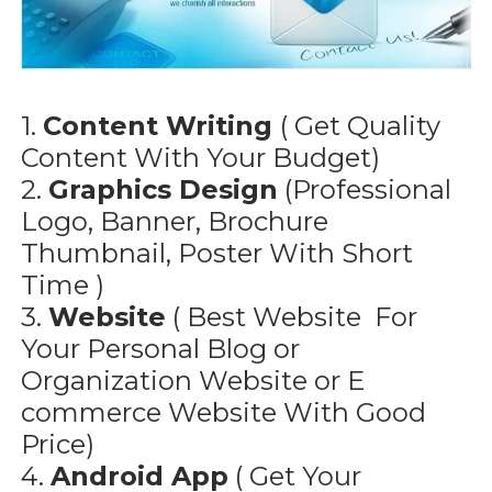
1.
Content Writing
( Get Quality
Content With Your Budget)
2.
Graphics Design
(Professional
Logo, Banner, Brochure
Thumbnail, Poster With Short
Time )
3.
Website
( Best Website For
Your Personal Blog or
Organization Website or E
commerce Website With Good
Price)
4.
Android App
( Get Your