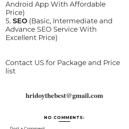
Android App With Affordable
Price)
5.
SEO
(Basic, Intermediate and
Advance SEO Service With
Excellent Price)
Contact US for Package and Price
list
hridoythebest@gmail.com
NO COMMENTS:
Post a Comment