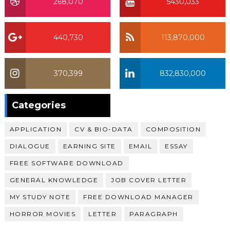
268,070
5430,033
440,730
113,870,000
370,399
832,830,000
370,399
Categories
APPLICATION
CV & BIO-DATA
COMPOSITION
DIALOGUE
EARNING SITE
EMAIL
ESSAY
FREE SOFTWARE DOWNLOAD
GENERAL KNOWLEDGE
JOB COVER LETTER
MY STUDY NOTE
FREE DOWNLOAD MANAGER
HORROR MOVIES
LETTER
PARAGRAPH