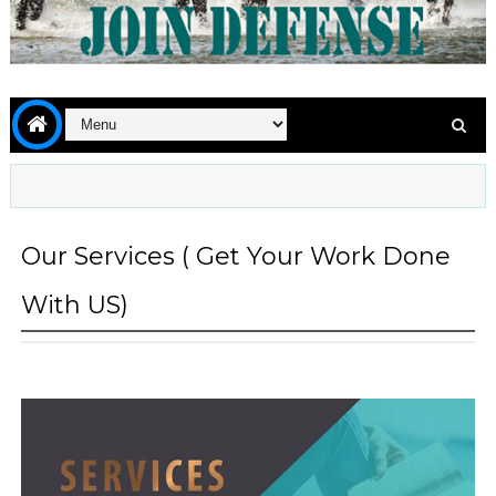
Our Services ( Get Your Work Done
With US)