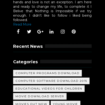
hands and love is not an exception. I am here
and ready to change my life, to complete it I
Belive that Nothing is Impossible if we try
enough. I didn't like to follow i liked being
followed.
Read More
Recent News
Categories
COMPUTER PROGRAMS DOWNLOAD
COMPUTER SOFTWARE DOWNLOAD 2015
EDUCATIONAL VIDEOS FOR CHILDREN
MOVIE DOWNLOAD SERVER
MOVIES OUT NOW
YOUNG MOVIE