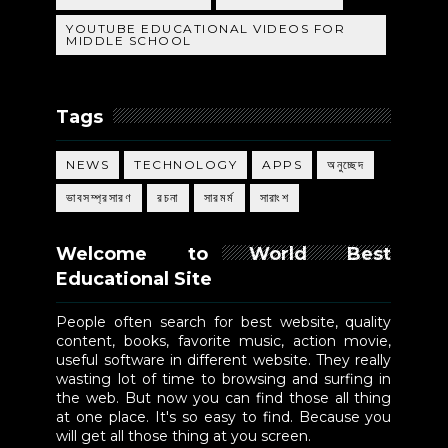
YOUTUBE EDUCATIONAL VIDEOS FOR
MIDDLE SCHOOL
Tags
NEWS
TECHNOLOGY
APPS
অনুচ্ছেদ
ভাবসম্প্রসারণ
রচনা
সারমর্ম
সারাংশ
Welcome to World Best
Educational Site
People often search for best website, quality
content, books, favorite music, action movie,
useful software in different website. They really
wasting lot of time to browsing and surfing in
the web. But now you can find those all thing
at one place. It's so easy to find. Because you
will get all those thing at you screen.