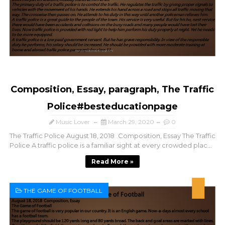
Composition, Essay, paragraph, The Traffic
Police#besteducationpage
Music Lover
March 29, 2020
0
The Traffic Police August 18, 2018 Composition, Essay The Traffic
Police A traffic police is a familiar sight at every crowded plac...
Read More »
THE GAME OF FOOTBALL