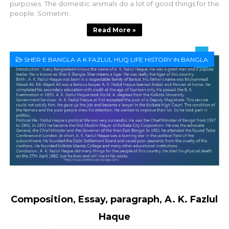
purposes. The domestic animals do a lot of good things for the
people. Sometim...
Read More »
SHER E BANGLA A K FAZLUL HUQ LIFE HISTORY IN BANGLA
Composition, Essay, paragraph, A. K. Fazlul
Haque