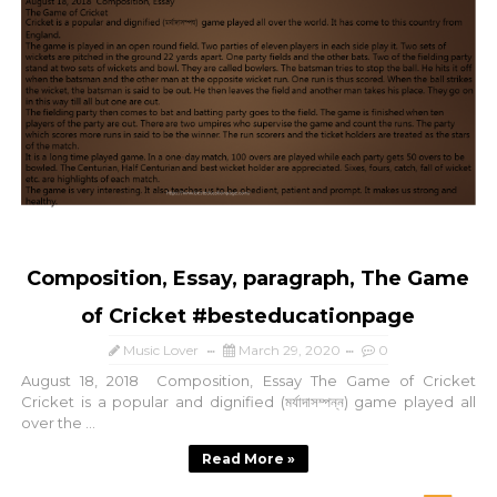
Composition, Essay, paragraph, The Game
of Cricket #besteducationpage
Music Lover
March 29, 2020
0
August 18, 2018 Composition, Essay The Game of Cricket
Cricket is a popular and dignified (মর্যাদাসম্পন্ন) game played all
over the ...
Read More »