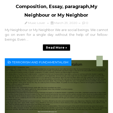
Composition, Essay, paragraph,My
Neighbour or My Neighbor
Music Lover
March 29, 2020
0
My Neighbour or My Neighbor We are social beings. We cannot
go on even for a single day without the help of our fellow-
beings. Even ...
Read More »
TERRORISM AND FUNDAMENTALISM