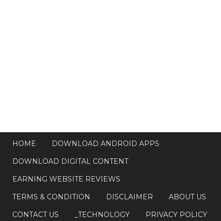
HOME
DOWNLOAD ANDROID APPS
DOWNLOAD DIGITAL CONTENT
EARNING WEBSITE REVIEWS
TERMS & CONDITION
DISCLAIMER
ABOUT US
CONTACT US
_TECHNOLOGY
PRIVACY POLICY