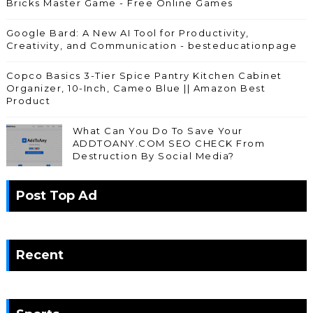
Bricks Master Game - Free Online Games
Google Bard: A New AI Tool for Productivity,
Creativity, and Communication - besteducationpage
Copco Basics 3-Tier Spice Pantry Kitchen Cabinet
Organizer, 10-Inch, Cameo Blue || Amazon Best
Product
What Can You Do To Save Your
ADDTOANY.COM SEO CHECK From
Destruction By Social Media?
Post Top Ad
Recent