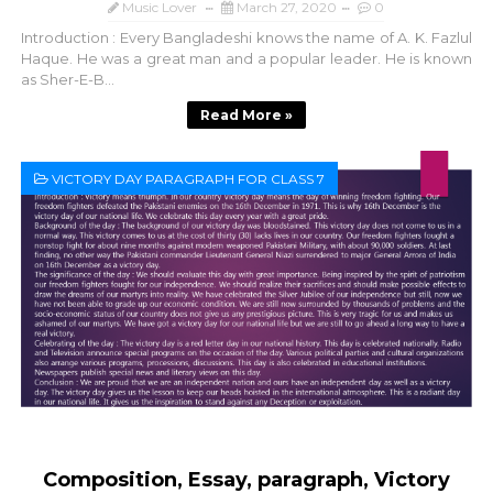
Music Lover
March 27, 2020
0
Introduction : Every Bangladeshi knows the name of A. K. Fazlul
Haque. He was a great man and a popular leader. He is known
as Sher-E-B...
Read More »
VICTORY DAY PARAGRAPH FOR CLASS 7
Composition, Essay, paragraph, Victory