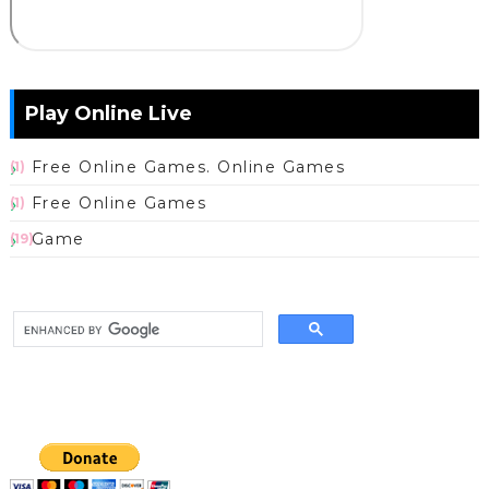
Play Online Live
Free Online Games. Online Games
(1)
Free Online Games
(1)
Game
(19)