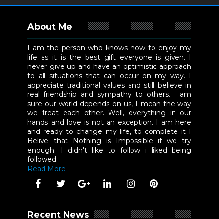
About Me
I am the person who knows how to enjoy my
life as it is the best gift everyone is given. I
never give up and have an optimistic approach
to all situations that can occur on my way. I
appreciate traditional values and still believe in
real friendship and sympathy to others. I am
sure our world depends on us, I mean the way
we treat each other. Well, everything in our
hands and love is not an exception. I am here
and ready to change my life, to complete it I
Belive that Nothing is Impossible if we try
enough. I didn't like to follow i liked being
followed.
Read More
Recent News