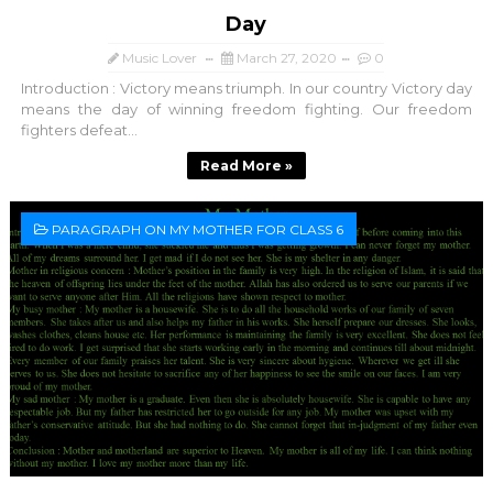
Day
Music Lover
March 27, 2020
0
Introduction : Victory means triumph. In our country Victory day
means the day of winning freedom fighting. Our freedom
fighters defeat...
Read More »
PARAGRAPH ON MY MOTHER FOR CLASS 6