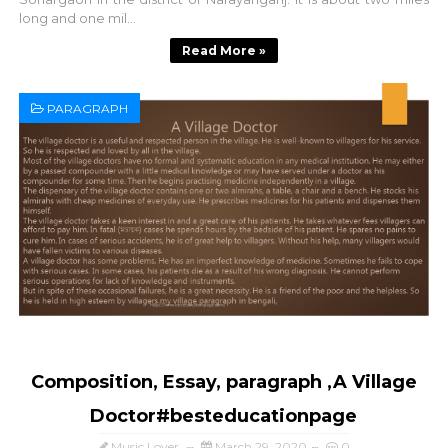
long and one mil...
Read More »
PARAGRAPH
Composition, Essay, paragraph ,A Village
Doctor#besteducationpage
Music Lover
March 29, 2020
0