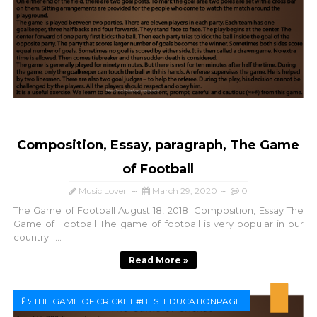
Composition, Essay, paragraph, The Game
of Football
Music Lover
March 29, 2020
0
The Game of Football August 18, 2018 Composition, Essay The
Game of Football The game of football is very popular in our
country. I...
Read More »
THE GAME OF CRICKET #BESTEDUCATIONPAGE