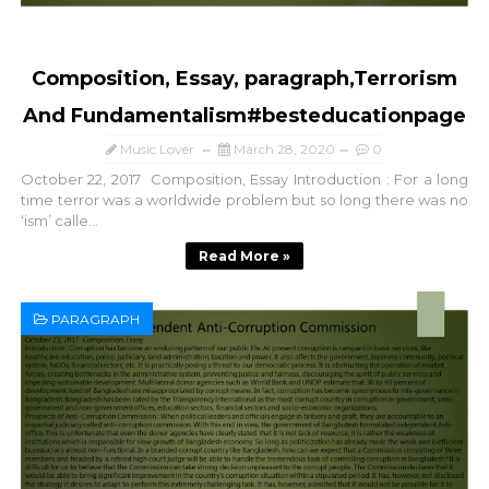
Composition, Essay, paragraph,Terrorism
And Fundamentalism#besteducationpage
Music Lover
March 28, 2020
0
October 22, 2017 Composition, Essay Introduction : For a long
time terror was a worldwide problem but so long there was no
‘ism’ calle...
Read More »
PARAGRAPH