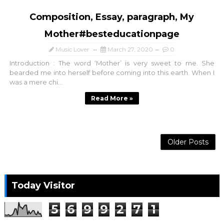
Composition, Essay, paragraph, My
Mother#besteducationpage
Music Lover
March 27, 2020
0
Introduction : The word ‘Mother’ is very sweet to me. She
bearded me into herself before coming into this earth. When I
was a mere chi...
Read More »
Older Posts
Today Visitor
5
6
9
9
2
7
1