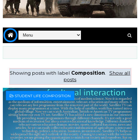
Showing posts with label
Composition
.
Show all
posts
STUDENT LIFE COMPOSITION