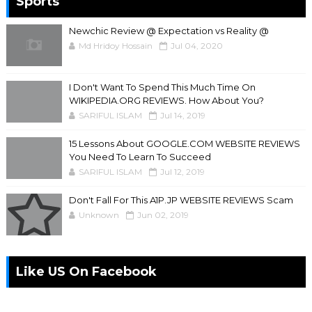
Sports
Newchic Review @ Expectation vs Reality @
Md Hridoy Hossain
Jul 04, 2020
I Don't Want To Spend This Much Time On
WIKIPEDIA.ORG REVIEWS. How About You?
SARIFUL ISLAM
Jul 14, 2019
15 Lessons About GOOGLE.COM WEBSITE REVIEWS
You Need To Learn To Succeed
SARIFUL ISLAM
Jul 12, 2019
Don't Fall For This A1P.JP WEBSITE REVIEWS Scam
Unknown
Jun 02, 2019
Like US On Facebook