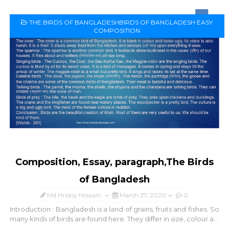
THE BIRDS OF BANGLADESHBIRDS OF BANGLADESH EASY
COMPOSITION
Composition, Essay, paragraph,The Birds
of Bangladesh
Md Hridoy Hossain
March 27, 2020
0
Introduction : Bangladesh is a land of grains, fruits and fishes. So
many kinds of birds are found here. They differ in size, colour a...