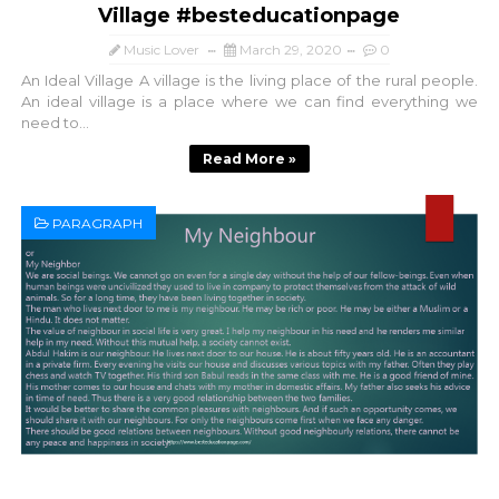
Village #besteducationpage
Music Lover
March 29, 2020
0
An Ideal Village A village is the living place of the rural people.
An ideal village is a place where we can find everything we
need to...
Read More »
PARAGRAPH