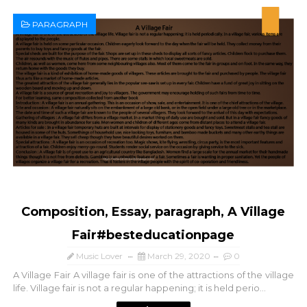
PARAGRAPH
Composition, Essay, paragraph, A Village
Fair#besteducationpage
Music Lover
March 29, 2020
0
A Village Fair A village fair is one of the attractions of the village
life. Village fair is not a regular happening; it is held perio...