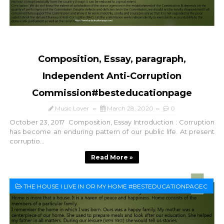
Composition, Essay, paragraph,
Independent Anti-Corruption
Commission#besteducationpage
Music Lover
March 28, 2020
0
October 23, 2017 Composition, Essay Introduction : Corruption
has become an enduring pattern of our public life. At present
corruptio...
Read More »
THE HOUSE I LIVE IN OR MY HOME #BESTEDUCATIONPAGEC