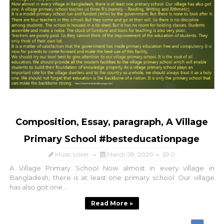
Composition, Essay, paragraph, A Village
Primary School #besteducationpage
Music Lover
March 28, 2020
0
A Village Primary School Now almost in every village in
Bangladesh, there is at least one primary school. Our village
has also got one...
Read More »