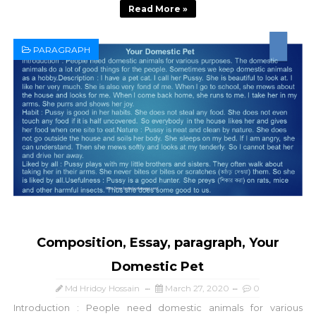
Read More »
PARAGRAPH
Composition, Essay, paragraph, Your
Domestic Pet
Md Hridoy Hossain
March 27, 2020
0
Introduction : People need domestic animals for various