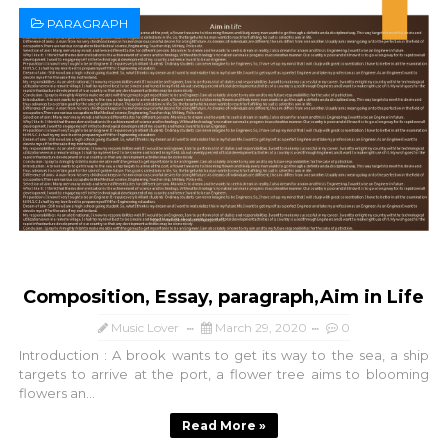
PARAGRAPH
Composition, Essay, paragraph,Aim in Life
Music Lover
March 29, 2020
0
Introduction : A brook wants to get its way to the sea, a ship
targets to arrive at the port, a flower tree aims to blooming
flowers an...
Read More »