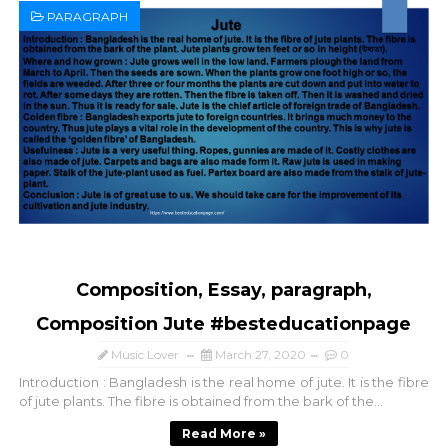
PARAGRAPH
Composition, Essay, paragraph,
Composition Jute #besteducationpage
Music Lover
March 27, 2020
0
Introduction : Bangladesh is the real home of jute. It is the fibre
of jute plants. The fibre is obtained from the bark of the...
Read More »