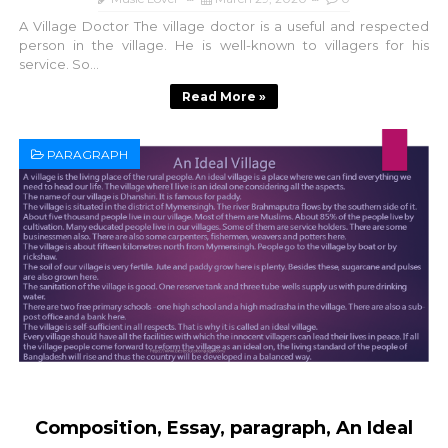
A Village Doctor The village doctor is a useful and respected
person in the village. He is well-known to villagers for his
service. So...
Read More »
PARAGRAPH
Composition, Essay, paragraph, An Ideal