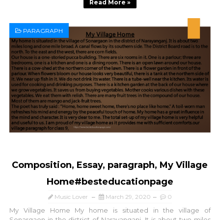
Read More »
PARAGRAPH
Composition, Essay, paragraph, My Village
Home#besteducationpage
Music Lover
March 29, 2020
0
My Village Home My home is situated in the village of
Sonargaon in the district of Narayanganj. It is about two miles