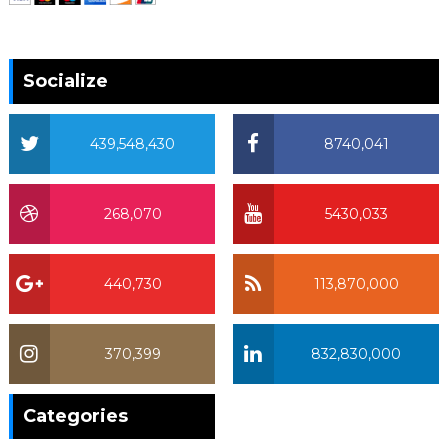
Socialize
439,548,430
8740,041
268,070
5430,033
440,730
113,870,000
370,399
832,830,000
370,399
Categories