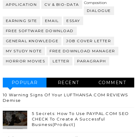
Composition
APPLICATION
CV & BIO-DATA
DIALOGUE
EARNING SITE
EMAIL
ESSAY
FREE SOFTWARE DOWNLOAD
GENERAL KNOWLEDGE
JOB COVER LETTER
MY STUDY NOTE
FREE DOWNLOAD MANAGER
HORROR MOVIES
LETTER
PARAGRAPH
POPULAR
RECENT
COMMENT
10 Warning Signs Of Your LUFTHANSA.COM REVIEWS
Demise
5 Secrets: How To Use PAYPAL.COM SEO
CHECK To Create A Successful
Business(Product)