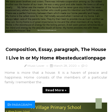
Composition, Essay, paragraph, The House
I Live In or My Home #besteducationpage
Music Lover
March 28, 2020
0
Home is more that a house. It is a haven of peace and
happiness. Home consists of the members of a particular
family. I remember the ...
Read More »
PARAGRAPH