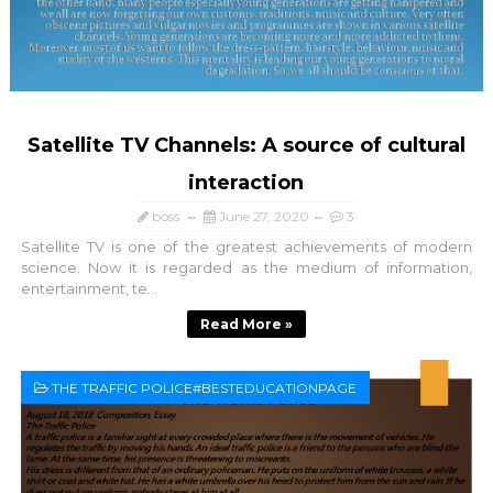
Satellite TV Channels: A source of cultural
interaction
boss
June 27, 2020
3
Satellite TV is one of the greatest achievements of modern
science. Now it is regarded as the medium of information,
entertainment, te...
Read More »
THE TRAFFIC POLICE#BESTEDUCATIONPAGE