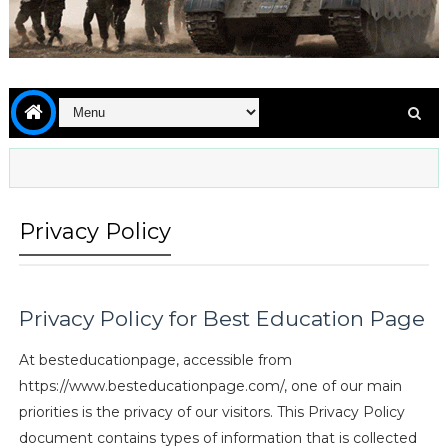
Privacy Policy
Privacy Policy for Best Education Page
At besteducationpage, accessible from
https://www.besteducationpage.com/, one of our main
priorities is the privacy of our visitors. This Privacy Policy
document contains types of information that is collected