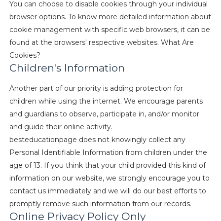
You can choose to disable cookies through your individual
browser options. To know more detailed information about
cookie management with specific web browsers, it can be
found at the browsers' respective websites. What Are
Cookies?
Children's Information
Another part of our priority is adding protection for
children while using the internet. We encourage parents
and guardians to observe, participate in, and/or monitor
and guide their online activity.
besteducationpage does not knowingly collect any
Personal Identifiable Information from children under the
age of 13. If you think that your child provided this kind of
information on our website, we strongly encourage you to
contact us immediately and we will do our best efforts to
promptly remove such information from our records.
Online Privacy Policy Only