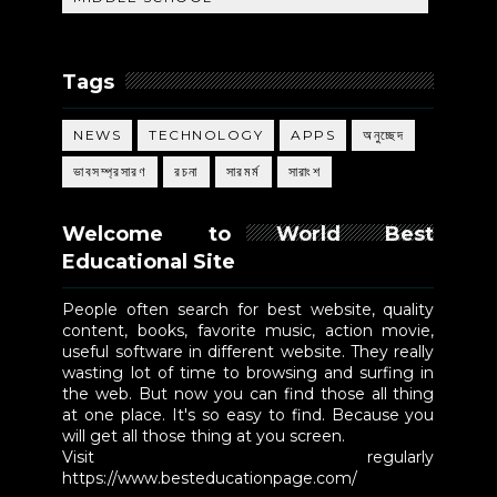
Tags
NEWS
TECHNOLOGY
APPS
অনুচ্ছেদ
ভাবসম্প্রসারণ
রচনা
সারমর্ম
সারাংশ
Welcome to World Best
Educational Site
People often search for best website, quality
content, books, favorite music, action movie,
useful software in different website. They really
wasting lot of time to browsing and surfing in
the web. But now you can find those all thing
at one place. It's so easy to find. Because you
will get all those thing at you screen.
Visit regularly
https://www.besteducationpage.com/