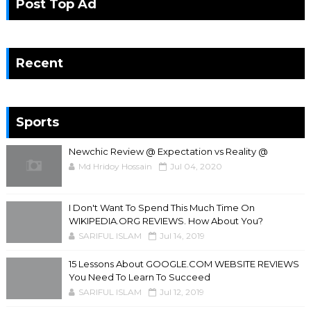
Post Top Ad
Recent
Sports
Newchic Review @ Expectation vs Reality @
Md Hridoy Hossain
Jul 04, 2020
I Don't Want To Spend This Much Time On
WIKIPEDIA.ORG REVIEWS. How About You?
SARIFUL ISLAM
Jul 14, 2019
15 Lessons About GOOGLE.COM WEBSITE REVIEWS
You Need To Learn To Succeed
SARIFUL ISLAM
Jul 12, 2019