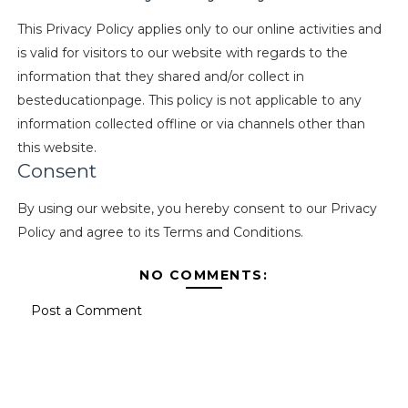
This Privacy Policy applies only to our online activities and
is valid for visitors to our website with regards to the
information that they shared and/or collect in
besteducationpage. This policy is not applicable to any
information collected offline or via channels other than
this website.
Consent
By using our website, you hereby consent to our Privacy
Policy and agree to its Terms and Conditions.
NO COMMENTS:
Post a Comment