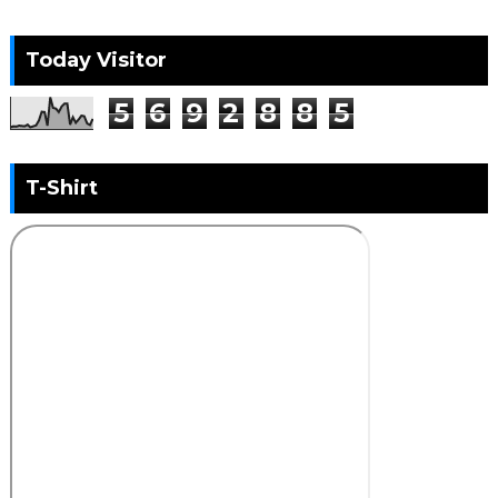
Today Visitor
5
6
9
2
8
8
5
T-Shirt