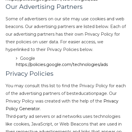
Our Advertising Partners
Some of advertisers on our site may use cookies and web
beacons. Our advertising partners are listed below. Each of
our advertising partners has their own Privacy Policy for
their policies on user data. For easier access, we
hyperlinked to their Privacy Policies below.
Google
https://policies.google.com/technologies/ads
Privacy Policies
You may consult this list to find the Privacy Policy for each
of the advertising partners of besteducationpage. Our
Privacy Policy was created with the help of the
Privacy
Policy Generator
.
Third-party ad servers or ad networks uses technologies
like cookies, JavaScript, or Web Beacons that are used in
their respective advertisements and links that appear on