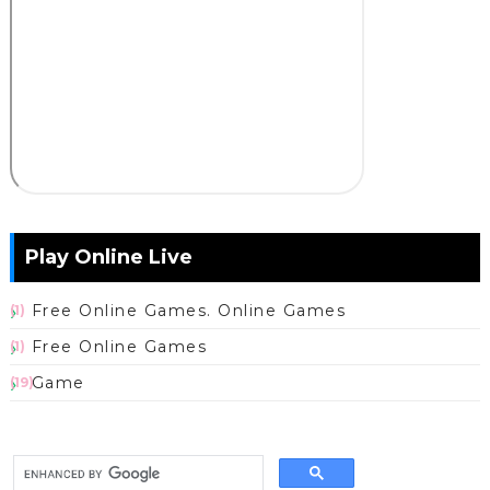
Play Online Live
Free Online Games. Online Games
(1)
Free Online Games
(1)
Game
(19)