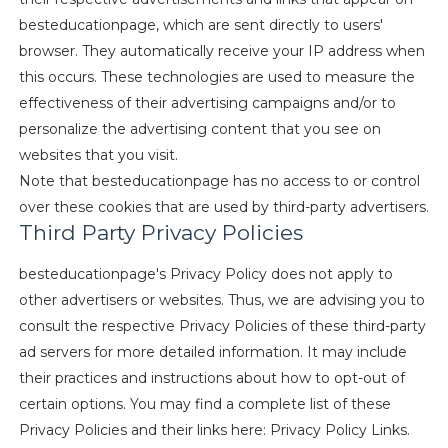
besteducationpage, which are sent directly to users'
browser. They automatically receive your IP address when
this occurs. These technologies are used to measure the
effectiveness of their advertising campaigns and/or to
personalize the advertising content that you see on
websites that you visit.
Note that besteducationpage has no access to or control
over these cookies that are used by third-party advertisers.
Third Party Privacy Policies
besteducationpage's Privacy Policy does not apply to
other advertisers or websites. Thus, we are advising you to
consult the respective Privacy Policies of these third-party
ad servers for more detailed information. It may include
their practices and instructions about how to opt-out of
certain options. You may find a complete list of these
Privacy Policies and their links here: Privacy Policy Links.