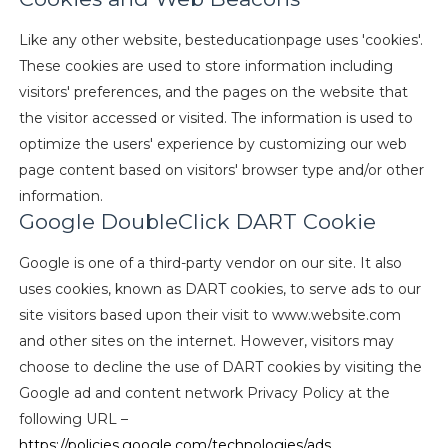
Like any other website, besteducationpage uses 'cookies'.
These cookies are used to store information including
visitors' preferences, and the pages on the website that
the visitor accessed or visited. The information is used to
optimize the users' experience by customizing our web
page content based on visitors' browser type and/or other
information.
Google DoubleClick DART Cookie
Google is one of a third-party vendor on our site. It also
uses cookies, known as DART cookies, to serve ads to our
site visitors based upon their visit to www.website.com
and other sites on the internet. However, visitors may
choose to decline the use of DART cookies by visiting the
Google ad and content network Privacy Policy at the
following URL –
https://policies.google.com/technologies/ads