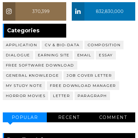
370,399
832,830,000
370,399
Categories
APPLICATION
CV & BIO-DATA
COMPOSITION
DIALOGUE
EARNING SITE
EMAIL
ESSAY
FREE SOFTWARE DOWNLOAD
GENERAL KNOWLEDGE
JOB COVER LETTER
MY STUDY NOTE
FREE DOWNLOAD MANAGER
HORROR MOVIES
LETTER
PARAGRAPH
POPULAR
RECENT
COMMENT