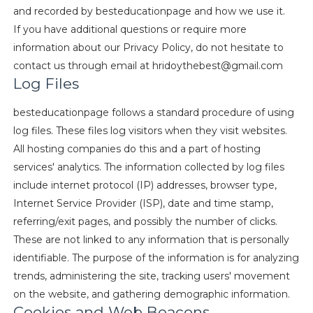
and recorded by besteducationpage and how we use it.
If you have additional questions or require more
information about our Privacy Policy, do not hesitate to
contact us through email at
hridoythebest@gmail.com
Log Files
besteducationpage follows a standard procedure of using
log files. These files log visitors when they visit websites.
All hosting companies do this and a part of hosting
services' analytics. The information collected by log files
include internet protocol (IP) addresses, browser type,
Internet Service Provider (ISP), date and time stamp,
referring/exit pages, and possibly the number of clicks.
These are not linked to any information that is personally
identifiable. The purpose of the information is for analyzing
trends, administering the site, tracking users' movement
on the website, and gathering demographic information.
Cookies and Web Beacons