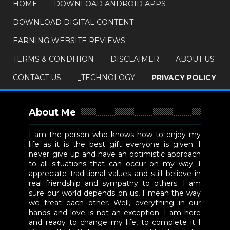
HOME
DOWNLOAD ANDROID APPS
DOWNLOAD DIGITAL CONTENT
EARNING WEBSITE REVIEWS
TERMS & CONDITION
DISCLAIMER
ABOUT US
CONTACT US
_TECHNOLOGY
PRIVACY POLICY
About Me
I am the person who knows how to enjoy my
life as it is the best gift everyone is given. I
never give up and have an optimistic approach
to all situations that can occur on my way. I
appreciate traditional values and still believe in
real friendship and sympathy to others. I am
sure our world depends on us, I mean the way
we treat each other. Well, everything in our
hands and love is not an exception. I am here
and ready to change my life, to complete it I