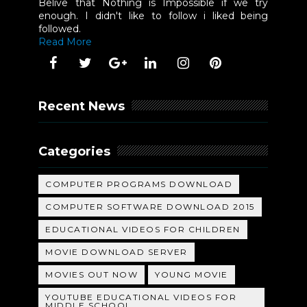
Belive that Nothing is Impossible if we try
enough. I didn't like to follow i liked being
followed.
Read More
Recent News
Categories
COMPUTER PROGRAMS DOWNLOAD
COMPUTER SOFTWARE DOWNLOAD 2015
EDUCATIONAL VIDEOS FOR CHILDREN
MOVIE DOWNLOAD SERVER
MOVIES OUT NOW
YOUNG MOVIE
YOUTUBE EDUCATIONAL VIDEOS FOR
MIDDLE SCHOOL