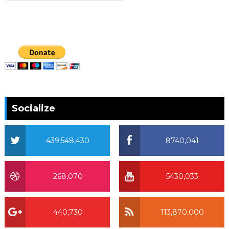
Socialize
439,548,430
8740,041
268,070
5430,033
440,730
113,870,000