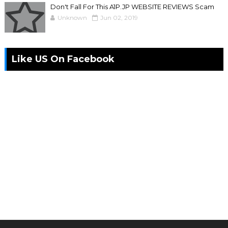
Don't Fall For This A1P.JP WEBSITE REVIEWS Scam
Unknown
Jun 02, 2019
Like US On Facebook