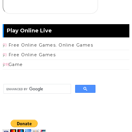
Play Online Live
Free Online Games. Online Games
(1)
Free Online Games
(1)
Game
(19)