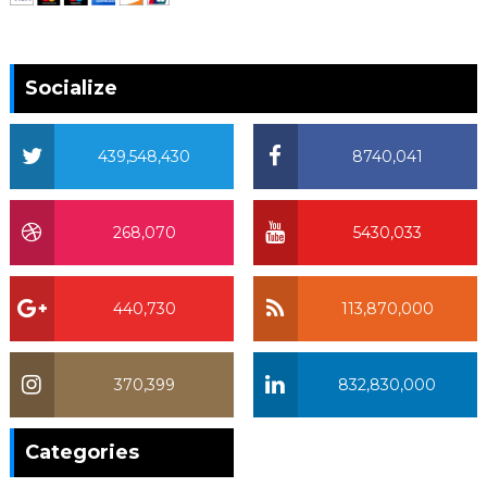
Socialize
439,548,430
8740,041
268,070
5430,033
440,730
113,870,000
370,399
832,830,000
370,399
Categories