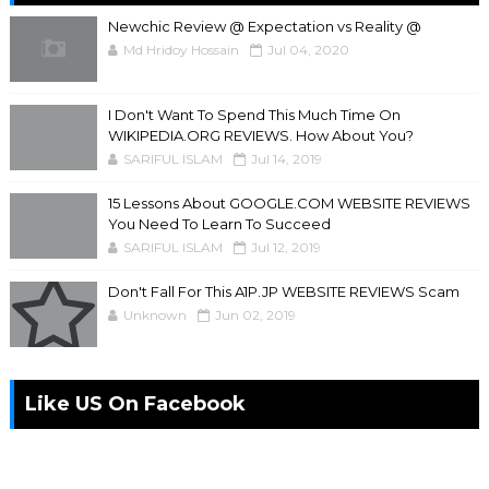
Newchic Review @ Expectation vs Reality @
Md Hridoy Hossain
Jul 04, 2020
I Don't Want To Spend This Much Time On
WIKIPEDIA.ORG REVIEWS. How About You?
SARIFUL ISLAM
Jul 14, 2019
15 Lessons About GOOGLE.COM WEBSITE REVIEWS
You Need To Learn To Succeed
SARIFUL ISLAM
Jul 12, 2019
Don't Fall For This A1P.JP WEBSITE REVIEWS Scam
Unknown
Jun 02, 2019
Like US On Facebook