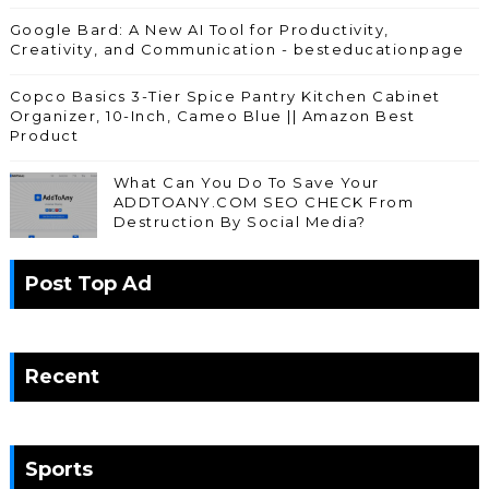
Google Bard: A New AI Tool for Productivity,
Creativity, and Communication - besteducationpage
Copco Basics 3-Tier Spice Pantry Kitchen Cabinet
Organizer, 10-Inch, Cameo Blue || Amazon Best
Product
What Can You Do To Save Your
ADDTOANY.COM SEO CHECK From
Destruction By Social Media?
Post Top Ad
Recent
Sports