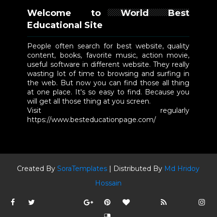
Welcome to World Best
Educational Site
People often search for best website, quality
content, books, favorite music, action movie,
useful software in different website. They really
wasting lot of time to browsing and surfing in
the web. But now you can find those all thing
at one place. It's so easy to find. Because you
will get all those thing at you screen.
Visit regularly
https://www.besteducationpage.com/
Created By
SoraTemplates
| Distributed By
Md Hridoy
Hossain