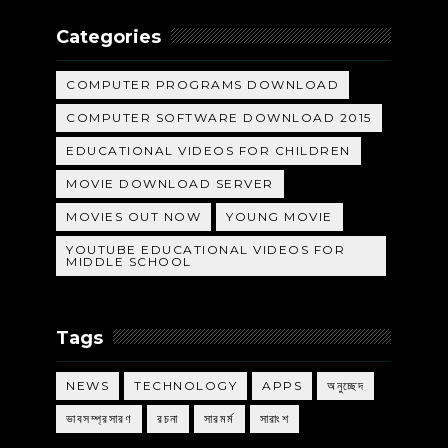
Categories
COMPUTER PROGRAMS DOWNLOAD
COMPUTER SOFTWARE DOWNLOAD 2015
EDUCATIONAL VIDEOS FOR CHILDREN
MOVIE DOWNLOAD SERVER
MOVIES OUT NOW
YOUNG MOVIE
YOUTUBE EDUCATIONAL VIDEOS FOR
MIDDLE SCHOOL
Tags
NEWS
TECHNOLOGY
APPS
অনুচ্ছেদ
ভাবসম্প্রসারণ
রচনা
সারমর্ম
সারাংশ