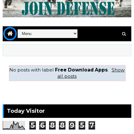
No posts with label
Free Download Apps
.
Show
all posts
Today Visitor
5
6
8
8
9
5
7