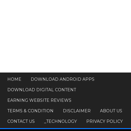
HOME
DOWNLOAD ANDROID APPS
DOWNLOAD DIGITAL CONTENT
EARNING WEBSITE REVIEWS
TERMS & CONDITION
DISCLAIMER
ABOUT US
CONTACT US
_TECHNOLOGY
PRIVACY POLICY