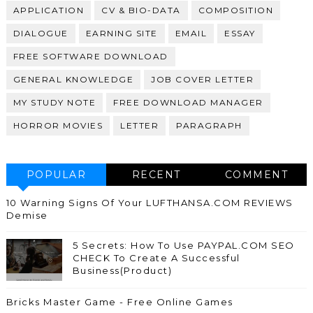
APPLICATION
CV & BIO-DATA
COMPOSITION
DIALOGUE
EARNING SITE
EMAIL
ESSAY
FREE SOFTWARE DOWNLOAD
GENERAL KNOWLEDGE
JOB COVER LETTER
MY STUDY NOTE
FREE DOWNLOAD MANAGER
HORROR MOVIES
LETTER
PARAGRAPH
POPULAR
RECENT
COMMENT
10 Warning Signs Of Your LUFTHANSA.COM REVIEWS
Demise
5 Secrets: How To Use PAYPAL.COM SEO
CHECK To Create A Successful
Business(Product)
Bricks Master Game - Free Online Games