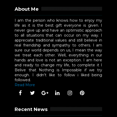
About Me
I am the person who knows how to enjoy my
life as it is the best gift everyone is given. I
never give up and have an optimistic approach
to all situations that can occur on my way. I
appreciate traditional values and still believe in
real friendship and sympathy to others. I am
sure our world depends on us, I mean the way
we treat each other. Well, everything in our
hands and love is not an exception. I am here
and ready to change my life, to complete it I
Belive that Nothing is Impossible if we try
enough. I didn't like to follow i liked being
followed.
Read More
Recent News