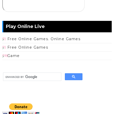
Play Online Live
Free Online Games. Online Games
(1)
Free Online Games
(1)
Game
(19)