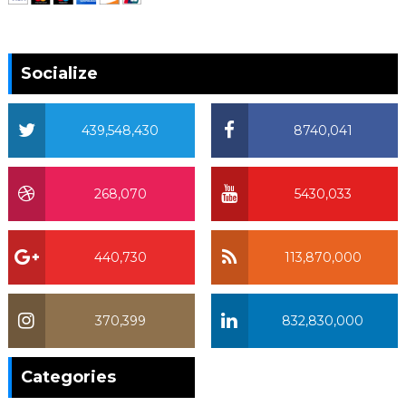
Socialize
439,548,430
8740,041
268,070
5430,033
440,730
113,870,000
370,399
832,830,000
370,399
Categories