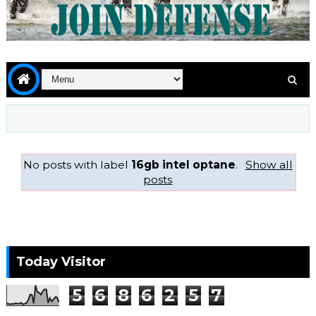
No posts with label
16gb intel optane
.
Show all
posts
Today Visitor
5
6
8
6
2
5
7