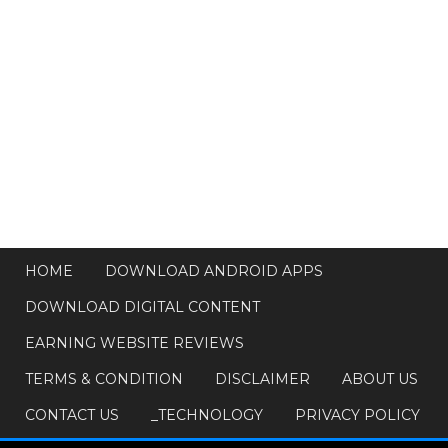
HOME
DOWNLOAD ANDROID APPS
DOWNLOAD DIGITAL CONTENT
EARNING WEBSITE REVIEWS
TERMS & CONDITION
DISCLAIMER
ABOUT US
CONTACT US
_TECHNOLOGY
PRIVACY POLICY