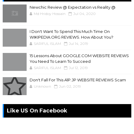
Newchic Review @ Expectation vs Reality @
Md Hridoy Hossain
Jul 04, 2020
I Don't Want To Spend This Much Time On
WIKIPEDIA.ORG REVIEWS. How About You?
SARIFUL ISLAM
Jul 14, 2019
15 Lessons About GOOGLE.COM WEBSITE REVIEWS
You Need To Learn To Succeed
SARIFUL ISLAM
Jul 12, 2019
Don't Fall For This A1P.JP WEBSITE REVIEWS Scam
Unknown
Jun 02, 2019
Like US On Facebook