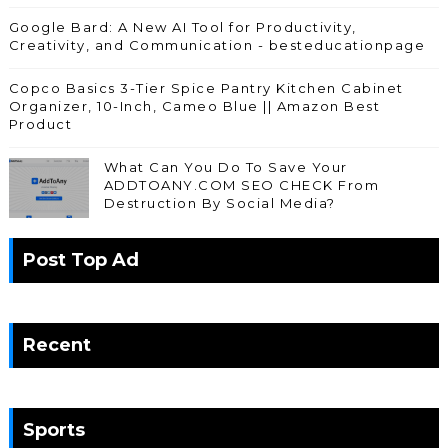
Google Bard: A New AI Tool for Productivity,
Creativity, and Communication - besteducationpage
Copco Basics 3-Tier Spice Pantry Kitchen Cabinet
Organizer, 10-Inch, Cameo Blue || Amazon Best
Product
What Can You Do To Save Your
ADDTOANY.COM SEO CHECK From
Destruction By Social Media?
Post Top Ad
Recent
Sports