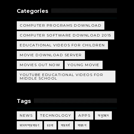
Categories
COMPUTER PROGRAMS DOWNLOAD
COMPUTER SOFTWARE DOWNLOAD 2015
EDUCATIONAL VIDEOS FOR CHILDREN
MOVIE DOWNLOAD SERVER
MOVIES OUT NOW
YOUNG MOVIE
YOUTUBE EDUCATIONAL VIDEOS FOR
MIDDLE SCHOOL
Tags
NEWS
TECHNOLOGY
APPS
অনুচ্ছেদ
ভাবসম্প্রসারণ
রচনা
সারমর্ম
সারাংশ