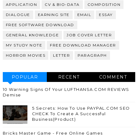
APPLICATION
CV & BIO-DATA
COMPOSITION
DIALOGUE
EARNING SITE
EMAIL
ESSAY
FREE SOFTWARE DOWNLOAD
GENERAL KNOWLEDGE
JOB COVER LETTER
MY STUDY NOTE
FREE DOWNLOAD MANAGER
HORROR MOVIES
LETTER
PARAGRAPH
POPULAR
RECENT
COMMENT
10 Warning Signs Of Your LUFTHANSA.COM REVIEWS
Demise
5 Secrets: How To Use PAYPAL.COM SEO
CHECK To Create A Successful
Business(Product)
Bricks Master Game - Free Online Games