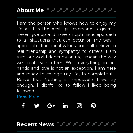
About Me
I am the person who knows how to enjoy my
life as it is the best gift everyone is given. I
never give up and have an optimistic approach
to all situations that can occur on my way. I
appreciate traditional values and still believe in
real friendship and sympathy to others. I am
sure our world depends on us, I mean the way
we treat each other. Well, everything in our
hands and love is not an exception. I am here
and ready to change my life, to complete it I
Belive that Nothing is Impossible if we try
enough. I didn't like to follow i liked being
followed.
Read More
Recent News