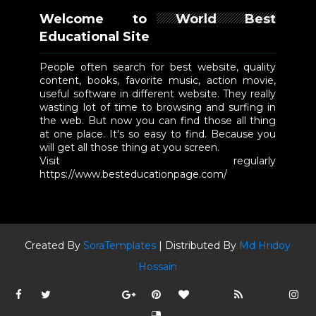
Welcome to World Best
Educational Site
People often search for best website, quality
content, books, favorite music, action movie,
useful software in different website. They really
wasting lot of time to browsing and surfing in
the web. But now you can find those all thing
at one place. It's so easy to find. Because you
will get all those thing at you screen.
Visit regularly
https://www.besteducationpage.com/
Created By
SoraTemplates
| Distributed By
Md Hridoy
Hossain