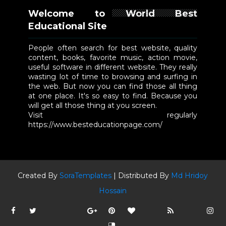
Welcome to World Best
Educational Site
People often search for best website, quality
content, books, favorite music, action movie,
useful software in different website. They really
wasting lot of time to browsing and surfing in
the web. But now you can find those all thing
at one place. It's so easy to find. Because you
will get all those thing at you screen.
Visit regularly
https://www.besteducationpage.com/
Created By
SoraTemplates
| Distributed By
Md Hridoy
Hossain