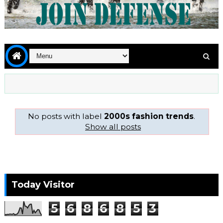
No posts with label
2000s fashion trends
.
Show all posts
Today Visitor
5
6
8
6
8
5
3