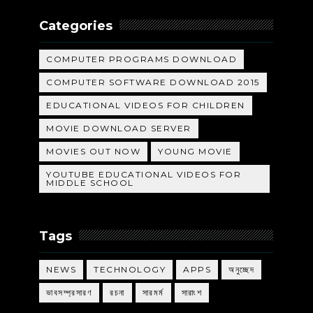
Categories
COMPUTER PROGRAMS DOWNLOAD
COMPUTER SOFTWARE DOWNLOAD 2015
EDUCATIONAL VIDEOS FOR CHILDREN
MOVIE DOWNLOAD SERVER
MOVIES OUT NOW
YOUNG MOVIE
YOUTUBE EDUCATIONAL VIDEOS FOR
MIDDLE SCHOOL
Tags
NEWS
TECHNOLOGY
APPS
অনুচ্ছেদ
ভাবসম্প্রসারণ
রচনা
সারমর্ম
সারাংশ