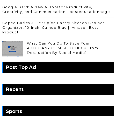
Google Bard: A New AI Tool for Productivity,
Creativity, and Communication - besteducationpage
Copco Basics 3-Tier Spice Pantry Kitchen Cabinet
Organizer, 10-Inch, Cameo Blue || Amazon Best
Product
What Can You Do To Save Your
ADDTOANY.COM SEO CHECK From
Destruction By Social Media?
Post Top Ad
Recent
Sports