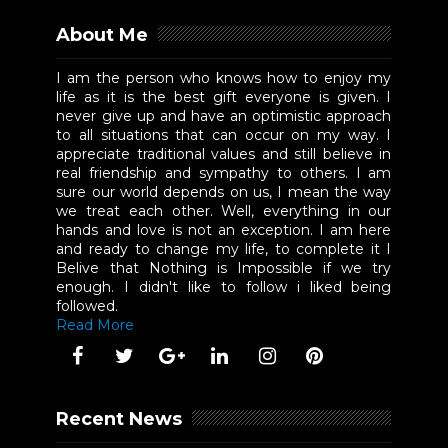
About Me
I am the person who knows how to enjoy my
life as it is the best gift everyone is given. I
never give up and have an optimistic approach
to all situations that can occur on my way. I
appreciate traditional values and still believe in
real friendship and sympathy to others. I am
sure our world depends on us, I mean the way
we treat each other. Well, everything in our
hands and love is not an exception. I am here
and ready to change my life, to complete it I
Belive that Nothing is Impossible if we try
enough. I didn't like to follow i liked being
followed.
Read More
Recent News