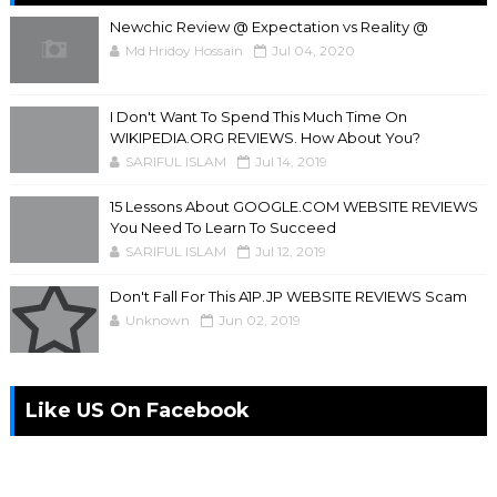
Newchic Review @ Expectation vs Reality @
Md Hridoy Hossain
Jul 04, 2020
I Don't Want To Spend This Much Time On
WIKIPEDIA.ORG REVIEWS. How About You?
SARIFUL ISLAM
Jul 14, 2019
15 Lessons About GOOGLE.COM WEBSITE REVIEWS
You Need To Learn To Succeed
SARIFUL ISLAM
Jul 12, 2019
Don't Fall For This A1P.JP WEBSITE REVIEWS Scam
Unknown
Jun 02, 2019
Like US On Facebook