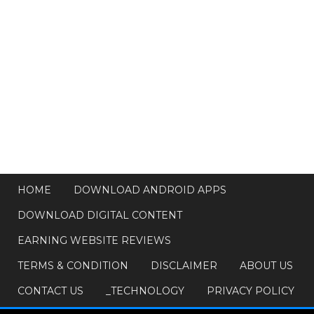
HOME
DOWNLOAD ANDROID APPS
DOWNLOAD DIGITAL CONTENT
EARNING WEBSITE REVIEWS
TERMS & CONDITION
DISCLAIMER
ABOUT US
CONTACT US
_TECHNOLOGY
PRIVACY POLICY