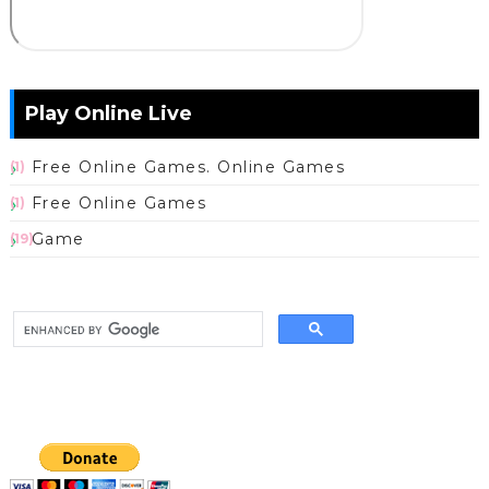
Play Online Live
Free Online Games. Online Games
(1)
Free Online Games
(1)
Game
(19)