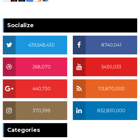
Socialize
439,548,430
8740,041
268,070
5430,033
440,730
113,870,000
370,399
832,830,000
370,399
Categories