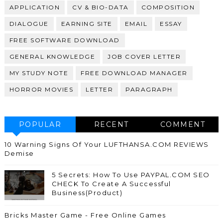
APPLICATION
CV & BIO-DATA
COMPOSITION
DIALOGUE
EARNING SITE
EMAIL
ESSAY
FREE SOFTWARE DOWNLOAD
GENERAL KNOWLEDGE
JOB COVER LETTER
MY STUDY NOTE
FREE DOWNLOAD MANAGER
HORROR MOVIES
LETTER
PARAGRAPH
POPULAR
RECENT
COMMENT
10 Warning Signs Of Your LUFTHANSA.COM REVIEWS
Demise
5 Secrets: How To Use PAYPAL.COM SEO
CHECK To Create A Successful
Business(Product)
Bricks Master Game - Free Online Games