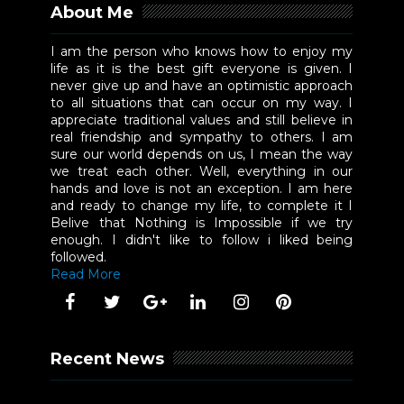
About Me
I am the person who knows how to enjoy my
life as it is the best gift everyone is given. I
never give up and have an optimistic approach
to all situations that can occur on my way. I
appreciate traditional values and still believe in
real friendship and sympathy to others. I am
sure our world depends on us, I mean the way
we treat each other. Well, everything in our
hands and love is not an exception. I am here
and ready to change my life, to complete it I
Belive that Nothing is Impossible if we try
enough. I didn't like to follow i liked being
followed.
Read More
Recent News