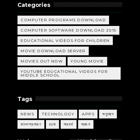
Categories
COMPUTER PROGRAMS DOWNLOAD
COMPUTER SOFTWARE DOWNLOAD 2015
EDUCATIONAL VIDEOS FOR CHILDREN
MOVIE DOWNLOAD SERVER
MOVIES OUT NOW
YOUNG MOVIE
YOUTUBE EDUCATIONAL VIDEOS FOR
MIDDLE SCHOOL
Tags
NEWS
TECHNOLOGY
APPS
অনুচ্ছেদ
ভাবসম্প্রসারণ
রচনা
সারমর্ম
সারাংশ