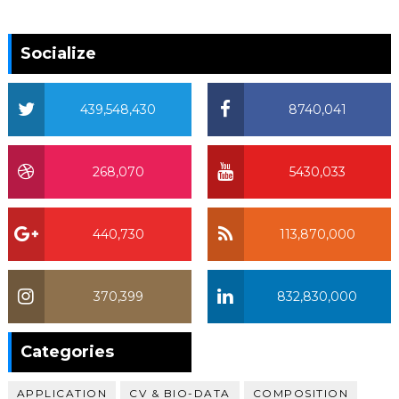
Socialize
439,548,430
8740,041
268,070
5430,033
440,730
113,870,000
370,399
832,830,000
370,399
Categories
APPLICATION
CV & BIO-DATA
COMPOSITION