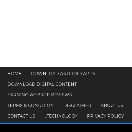
HOME
DOWNLOAD ANDROID APPS
DOWNLOAD DIGITAL CONTENT
EARNING WEBSITE REVIEWS
TERMS & CONDITION
DISCLAIMER
ABOUT US
CONTACT US
_TECHNOLOGY
PRIVACY POLICY