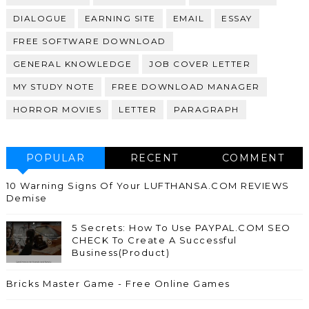
DIALOGUE
EARNING SITE
EMAIL
ESSAY
FREE SOFTWARE DOWNLOAD
GENERAL KNOWLEDGE
JOB COVER LETTER
MY STUDY NOTE
FREE DOWNLOAD MANAGER
HORROR MOVIES
LETTER
PARAGRAPH
POPULAR
RECENT
COMMENT
10 Warning Signs Of Your LUFTHANSA.COM REVIEWS
Demise
5 Secrets: How To Use PAYPAL.COM SEO
CHECK To Create A Successful
Business(Product)
Bricks Master Game - Free Online Games