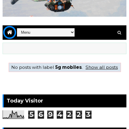
No posts with label
5g mobiles
.
Show all posts
Today Visitor
5
6
9
4
2
2
3