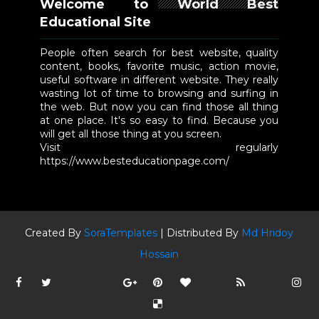
Welcome to World Best
Educational Site
People often search for best website, quality
content, books, favorite music, action movie,
useful software in different website. They really
wasting lot of time to browsing and surfing in
the web. But now you can find those all thing
at one place. It's so easy to find. Because you
will get all those thing at you screen.
Visit regularly
https://www.besteducationpage.com/
Created By
SoraTemplates
| Distributed By
Md Hridoy
Hossain