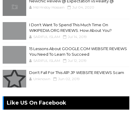
Newchic Review @ Expectation vs Reality @
Md Hridoy Hossain
Jul 04, 2020
I Don't Want To Spend This Much Time On
WIKIPEDIA.ORG REVIEWS. How About You?
SARIFUL ISLAM
Jul 14, 2019
15 Lessons About GOOGLE.COM WEBSITE REVIEWS
You Need To Learn To Succeed
SARIFUL ISLAM
Jul 12, 2019
Don't Fall For This A1P.JP WEBSITE REVIEWS Scam
Unknown
Jun 02, 2019
Like US On Facebook