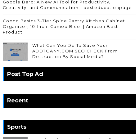
Google Bard: A New AI Tool for Productivity,
Creativity, and Communication - besteducationpage
Copco Basics 3-Tier Spice Pantry Kitchen Cabinet
Organizer, 10-Inch, Cameo Blue || Amazon Best
Product
What Can You Do To Save Your
ADDTOANY.COM SEO CHECK From
Destruction By Social Media?
Post Top Ad
Recent
Sports