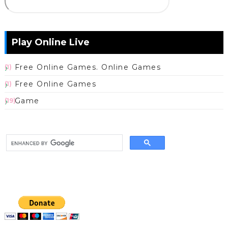
Play Online Live
Free Online Games. Online Games
(1)
Free Online Games
(1)
Game
(19)