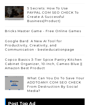
5 Secrets: How To Use
PAYPAL.COM SEO CHECK To
Create A Successful
Business(Product)
Bricks Master Game - Free Online Games
Google Bard: A New AI Tool for
Productivity, Creativity, and
Communication - besteducationpage
Copco Basics 3-Tier Spice Pantry Kitchen
Cabinet Organizer, 10-Inch, Cameo Blue ||
Amazon Best Product
What Can You Do To Save Your
ADDTOANY.COM SEO CHECK
From Destruction By Social
Media?
Post Top Ad