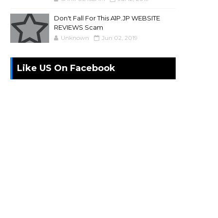
Don't Fall For This A1P.JP WEBSITE
REVIEWS Scam
Unknown
Jun 02, 2019
Like US On Facebook