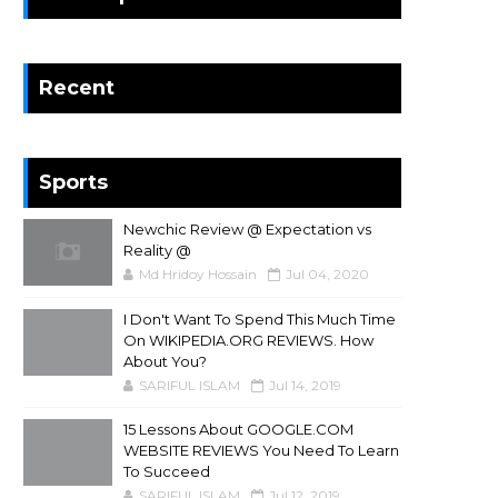
Recent
Sports
Newchic Review @ Expectation vs
Reality @
Md Hridoy Hossain
Jul 04, 2020
I Don't Want To Spend This Much Time
On WIKIPEDIA.ORG REVIEWS. How
About You?
SARIFUL ISLAM
Jul 14, 2019
15 Lessons About GOOGLE.COM
WEBSITE REVIEWS You Need To Learn
To Succeed
SARIFUL ISLAM
Jul 12, 2019