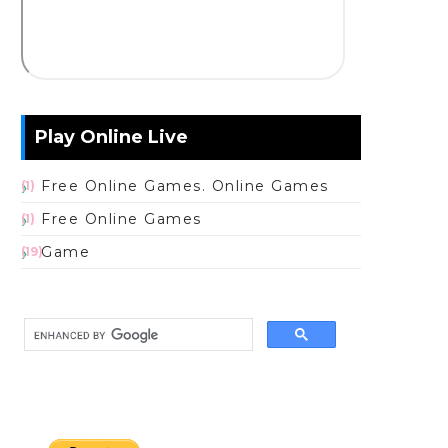
Play Online Live
Free Online Games. Online Games
(1)
Free Online Games
(1)
Game
(19)