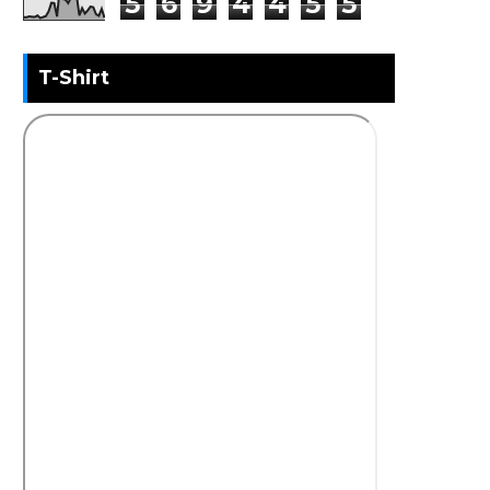
5
6
9
4
4
5
5
T-Shirt