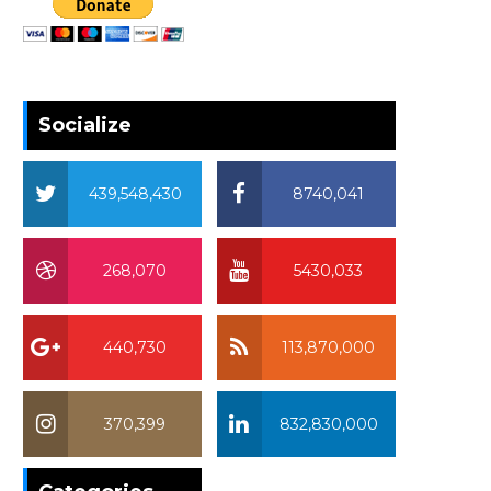
Socialize
439,548,430
8740,041
268,070
5430,033
440,730
113,870,000
370,399
832,830,000
370,399