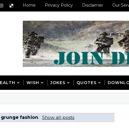
Home
Privacy Policy
Disclaimer
Our Ser
EALTH
WISH
JOKES
QUOTES
DOWNL
 grunge fashion
.
Show all posts