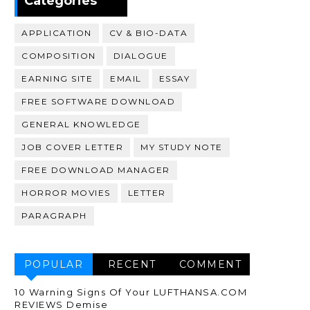
Categories
APPLICATION
CV & BIO-DATA
COMPOSITION
DIALOGUE
EARNING SITE
EMAIL
ESSAY
FREE SOFTWARE DOWNLOAD
GENERAL KNOWLEDGE
JOB COVER LETTER
MY STUDY NOTE
FREE DOWNLOAD MANAGER
HORROR MOVIES
LETTER
PARAGRAPH
POPULAR
RECENT
COMMENT
10 Warning Signs Of Your LUFTHANSA.COM
REVIEWS Demise