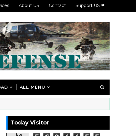
vices
About US
Contact
Support US ❤
OAD
ALL MENU
Today Visitor