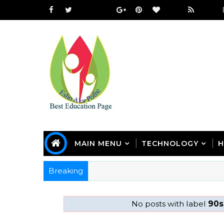
MAIN MENU
TECHNOLOGY
H
Breaking
No posts with label
90s