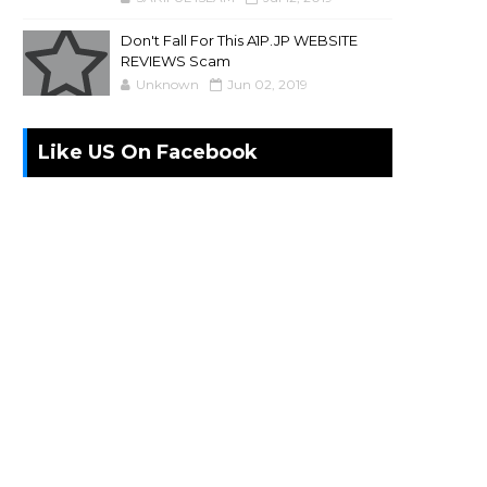
Don't Fall For This A1P.JP WEBSITE
REVIEWS Scam
Unknown
Jun 02, 2019
Like US On Facebook