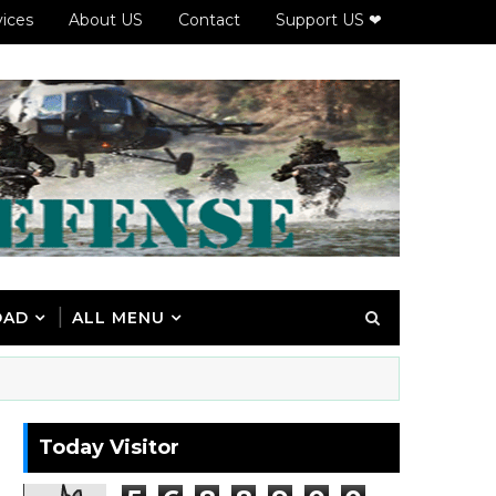
vices
About US
Contact
Support US ❤
OAD
ALL MENU
Today Visitor