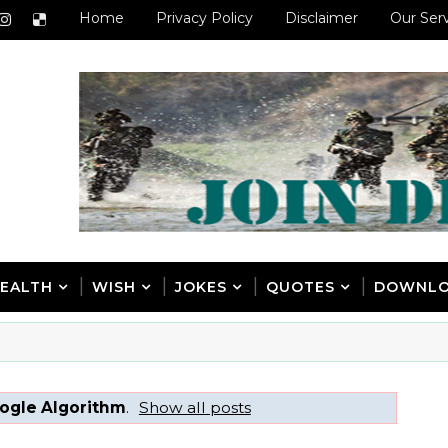
Home
Privacy Policy
Disclaimer
Our Ser
EALTH
WISH
JOKES
QUOTES
DOWNL
ogle Algorithm
.
Show all posts