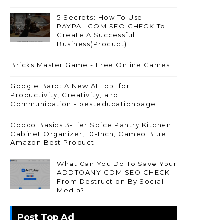
5 Secrets: How To Use
PAYPAL.COM SEO CHECK To
Create A Successful
Business(Product)
Bricks Master Game - Free Online Games
Google Bard: A New AI Tool for
Productivity, Creativity, and
Communication - besteducationpage
Copco Basics 3-Tier Spice Pantry Kitchen
Cabinet Organizer, 10-Inch, Cameo Blue ||
Amazon Best Product
What Can You Do To Save Your
ADDTOANY.COM SEO CHECK
From Destruction By Social
Media?
Post Top Ad