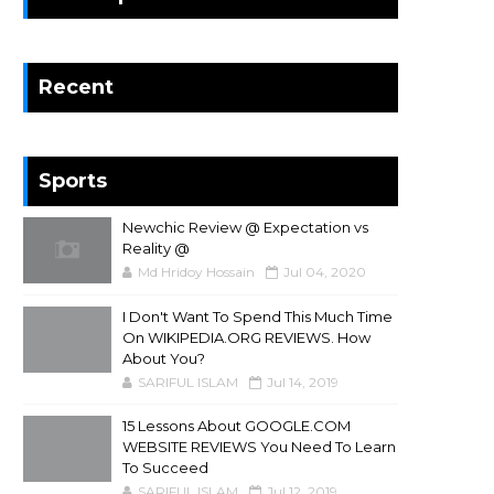
Recent
Sports
Newchic Review @ Expectation vs
Reality @
Md Hridoy Hossain
Jul 04, 2020
I Don't Want To Spend This Much Time
On WIKIPEDIA.ORG REVIEWS. How
About You?
SARIFUL ISLAM
Jul 14, 2019
15 Lessons About GOOGLE.COM
WEBSITE REVIEWS You Need To Learn
To Succeed
SARIFUL ISLAM
Jul 12, 2019