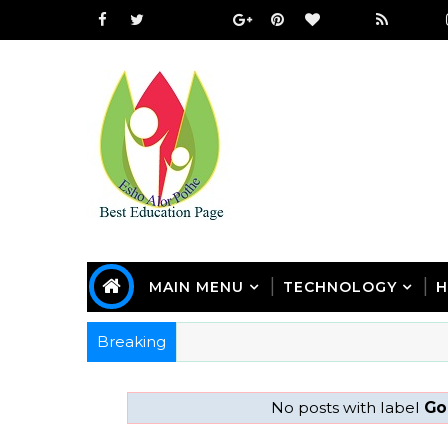
MAIN MENU
TECHNOLOGY
H
Breaking
No posts with label
Go