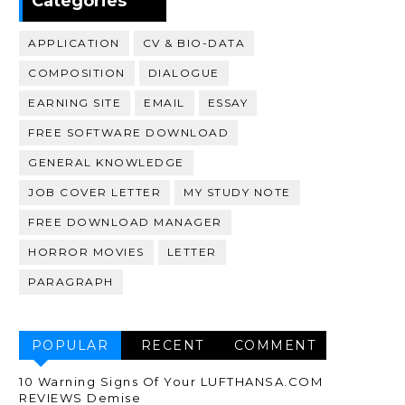
Categories
APPLICATION
CV & BIO-DATA
COMPOSITION
DIALOGUE
EARNING SITE
EMAIL
ESSAY
FREE SOFTWARE DOWNLOAD
GENERAL KNOWLEDGE
JOB COVER LETTER
MY STUDY NOTE
FREE DOWNLOAD MANAGER
HORROR MOVIES
LETTER
PARAGRAPH
POPULAR
RECENT
COMMENT
10 Warning Signs Of Your LUFTHANSA.COM
REVIEWS Demise