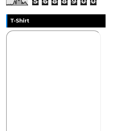
5
6
8
8
9
0
0
T-Shirt