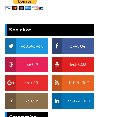
Socialize
439,548,430
8740,041
268,070
5430,033
440,730
113,870,000
370,399
832,830,000
370,399