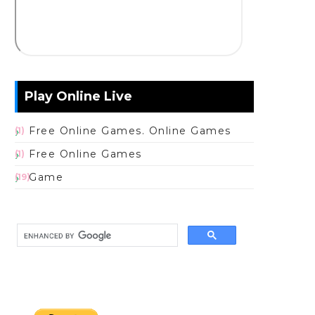
Play Online Live
Free Online Games. Online Games
(1)
Free Online Games
(1)
Game
(19)