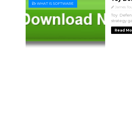
WHAT IS SOFTWARE
James Tou
Toy Defen
strategy g
Read Mo