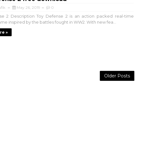
fik
May 26, 2019
0
se 2 Description Toy Defense 2 is an action packed real-time
ame inspired by the battles fought in WW2. With new fea...
re »
Older Posts