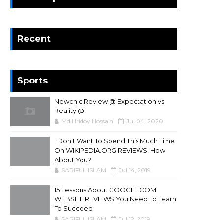
Recent
Sports
Newchic Review @ Expectation vs
Reality @
Md Hridoy Hossain
Jul 04, 2020
I Don't Want To Spend This Much Time
On WIKIPEDIA.ORG REVIEWS. How
About You?
SARIFUL ISLAM
Jul 14, 2019
15 Lessons About GOOGLE.COM
WEBSITE REVIEWS You Need To Learn
To Succeed
SARIFUL ISLAM
Jul 12, 2019