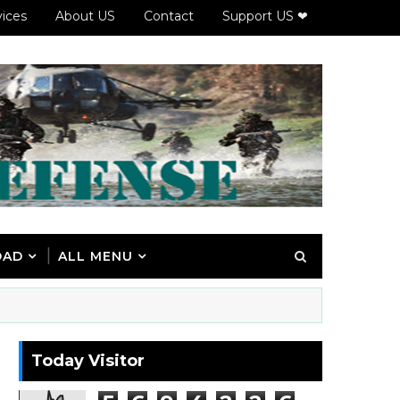
vices
About US
Contact
Support US ❤
OAD
ALL MENU
Today Visitor