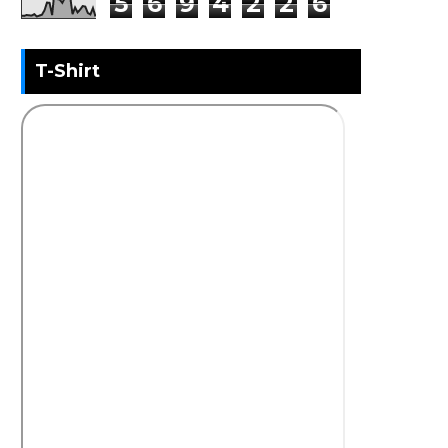
5
6
9
4
2
2
6
T-Shirt