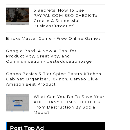
5 Secrets: How To Use
PAYPAL.COM SEO CHECK To
Create A Successful
Business(Product)
Bricks Master Game - Free Online Games
Google Bard: A New AI Tool for
Productivity, Creativity, and
Communication - besteducationpage
Copco Basics 3-Tier Spice Pantry Kitchen
Cabinet Organizer, 10-Inch, Cameo Blue ||
Amazon Best Product
What Can You Do To Save Your
ADDTOANY.COM SEO CHECK
From Destruction By Social
Media?
Post Top Ad