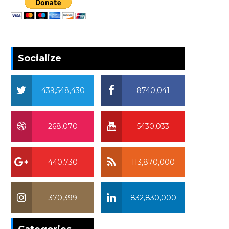
Socialize
439,548,430
8740,041
268,070
5430,033
440,730
113,870,000
370,399
832,830,000
370,399