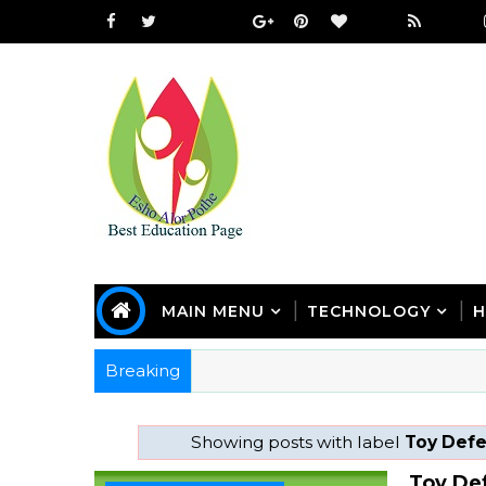
MAIN MENU
TECHNOLOGY
H
Breaking
Showing posts with label
Toy Def
Toy De