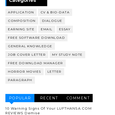
Categories
APPLICATION
CV & BIO-DATA
COMPOSITION
DIALOGUE
EARNING SITE
EMAIL
ESSAY
FREE SOFTWARE DOWNLOAD
GENERAL KNOWLEDGE
JOB COVER LETTER
MY STUDY NOTE
FREE DOWNLOAD MANAGER
HORROR MOVIES
LETTER
PARAGRAPH
POPULAR
RECENT
COMMENT
10 Warning Signs Of Your LUFTHANSA.COM
REVIEWS Demise