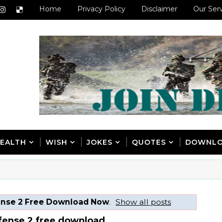
Home
Privacy Policy
Disclaimer
Our Ser
EALTH
WISH
JOKES
QUOTES
DOWNL
ense 2 Free Download Now
.
Show all posts
fense 2 free download