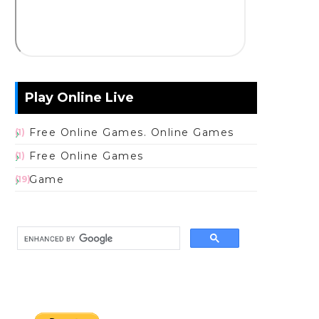
Play Online Live
Free Online Games. Online Games
(1)
Free Online Games
(1)
Game
(19)