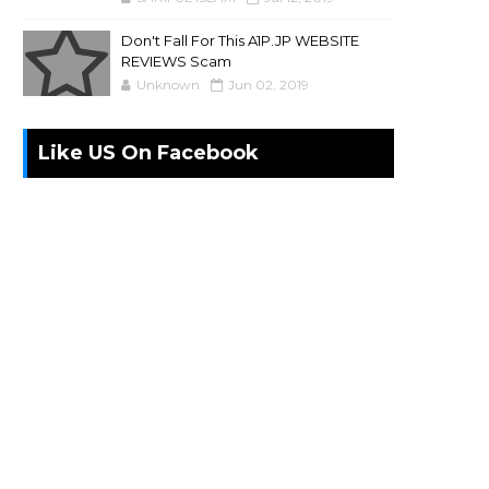
Don't Fall For This A1P.JP WEBSITE
REVIEWS Scam
Unknown
Jun 02, 2019
Like US On Facebook