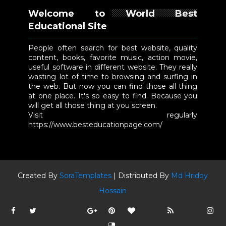
Welcome to World Best
Educational Site
People often search for best website, quality
content, books, favorite music, action movie,
useful software in different website. They really
wasting lot of time to browsing and surfing in
the web. But now you can find those all thing
at one place. It's so easy to find. Because you
will get all those thing at you screen.
Visit regularly
https://www.besteducationpage.com/
Created By
SoraTemplates
| Distributed By
Md Hridoy
Hossain