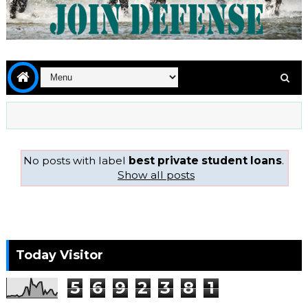
No posts with label
best private student loans
.
Show all posts
Today Visitor
5
6
9
2
3
8
1