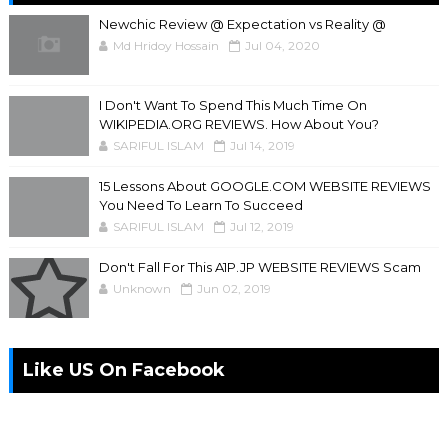
Newchic Review @ Expectation vs Reality @
Md Hridoy Hossain
Jul 04, 2020
I Don't Want To Spend This Much Time On
WIKIPEDIA.ORG REVIEWS. How About You?
SARIFUL ISLAM
Jul 14, 2019
15 Lessons About GOOGLE.COM WEBSITE REVIEWS
You Need To Learn To Succeed
SARIFUL ISLAM
Jul 12, 2019
Don't Fall For This A1P.JP WEBSITE REVIEWS Scam
Unknown
Jun 02, 2019
Like US On Facebook