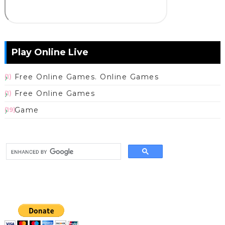
Play Online Live
Free Online Games. Online Games
(1)
Free Online Games
(1)
Game
(19)