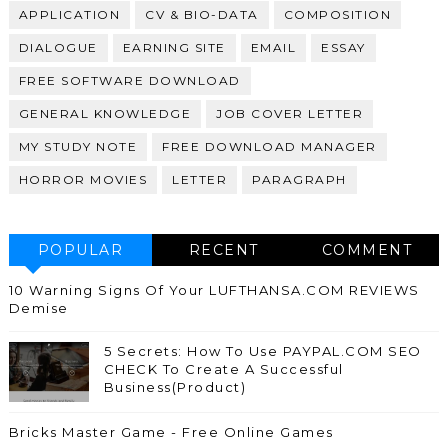
APPLICATION
CV & BIO-DATA
COMPOSITION
DIALOGUE
EARNING SITE
EMAIL
ESSAY
FREE SOFTWARE DOWNLOAD
GENERAL KNOWLEDGE
JOB COVER LETTER
MY STUDY NOTE
FREE DOWNLOAD MANAGER
HORROR MOVIES
LETTER
PARAGRAPH
POPULAR
RECENT
COMMENT
10 Warning Signs Of Your LUFTHANSA.COM REVIEWS
Demise
5 Secrets: How To Use PAYPAL.COM SEO
CHECK To Create A Successful
Business(Product)
Bricks Master Game - Free Online Games