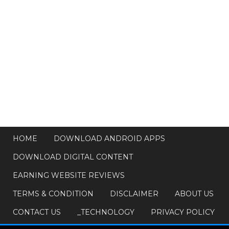
HOME
DOWNLOAD ANDROID APPS
DOWNLOAD DIGITAL CONTENT
EARNING WEBSITE REVIEWS
TERMS & CONDITION
DISCLAIMER
ABOUT US
CONTACT US
_TECHNOLOGY
PRIVACY POLICY