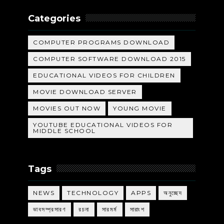
Categories
COMPUTER PROGRAMS DOWNLOAD
COMPUTER SOFTWARE DOWNLOAD 2015
EDUCATIONAL VIDEOS FOR CHILDREN
MOVIE DOWNLOAD SERVER
MOVIES OUT NOW
YOUNG MOVIE
YOUTUBE EDUCATIONAL VIDEOS FOR
MIDDLE SCHOOL
Tags
NEWS
TECHNOLOGY
APPS
অনুচ্ছেদ
ভাবসম্প্রসারণ
রচনা
সারমর্ম
সারাংশ