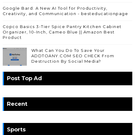
Google Bard: A New AI Tool for Productivity,
Creativity, and Communication - besteducationpage
Copco Basics 3-Tier Spice Pantry Kitchen Cabinet
Organizer, 10-Inch, Cameo Blue || Amazon Best
Product
What Can You Do To Save Your
ADDTOANY.COM SEO CHECK From
Destruction By Social Media?
Post Top Ad
Recent
Sports