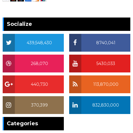
Socialize
439,548,430
8740,041
268,070
5430,033
440,730
113,870,000
370,399
832,830,000
370,399
Categories