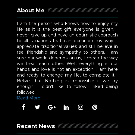
About Me
I am the person who knows how to enjoy my
life as it is the best gift everyone is given. I
never give up and have an optimistic approach
to all situations that can occur on my way. I
appreciate traditional values and still believe in
real friendship and sympathy to others. I am
sure our world depends on us, I mean the way
we treat each other. Well, everything in our
hands and love is not an exception. I am here
and ready to change my life, to complete it I
Belive that Nothing is Impossible if we try
enough. I didn't like to follow i liked being
followed.
Read More
Recent News