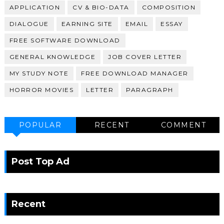
APPLICATION
CV & BIO-DATA
COMPOSITION
DIALOGUE
EARNING SITE
EMAIL
ESSAY
FREE SOFTWARE DOWNLOAD
GENERAL KNOWLEDGE
JOB COVER LETTER
MY STUDY NOTE
FREE DOWNLOAD MANAGER
HORROR MOVIES
LETTER
PARAGRAPH
POPULAR
RECENT
COMMENT
Post Top Ad
Recent