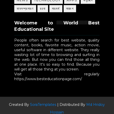
NEWS
TECHNOLOGY
APPS
অনুচ্ছেদ
ভাবসম্প্রসারণ
রচনা
সারমর্ম
সারাংশ
Welcome to World Best
Educational Site
People often search for best website, quality
content, books, favorite music, action movie,
useful software in different website. They really
wasting lot of time to browsing and surfing in
the web. But now you can find those all thing
at one place. It's so easy to find. Because you
will get all those thing at you screen.
Visit regularly
https://www.besteducationpage.com/
Created By
SoraTemplates
| Distributed By
Md Hridoy
Hossain