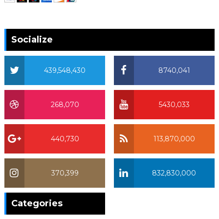
Socialize
439,548,430
8740,041
268,070
5430,033
440,730
113,870,000
370,399
832,830,000
370,399
Categories