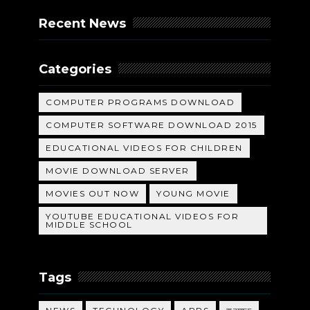
Recent News
Categories
COMPUTER PROGRAMS DOWNLOAD
COMPUTER SOFTWARE DOWNLOAD 2015
EDUCATIONAL VIDEOS FOR CHILDREN
MOVIE DOWNLOAD SERVER
MOVIES OUT NOW
YOUNG MOVIE
YOUTUBE EDUCATIONAL VIDEOS FOR
MIDDLE SCHOOL
Tags