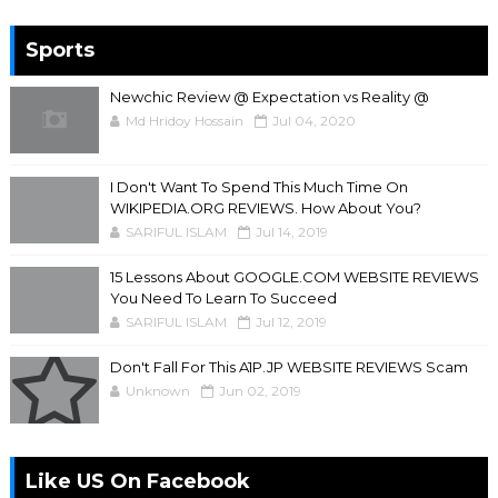
Sports
Newchic Review @ Expectation vs Reality @
Md Hridoy Hossain
Jul 04, 2020
I Don't Want To Spend This Much Time On
WIKIPEDIA.ORG REVIEWS. How About You?
SARIFUL ISLAM
Jul 14, 2019
15 Lessons About GOOGLE.COM WEBSITE REVIEWS
You Need To Learn To Succeed
SARIFUL ISLAM
Jul 12, 2019
Don't Fall For This A1P.JP WEBSITE REVIEWS Scam
Unknown
Jun 02, 2019
Like US On Facebook