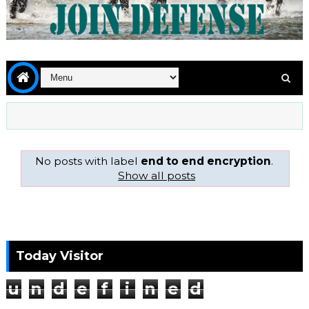
No posts with label
end to end encryption
.
Show all posts
Today Visitor
u
n
d
e
f
i
n
e
d