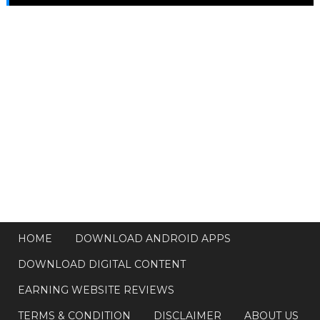
HOME
DOWNLOAD ANDROID APPS
DOWNLOAD DIGITAL CONTENT
EARNING WEBSITE REVIEWS
TERMS & CONDITION
DISCLAIMER
ABOUT US