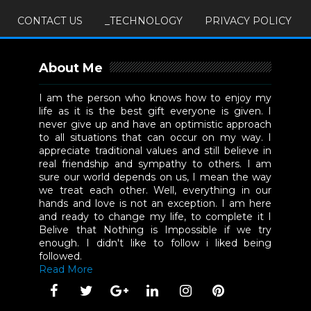
CONTACT US
_TECHNOLOGY
PRIVACY POLICY
About Me
I am the person who knows how to enjoy my
life as it is the best gift everyone is given. I
never give up and have an optimistic approach
to all situations that can occur on my way. I
appreciate traditional values and still believe in
real friendship and sympathy to others. I am
sure our world depends on us, I mean the way
we treat each other. Well, everything in our
hands and love is not an exception. I am here
and ready to change my life, to complete it I
Belive that Nothing is Impossible if we try
enough. I didn't like to follow i liked being
followed.
Read More