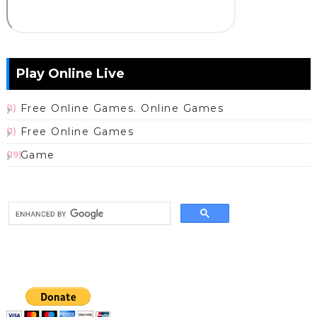
Play Online Live
Free Online Games. Online Games
(1)
Free Online Games
(1)
Game
(19)