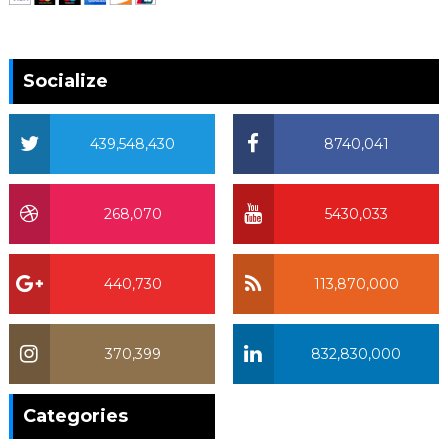
Socialize
439,548,430
8740,041
268,070
5430,033
440,730
113,870,000
370,399
832,830,000
370,399
Categories