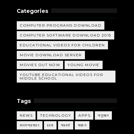
Categories
COMPUTER PROGRAMS DOWNLOAD
COMPUTER SOFTWARE DOWNLOAD 2015
EDUCATIONAL VIDEOS FOR CHILDREN
MOVIE DOWNLOAD SERVER
MOVIES OUT NOW
YOUNG MOVIE
YOUTUBE EDUCATIONAL VIDEOS FOR
MIDDLE SCHOOL
Tags
NEWS
TECHNOLOGY
APPS
অনুচ্ছেদ
ভাবসম্প্রসারণ
রচনা
সারমর্ম
সারাংশ