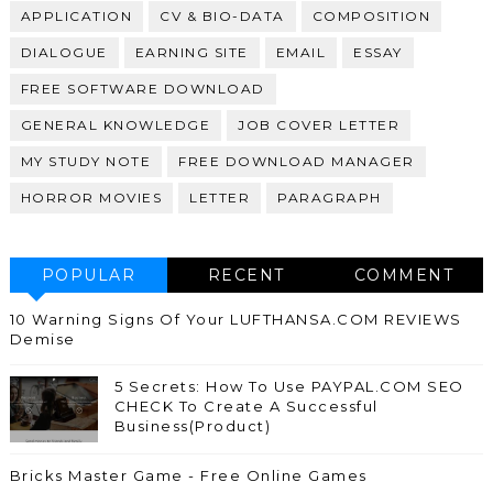
APPLICATION
CV & BIO-DATA
COMPOSITION
DIALOGUE
EARNING SITE
EMAIL
ESSAY
FREE SOFTWARE DOWNLOAD
GENERAL KNOWLEDGE
JOB COVER LETTER
MY STUDY NOTE
FREE DOWNLOAD MANAGER
HORROR MOVIES
LETTER
PARAGRAPH
POPULAR
RECENT
COMMENT
10 Warning Signs Of Your LUFTHANSA.COM REVIEWS
Demise
5 Secrets: How To Use PAYPAL.COM SEO
CHECK To Create A Successful
Business(Product)
Bricks Master Game - Free Online Games