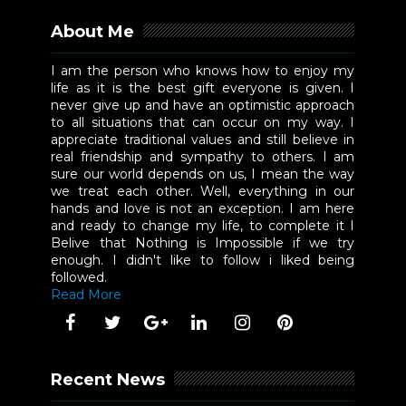
About Me
I am the person who knows how to enjoy my
life as it is the best gift everyone is given. I
never give up and have an optimistic approach
to all situations that can occur on my way. I
appreciate traditional values and still believe in
real friendship and sympathy to others. I am
sure our world depends on us, I mean the way
we treat each other. Well, everything in our
hands and love is not an exception. I am here
and ready to change my life, to complete it I
Belive that Nothing is Impossible if we try
enough. I didn't like to follow i liked being
followed.
Read More
Recent News