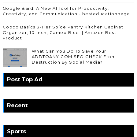
Google Bard: A New AI Tool for Productivity,
Creativity, and Communication - besteducationpage
Copco Basics 3-Tier Spice Pantry Kitchen Cabinet
Organizer, 10-Inch, Cameo Blue || Amazon Best
Product
What Can You Do To Save Your
ADDTOANY.COM SEO CHECK From
Destruction By Social Media?
Post Top Ad
Recent
Sports