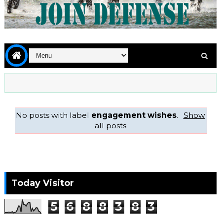
No posts with label
engagement wishes
.
Show
all posts
Today Visitor
5
6
8
8
3
8
3