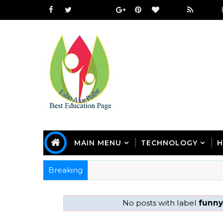
MAIN MENU
TECHNOLOGY
H
Breaking
No posts with label
funny