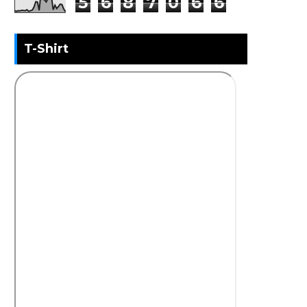
5
6
8
7
0
6
6
T-Shirt