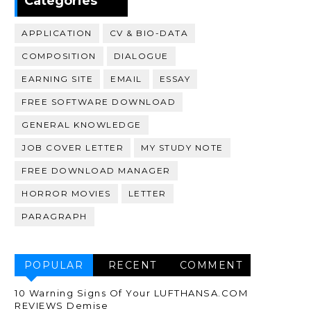
Categories
APPLICATION
CV & BIO-DATA
COMPOSITION
DIALOGUE
EARNING SITE
EMAIL
ESSAY
FREE SOFTWARE DOWNLOAD
GENERAL KNOWLEDGE
JOB COVER LETTER
MY STUDY NOTE
FREE DOWNLOAD MANAGER
HORROR MOVIES
LETTER
PARAGRAPH
POPULAR
RECENT
COMMENT
10 Warning Signs Of Your LUFTHANSA.COM
REVIEWS Demise