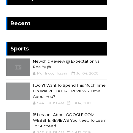
Recent
Sports
Newchic Review @ Expectation vs
Reality @
Md Hridoy Hossain
Jul 04, 2020
I Don't Want To Spend This Much Time
On WIKIPEDIA.ORG REVIEWS. How
About You?
SARIFUL ISLAM
Jul 14, 2019
15 Lessons About GOOGLE.COM
WEBSITE REVIEWS You Need To Learn
To Succeed
SARIFUL ISLAM
Jul 12, 2019