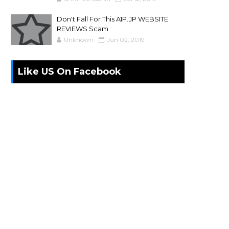
Don't Fall For This A1P.JP WEBSITE
REVIEWS Scam
Unknown
Jun 02, 2019
Like US On Facebook