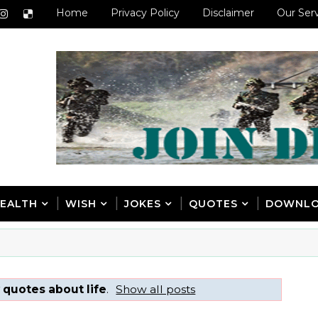
Home
Privacy Policy
Disclaimer
Our Ser
EALTH
WISH
JOKES
QUOTES
DOWNL
 quotes about life
.
Show all posts