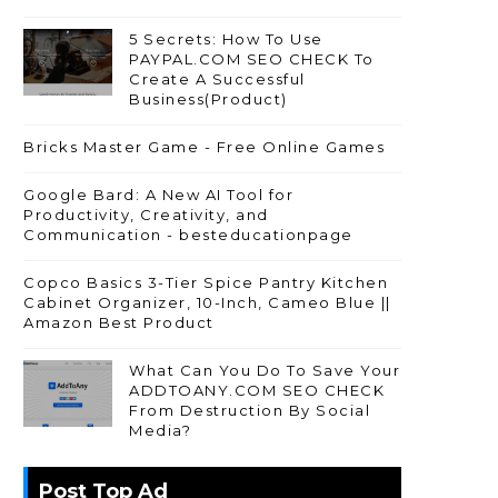
5 Secrets: How To Use
PAYPAL.COM SEO CHECK To
Create A Successful
Business(Product)
Bricks Master Game - Free Online Games
Google Bard: A New AI Tool for
Productivity, Creativity, and
Communication - besteducationpage
Copco Basics 3-Tier Spice Pantry Kitchen
Cabinet Organizer, 10-Inch, Cameo Blue ||
Amazon Best Product
What Can You Do To Save Your
ADDTOANY.COM SEO CHECK
From Destruction By Social
Media?
Post Top Ad