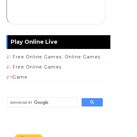
Play Online Live
Free Online Games. Online Games
(1)
Free Online Games
(1)
Game
(19)