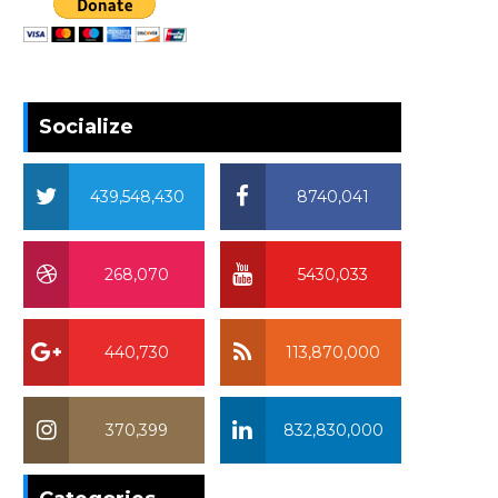
Socialize
439,548,430
8740,041
268,070
5430,033
440,730
113,870,000
370,399
832,830,000
370,399