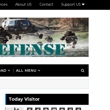
vices
About US
Contact
Support US ❤
OAD
ALL MENU
Today Visitor