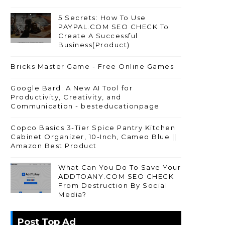
5 Secrets: How To Use
PAYPAL.COM SEO CHECK To
Create A Successful
Business(Product)
Bricks Master Game - Free Online Games
Google Bard: A New AI Tool for
Productivity, Creativity, and
Communication - besteducationpage
Copco Basics 3-Tier Spice Pantry Kitchen
Cabinet Organizer, 10-Inch, Cameo Blue ||
Amazon Best Product
What Can You Do To Save Your
ADDTOANY.COM SEO CHECK
From Destruction By Social
Media?
Post Top Ad