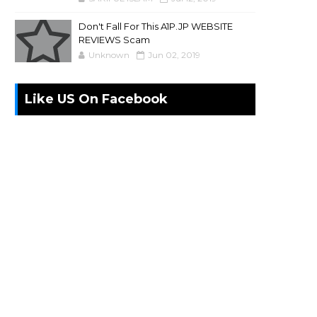
Don't Fall For This A1P.JP WEBSITE
REVIEWS Scam
Unknown
Jun 02, 2019
Like US On Facebook