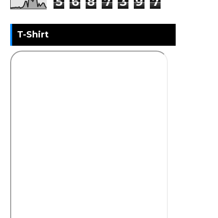
5
6
8
7
3
9
7
T-Shirt