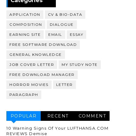
Categories
APPLICATION
CV & BIO-DATA
COMPOSITION
DIALOGUE
EARNING SITE
EMAIL
ESSAY
FREE SOFTWARE DOWNLOAD
GENERAL KNOWLEDGE
JOB COVER LETTER
MY STUDY NOTE
FREE DOWNLOAD MANAGER
HORROR MOVIES
LETTER
PARAGRAPH
POPULAR
RECENT
COMMENT
10 Warning Signs Of Your LUFTHANSA.COM
REVIEWS Demise