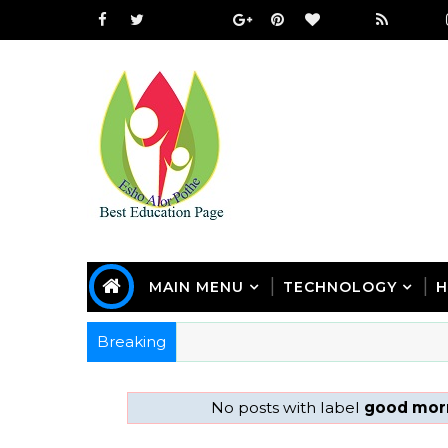
MAIN MENU
TECHNOLOGY
H
Breaking
No posts with label
good morn