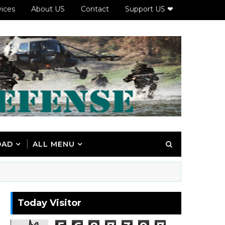
vices
About US
Contact
Support US ❤
OAD
ALL MENU
Today Visitor