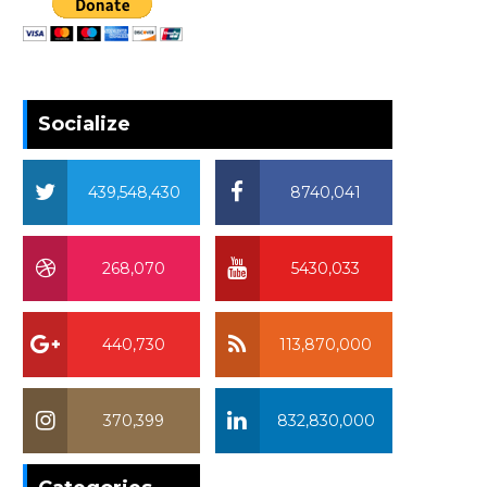
Socialize
439,548,430
8740,041
268,070
5430,033
440,730
113,870,000
370,399
832,830,000
370,399