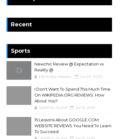
Recent
Sports
Newchic Review @ Expectation vs
Reality @
Md Hridoy Hossain
Jul 04, 2020
I Don't Want To Spend This Much Time
On WIKIPEDIA.ORG REVIEWS. How
About You?
SARIFUL ISLAM
Jul 14, 2019
15 Lessons About GOOGLE.COM
WEBSITE REVIEWS You Need To Learn
To Succeed
SARIFUL ISLAM
Jul 12, 2019