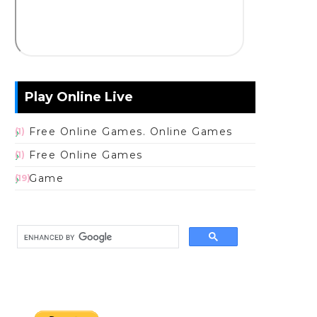
Play Online Live
Free Online Games. Online Games
(1)
Free Online Games
(1)
Game
(19)