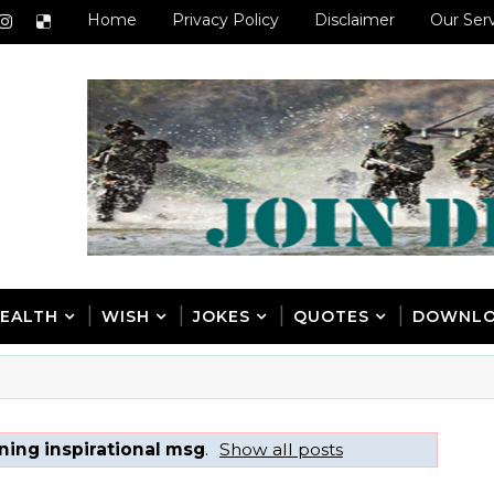
Home
Privacy Policy
Disclaimer
Our Ser
EALTH
WISH
JOKES
QUOTES
DOWNL
ing inspirational msg
.
Show all posts