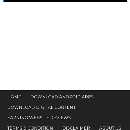
HOME
DOWNLOAD ANDROID APPS
DOWNLOAD DIGITAL CONTENT
EARNING WEBSITE REVIEWS
TERMS & CONDITION
DISCLAIMER
ABOUT US