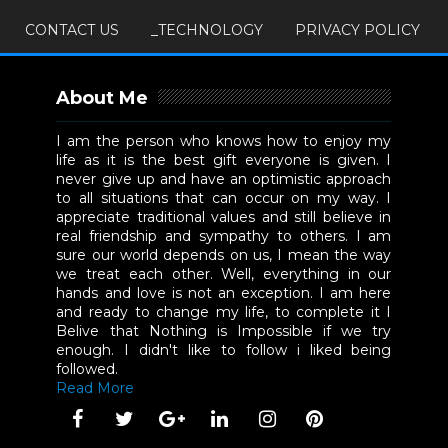
CONTACT US
_TECHNOLOGY
PRIVACY POLICY
About Me
I am the person who knows how to enjoy my
life as it is the best gift everyone is given. I
never give up and have an optimistic approach
to all situations that can occur on my way. I
appreciate traditional values and still believe in
real friendship and sympathy to others. I am
sure our world depends on us, I mean the way
we treat each other. Well, everything in our
hands and love is not an exception. I am here
and ready to change my life, to complete it I
Belive that Nothing is Impossible if we try
enough. I didn't like to follow i liked being
followed.
Read More