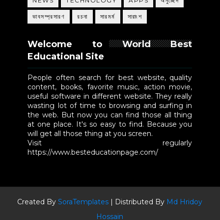
NEWS
TECHNOLOGY
APPS
অনুচ্ছেদ
ভাবসম্প্রসারণ
রচনা
সারমর্ম
সারাংশ
Welcome to World Best
Educational Site
People often search for best website, quality
content, books, favorite music, action movie,
useful software in different website. They really
wasting lot of time to browsing and surfing in
the web. But now you can find those all thing
at one place. It's so easy to find. Because you
will get all those thing at you screen.
Visit regularly
https://www.besteducationpage.com/
Created By
SoraTemplates
| Distributed By
Md Hridoy
Hossain