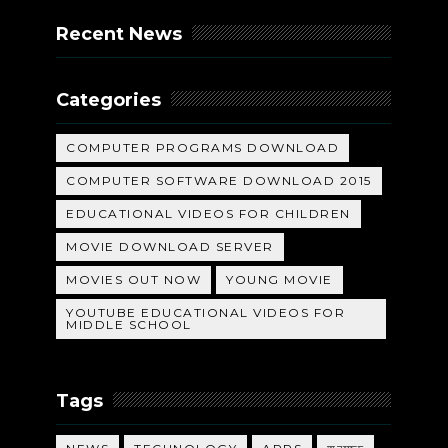
Recent News
Categories
COMPUTER PROGRAMS DOWNLOAD
COMPUTER SOFTWARE DOWNLOAD 2015
EDUCATIONAL VIDEOS FOR CHILDREN
MOVIE DOWNLOAD SERVER
MOVIES OUT NOW
YOUNG MOVIE
YOUTUBE EDUCATIONAL VIDEOS FOR
MIDDLE SCHOOL
Tags