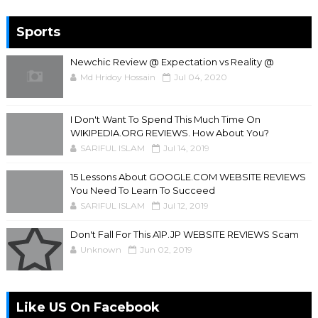
Sports
Newchic Review @ Expectation vs Reality @
Md Hridoy Hossain
Jul 04, 2020
I Don't Want To Spend This Much Time On
WIKIPEDIA.ORG REVIEWS. How About You?
SARIFUL ISLAM
Jul 14, 2019
15 Lessons About GOOGLE.COM WEBSITE REVIEWS
You Need To Learn To Succeed
SARIFUL ISLAM
Jul 12, 2019
Don't Fall For This A1P.JP WEBSITE REVIEWS Scam
Unknown
Jun 02, 2019
Like US On Facebook