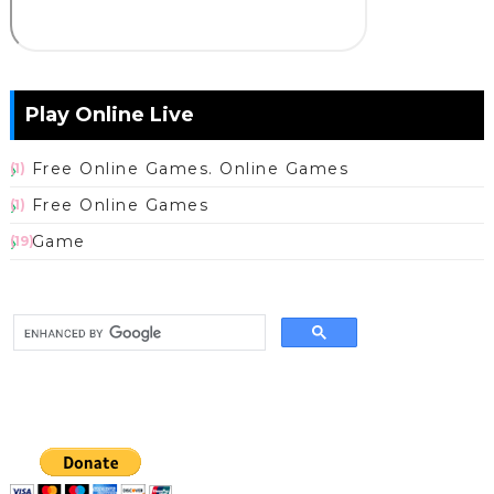
Play Online Live
Free Online Games. Online Games
(1)
Free Online Games
(1)
Game
(19)