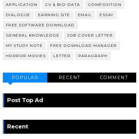
APPLICATION
CV & BIO-DATA
COMPOSITION
DIALOGUE
EARNING SITE
EMAIL
ESSAY
FREE SOFTWARE DOWNLOAD
GENERAL KNOWLEDGE
JOB COVER LETTER
MY STUDY NOTE
FREE DOWNLOAD MANAGER
HORROR MOVIES
LETTER
PARAGRAPH
POPULAR
RECENT
COMMENT
Post Top Ad
Recent