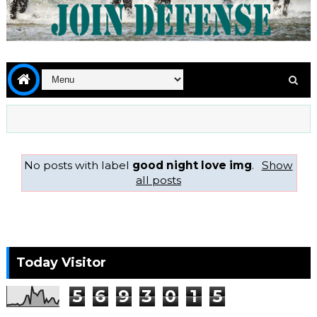
No posts with label
good night love img
.
Show
all posts
Today Visitor
5
6
9
3
0
1
5