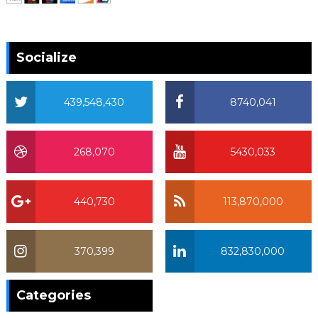
Socialize
439,548,430
8740,041
268,070
5430,033
440,730
113,870,000
370,399
832,830,000
370,399
Categories