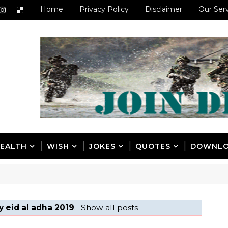
Home
Privacy Policy
Disclaimer
Our Ser
EALTH
WISH
JOKES
QUOTES
DOWNL
 eid al adha 2019
.
Show all posts