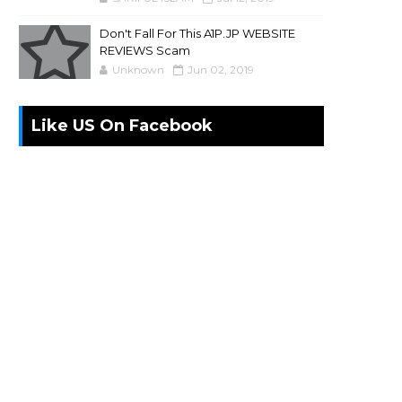
Don't Fall For This A1P.JP WEBSITE
REVIEWS Scam
Unknown
Jun 02, 2019
Like US On Facebook