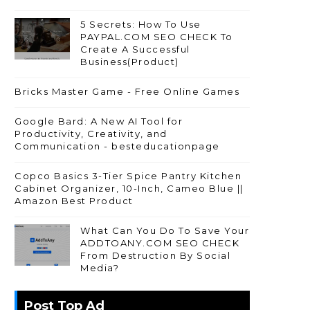
5 Secrets: How To Use
PAYPAL.COM SEO CHECK To
Create A Successful
Business(Product)
Bricks Master Game - Free Online Games
Google Bard: A New AI Tool for
Productivity, Creativity, and
Communication - besteducationpage
Copco Basics 3-Tier Spice Pantry Kitchen
Cabinet Organizer, 10-Inch, Cameo Blue ||
Amazon Best Product
What Can You Do To Save Your
ADDTOANY.COM SEO CHECK
From Destruction By Social
Media?
Post Top Ad