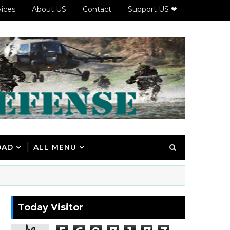
vices
About US
Contact
Support US ❤
OAD
ALL MENU
Today Visitor