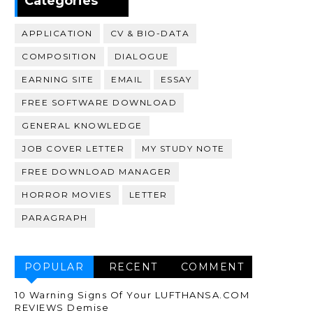
Categories
APPLICATION
CV & BIO-DATA
COMPOSITION
DIALOGUE
EARNING SITE
EMAIL
ESSAY
FREE SOFTWARE DOWNLOAD
GENERAL KNOWLEDGE
JOB COVER LETTER
MY STUDY NOTE
FREE DOWNLOAD MANAGER
HORROR MOVIES
LETTER
PARAGRAPH
POPULAR
RECENT
COMMENT
10 Warning Signs Of Your LUFTHANSA.COM
REVIEWS Demise