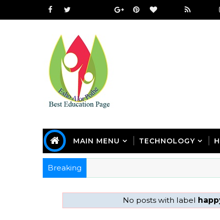
MAIN MENU
TECHNOLOGY
H
Breaking
No posts with label
happy