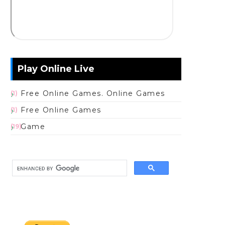
Play Online Live
Free Online Games. Online Games
(1)
Free Online Games
(1)
Game
(19)