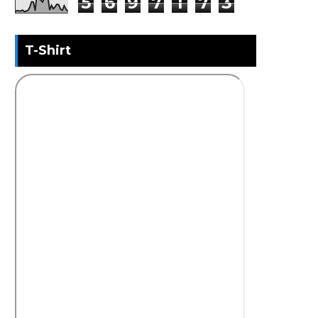
5
6
9
7
1
7
3
T-Shirt