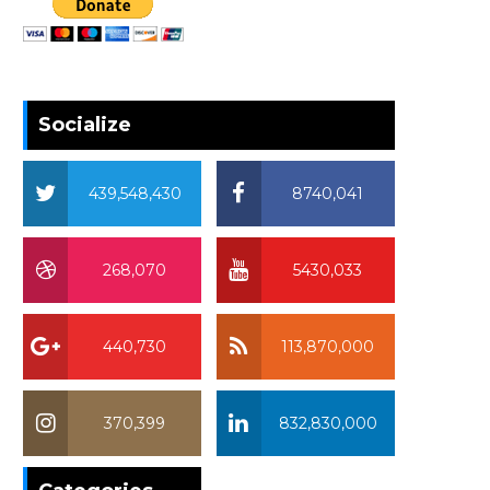
Socialize
439,548,430
8740,041
268,070
5430,033
440,730
113,870,000
370,399
832,830,000
370,399