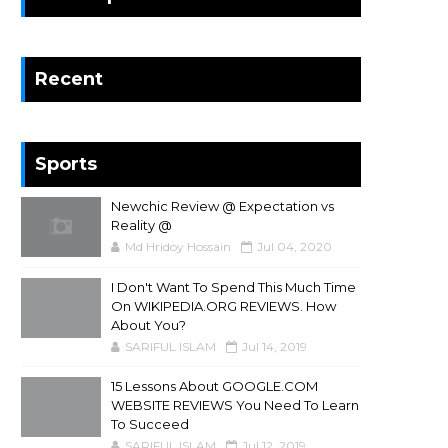
Recent
Sports
Newchic Review @ Expectation vs
Reality @
Md Hridoy Hossain
Jul 04, 2020
I Don't Want To Spend This Much Time
On WIKIPEDIA.ORG REVIEWS. How
About You?
SARIFUL ISLAM
Jul 14, 2019
15 Lessons About GOOGLE.COM
WEBSITE REVIEWS You Need To Learn
To Succeed
SARIFUL ISLAM
Jul 12, 2019