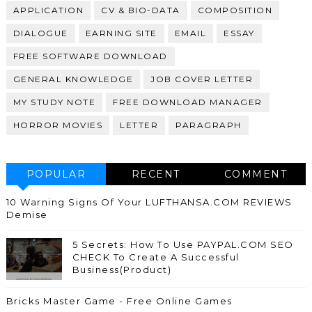
APPLICATION
CV & BIO-DATA
COMPOSITION
DIALOGUE
EARNING SITE
EMAIL
ESSAY
FREE SOFTWARE DOWNLOAD
GENERAL KNOWLEDGE
JOB COVER LETTER
MY STUDY NOTE
FREE DOWNLOAD MANAGER
HORROR MOVIES
LETTER
PARAGRAPH
POPULAR
RECENT
COMMENT
10 Warning Signs Of Your LUFTHANSA.COM REVIEWS
Demise
5 Secrets: How To Use PAYPAL.COM SEO
CHECK To Create A Successful
Business(Product)
Bricks Master Game - Free Online Games