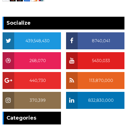
Socialize
439,548,430
8740,041
268,070
5430,033
440,730
113,870,000
370,399
832,830,000
370,399
Categories