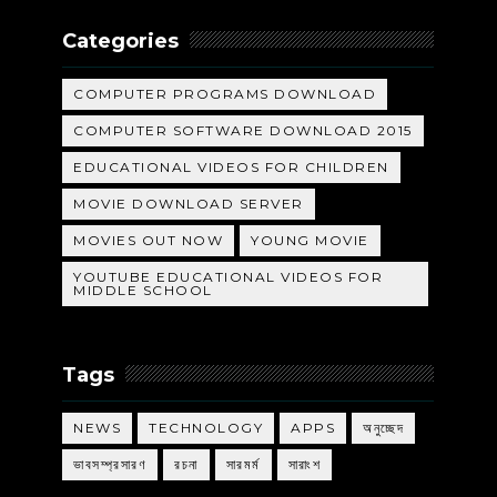
Categories
COMPUTER PROGRAMS DOWNLOAD
COMPUTER SOFTWARE DOWNLOAD 2015
EDUCATIONAL VIDEOS FOR CHILDREN
MOVIE DOWNLOAD SERVER
MOVIES OUT NOW
YOUNG MOVIE
YOUTUBE EDUCATIONAL VIDEOS FOR
MIDDLE SCHOOL
Tags
NEWS
TECHNOLOGY
APPS
অনুচ্ছেদ
ভাবসম্প্রসারণ
রচনা
সারমর্ম
সারাংশ