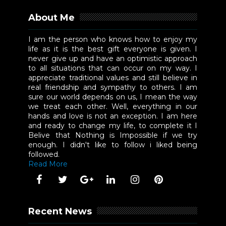
About Me
I am the person who knows how to enjoy my
life as it is the best gift everyone is given. I
never give up and have an optimistic approach
to all situations that can occur on my way. I
appreciate traditional values and still believe in
real friendship and sympathy to others. I am
sure our world depends on us, I mean the way
we treat each other. Well, everything in our
hands and love is not an exception. I am here
and ready to change my life, to complete it I
Belive that Nothing is Impossible if we try
enough. I didn't like to follow i liked being
followed.
Read More
Recent News