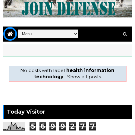
No posts with label
health information
technology
.
Show all posts
Today Visitor
5
6
9
9
2
7
7