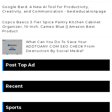
Google Bard: A New AI Tool for Productivity,
Creativity, and Communication - besteducationpage
Copco Basics 3-Tier Spice Pantry Kitchen Cabinet
Organizer, 10-Inch, Cameo Blue || Amazon Best
Product
What Can You Do To Save Your
ADDTOANY.COM SEO CHECK From
Destruction By Social Media?
Post Top Ad
Recent
Sports