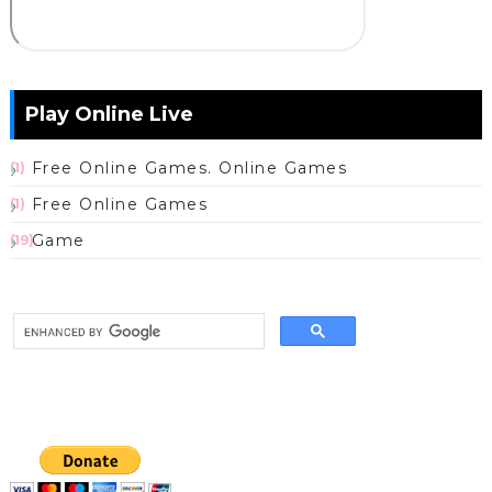
Play Online Live
Free Online Games. Online Games
(1)
Free Online Games
(1)
Game
(19)