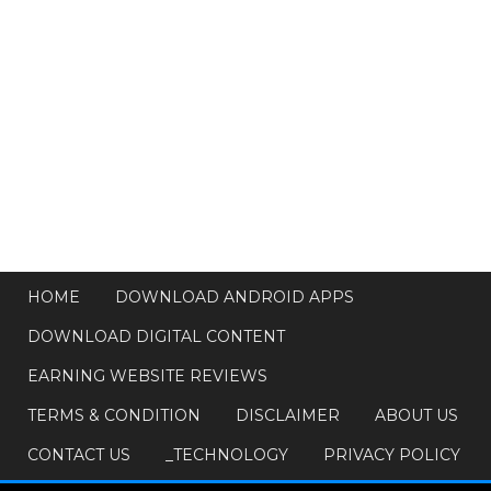
HOME
DOWNLOAD ANDROID APPS
DOWNLOAD DIGITAL CONTENT
EARNING WEBSITE REVIEWS
TERMS & CONDITION
DISCLAIMER
ABOUT US
CONTACT US
_TECHNOLOGY
PRIVACY POLICY