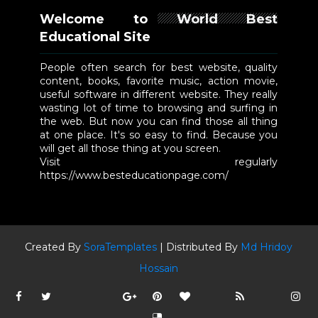
Welcome to World Best
Educational Site
People often search for best website, quality
content, books, favorite music, action movie,
useful software in different website. They really
wasting lot of time to browsing and surfing in
the web. But now you can find those all thing
at one place. It's so easy to find. Because you
will get all those thing at you screen.
Visit regularly
https://www.besteducationpage.com/
Created By
SoraTemplates
| Distributed By
Md Hridoy
Hossain