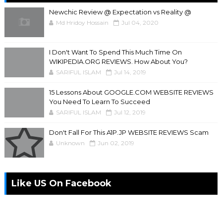
Newchic Review @ Expectation vs Reality @
Md Hridoy Hossain
Jul 04, 2020
I Don't Want To Spend This Much Time On
WIKIPEDIA.ORG REVIEWS. How About You?
SARIFUL ISLAM
Jul 14, 2019
15 Lessons About GOOGLE.COM WEBSITE REVIEWS
You Need To Learn To Succeed
SARIFUL ISLAM
Jul 12, 2019
Don't Fall For This A1P.JP WEBSITE REVIEWS Scam
Unknown
Jun 02, 2019
Like US On Facebook