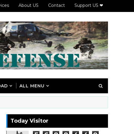
vices
About US
Contact
Support US ❤
OAD
ALL MENU
Today Visitor