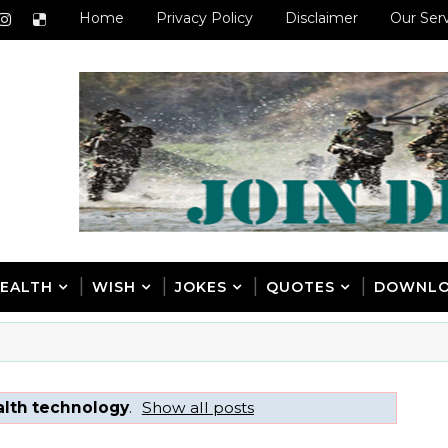
Home
Privacy Policy
Disclaimer
Our Ser
EALTH
WISH
JOKES
QUOTES
DOWNL
alth technology
.
Show all posts