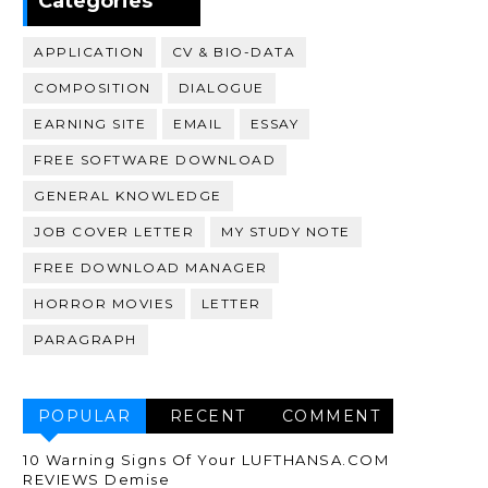
Categories
APPLICATION
CV & BIO-DATA
COMPOSITION
DIALOGUE
EARNING SITE
EMAIL
ESSAY
FREE SOFTWARE DOWNLOAD
GENERAL KNOWLEDGE
JOB COVER LETTER
MY STUDY NOTE
FREE DOWNLOAD MANAGER
HORROR MOVIES
LETTER
PARAGRAPH
POPULAR
RECENT
COMMENT
10 Warning Signs Of Your LUFTHANSA.COM
REVIEWS Demise