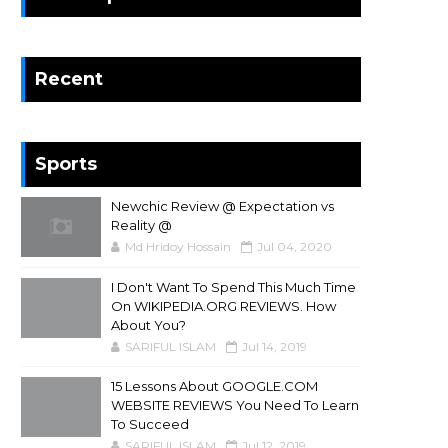
Recent
Sports
Newchic Review @ Expectation vs
Reality @
Md Hridoy Hossain
Jul 04, 2020
I Don't Want To Spend This Much Time
On WIKIPEDIA.ORG REVIEWS. How
About You?
SARIFUL ISLAM
Jul 14, 2019
15 Lessons About GOOGLE.COM
WEBSITE REVIEWS You Need To Learn
To Succeed
SARIFUL ISLAM
Jul 12, 2019