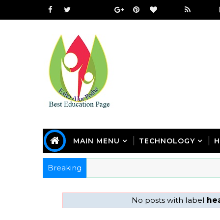
MAIN MENU
TECHNOLOGY
H
Breaking
No posts with label
he