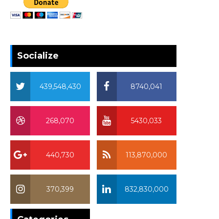
Socialize
439,548,430
8740,041
268,070
5430,033
440,730
113,870,000
370,399
832,830,000
370,399