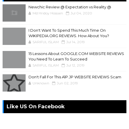
Newchic Review @ Expectation vs Reality @
Md Hridoy Hossain
Jul 04, 2020
I Don't Want To Spend This Much Time On
WIKIPEDIA.ORG REVIEWS. How About You?
SARIFUL ISLAM
Jul 14, 2019
15 Lessons About GOOGLE.COM WEBSITE REVIEWS
You Need To Learn To Succeed
SARIFUL ISLAM
Jul 12, 2019
Don't Fall For This A1P.JP WEBSITE REVIEWS Scam
Unknown
Jun 02, 2019
Like US On Facebook