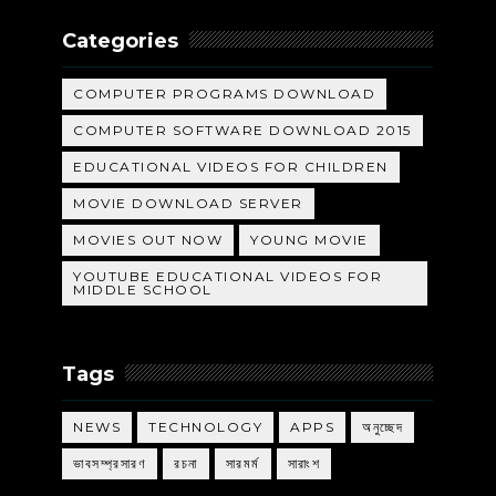
Categories
COMPUTER PROGRAMS DOWNLOAD
COMPUTER SOFTWARE DOWNLOAD 2015
EDUCATIONAL VIDEOS FOR CHILDREN
MOVIE DOWNLOAD SERVER
MOVIES OUT NOW
YOUNG MOVIE
YOUTUBE EDUCATIONAL VIDEOS FOR
MIDDLE SCHOOL
Tags
NEWS
TECHNOLOGY
APPS
অনুচ্ছেদ
ভাবসম্প্রসারণ
রচনা
সারমর্ম
সারাংশ