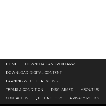
HOME
DOWNLOAD ANDROID APPS
DOWNLOAD DIGITAL CONTENT
EARNING WEBSITE REVIEWS
TERMS & CONDITION
DISCLAIMER
ABOUT US
CONTACT US
_TECHNOLOGY
PRIVACY POLICY