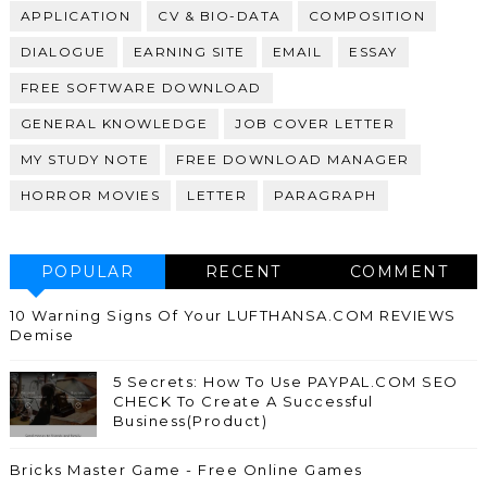
APPLICATION
CV & BIO-DATA
COMPOSITION
DIALOGUE
EARNING SITE
EMAIL
ESSAY
FREE SOFTWARE DOWNLOAD
GENERAL KNOWLEDGE
JOB COVER LETTER
MY STUDY NOTE
FREE DOWNLOAD MANAGER
HORROR MOVIES
LETTER
PARAGRAPH
POPULAR
RECENT
COMMENT
10 Warning Signs Of Your LUFTHANSA.COM REVIEWS
Demise
5 Secrets: How To Use PAYPAL.COM SEO
CHECK To Create A Successful
Business(Product)
Bricks Master Game - Free Online Games