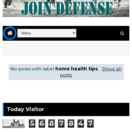
No posts with label
home health tips
.
Show all
posts
Today Visitor
5
6
8
7
8
4
7