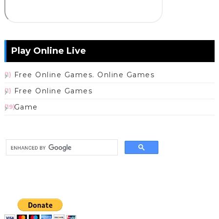
Play Online Live
Free Online Games. Online Games
(1)
Free Online Games
(1)
Game
(19)