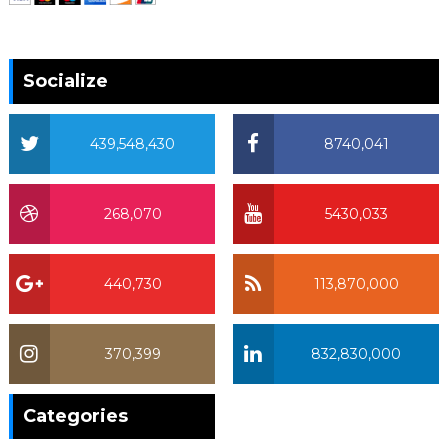
Socialize
439,548,430
8740,041
268,070
5430,033
440,730
113,870,000
370,399
832,830,000
370,399
Categories