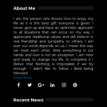
About Me
I am the person who knows how to enjoy my
life as it is the best gift everyone is given. I
never give up and have an optimistic approach
to all situations that can occur on my way. I
appreciate traditional values and still believe in
real friendship and sympathy to others. I am
sure our world depends on us, I mean the way
we treat each other. Well, everything in our
hands and love is not an exception. I am here
and ready to change my life, to complete it I
Belive that Nothing is Impossible if we try
enough. I didn't like to follow i liked being
followed.
Read More
Recent News