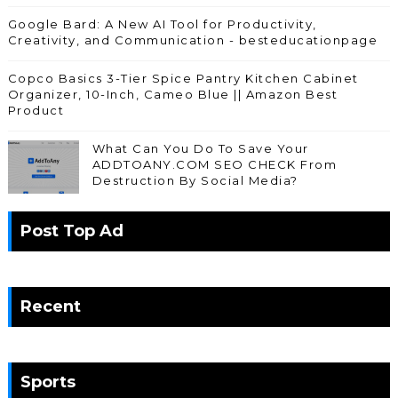
Google Bard: A New AI Tool for Productivity,
Creativity, and Communication - besteducationpage
Copco Basics 3-Tier Spice Pantry Kitchen Cabinet
Organizer, 10-Inch, Cameo Blue || Amazon Best
Product
What Can You Do To Save Your
ADDTOANY.COM SEO CHECK From
Destruction By Social Media?
Post Top Ad
Recent
Sports