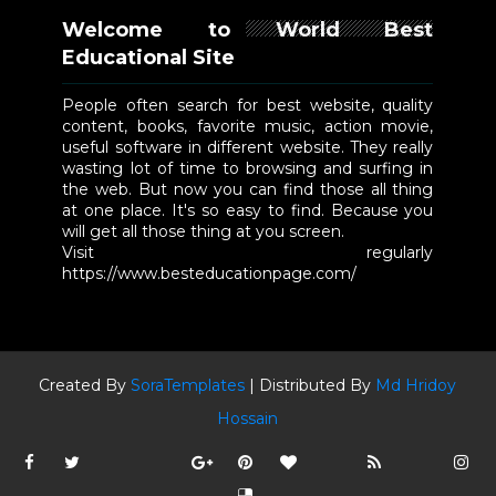
Welcome to World Best
Educational Site
People often search for best website, quality
content, books, favorite music, action movie,
useful software in different website. They really
wasting lot of time to browsing and surfing in
the web. But now you can find those all thing
at one place. It's so easy to find. Because you
will get all those thing at you screen.
Visit regularly
https://www.besteducationpage.com/
Created By
SoraTemplates
| Distributed By
Md Hridoy
Hossain