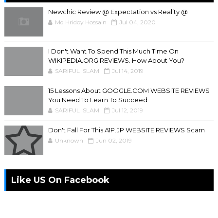
Newchic Review @ Expectation vs Reality @
Md Hridoy Hossain
Jul 04, 2020
I Don't Want To Spend This Much Time On
WIKIPEDIA.ORG REVIEWS. How About You?
SARIFUL ISLAM
Jul 14, 2019
15 Lessons About GOOGLE.COM WEBSITE REVIEWS
You Need To Learn To Succeed
SARIFUL ISLAM
Jul 12, 2019
Don't Fall For This A1P.JP WEBSITE REVIEWS Scam
Unknown
Jun 02, 2019
Like US On Facebook