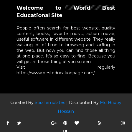
Welcome to World Best
Educational Site
People often search for best website, quality
content, books, favorite music, action movie,
useful software in different website. They really
wasting lot of time to browsing and surfing in
the web. But now you can find those all thing
at one place. It's so easy to find. Because you
will get all those thing at you screen.
Visit regularly
https://www.besteducationpage.com/
Created By
SoraTemplates
| Distributed By
Md Hridoy
Hossain