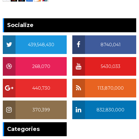
Socialize
439,548,430
8740,041
268,070
5430,033
440,730
113,870,000
370,399
832,830,000
370,399
Categories