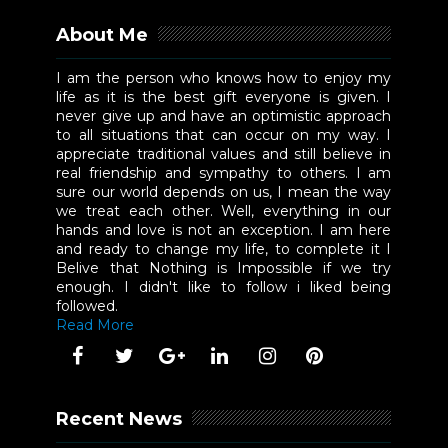
About Me
I am the person who knows how to enjoy my
life as it is the best gift everyone is given. I
never give up and have an optimistic approach
to all situations that can occur on my way. I
appreciate traditional values and still believe in
real friendship and sympathy to others. I am
sure our world depends on us, I mean the way
we treat each other. Well, everything in our
hands and love is not an exception. I am here
and ready to change my life, to complete it I
Belive that Nothing is Impossible if we try
enough. I didn't like to follow i liked being
followed.
Read More
Recent News