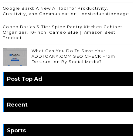
Google Bard: A New AI Tool for Productivity,
Creativity, and Communication - besteducationpage
Copco Basics 3-Tier Spice Pantry Kitchen Cabinet
Organizer, 10-Inch, Cameo Blue || Amazon Best
Product
What Can You Do To Save Your
ADDTOANY.COM SEO CHECK From
Destruction By Social Media?
Post Top Ad
Recent
Sports