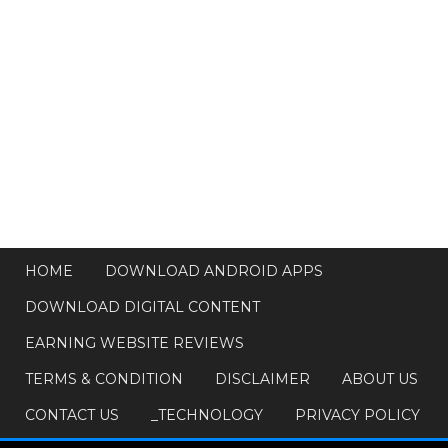
HOME
DOWNLOAD ANDROID APPS
DOWNLOAD DIGITAL CONTENT
EARNING WEBSITE REVIEWS
TERMS & CONDITION
DISCLAIMER
ABOUT US
CONTACT US
_TECHNOLOGY
PRIVACY POLICY