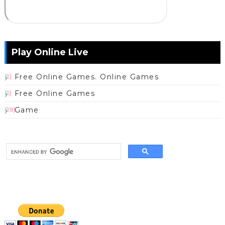
Play Online Live
Free Online Games. Online Games
(1)
Free Online Games
(1)
Game
(19)