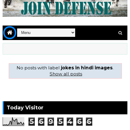
No posts with label
jokes in hindi images
.
Show all posts
Today Visitor
5
6
9
5
4
6
6