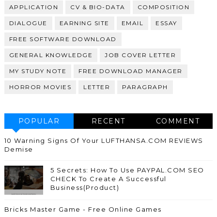
APPLICATION
CV & BIO-DATA
COMPOSITION
DIALOGUE
EARNING SITE
EMAIL
ESSAY
FREE SOFTWARE DOWNLOAD
GENERAL KNOWLEDGE
JOB COVER LETTER
MY STUDY NOTE
FREE DOWNLOAD MANAGER
HORROR MOVIES
LETTER
PARAGRAPH
POPULAR
RECENT
COMMENT
10 Warning Signs Of Your LUFTHANSA.COM REVIEWS
Demise
5 Secrets: How To Use PAYPAL.COM SEO
CHECK To Create A Successful
Business(Product)
Bricks Master Game - Free Online Games