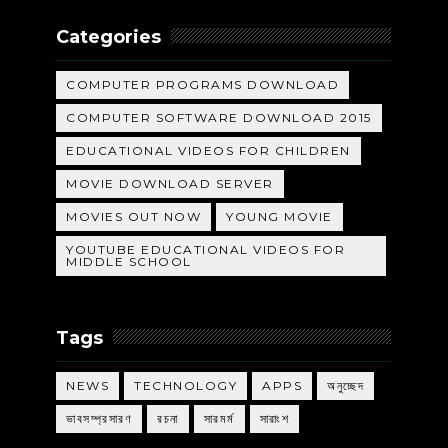
Categories
COMPUTER PROGRAMS DOWNLOAD
COMPUTER SOFTWARE DOWNLOAD 2015
EDUCATIONAL VIDEOS FOR CHILDREN
MOVIE DOWNLOAD SERVER
MOVIES OUT NOW
YOUNG MOVIE
YOUTUBE EDUCATIONAL VIDEOS FOR
MIDDLE SCHOOL
Tags
NEWS
TECHNOLOGY
APPS
অনুচ্ছেদ
ভাবসম্প্রসারণ
রচনা
সারমর্ম
সারাংশ