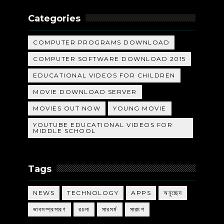
Categories
COMPUTER PROGRAMS DOWNLOAD
COMPUTER SOFTWARE DOWNLOAD 2015
EDUCATIONAL VIDEOS FOR CHILDREN
MOVIE DOWNLOAD SERVER
MOVIES OUT NOW
YOUNG MOVIE
YOUTUBE EDUCATIONAL VIDEOS FOR
MIDDLE SCHOOL
Tags
NEWS
TECHNOLOGY
APPS
অনুচ্ছেদ
ভাবসম্প্রসারণ
রচনা
সারমর্ম
সারাংশ