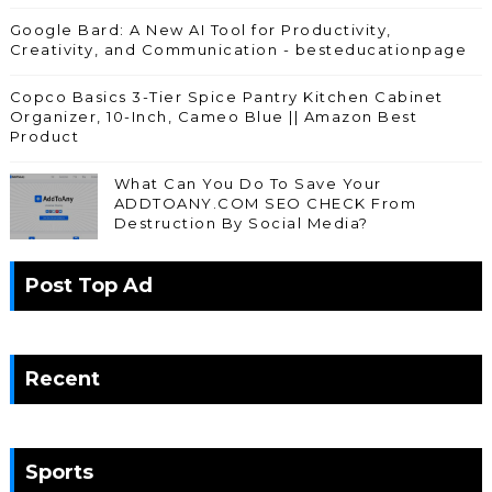
Google Bard: A New AI Tool for Productivity,
Creativity, and Communication - besteducationpage
Copco Basics 3-Tier Spice Pantry Kitchen Cabinet
Organizer, 10-Inch, Cameo Blue || Amazon Best
Product
What Can You Do To Save Your
ADDTOANY.COM SEO CHECK From
Destruction By Social Media?
Post Top Ad
Recent
Sports