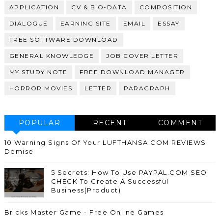
APPLICATION
CV & BIO-DATA
COMPOSITION
DIALOGUE
EARNING SITE
EMAIL
ESSAY
FREE SOFTWARE DOWNLOAD
GENERAL KNOWLEDGE
JOB COVER LETTER
MY STUDY NOTE
FREE DOWNLOAD MANAGER
HORROR MOVIES
LETTER
PARAGRAPH
POPULAR
RECENT
COMMENT
10 Warning Signs Of Your LUFTHANSA.COM REVIEWS
Demise
5 Secrets: How To Use PAYPAL.COM SEO
CHECK To Create A Successful
Business(Product)
Bricks Master Game - Free Online Games