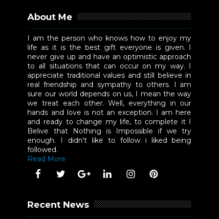
About Me
I am the person who knows how to enjoy my
life as it is the best gift everyone is given. I
never give up and have an optimistic approach
to all situations that can occur on my way. I
appreciate traditional values and still believe in
real friendship and sympathy to others. I am
sure our world depends on us, I mean the way
we treat each other. Well, everything in our
hands and love is not an exception. I am here
and ready to change my life, to complete it I
Belive that Nothing is Impossible if we try
enough. I didn't like to follow i liked being
followed.
Read More
Recent News