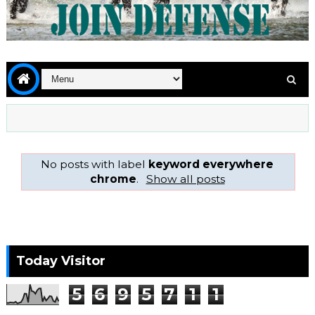
No posts with label
keyword everywhere
chrome
.
Show all posts
Today Visitor
5
6
9
5
7
1
1