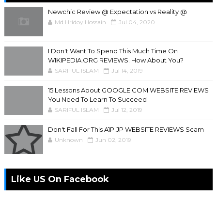
Newchic Review @ Expectation vs Reality @
Md Hridoy Hossain
Jul 04, 2020
I Don't Want To Spend This Much Time On
WIKIPEDIA.ORG REVIEWS. How About You?
SARIFUL ISLAM
Jul 14, 2019
15 Lessons About GOOGLE.COM WEBSITE REVIEWS
You Need To Learn To Succeed
SARIFUL ISLAM
Jul 12, 2019
Don't Fall For This A1P.JP WEBSITE REVIEWS Scam
Unknown
Jun 02, 2019
Like US On Facebook