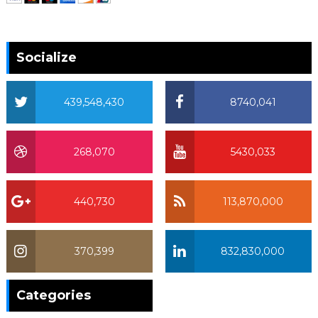
Socialize
439,548,430
8740,041
268,070
5430,033
440,730
113,870,000
370,399
832,830,000
370,399
Categories