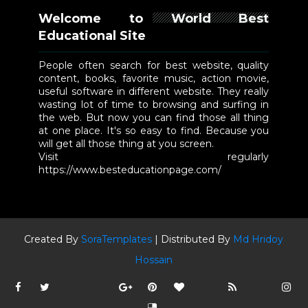
Welcome to World Best
Educational Site
People often search for best website, quality
content, books, favorite music, action movie,
useful software in different website. They really
wasting lot of time to browsing and surfing in
the web. But now you can find those all thing
at one place. It's so easy to find. Because you
will get all those thing at you screen.
Visit regularly
https://www.besteducationpage.com/
Created By
SoraTemplates
| Distributed By
Md Hridoy
Hossain