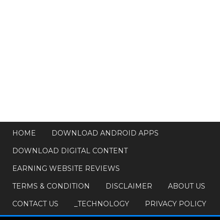
HOME
DOWNLOAD ANDROID APPS
DOWNLOAD DIGITAL CONTENT
EARNING WEBSITE REVIEWS
TERMS & CONDITION
DISCLAIMER
ABOUT US
CONTACT US
_TECHNOLOGY
PRIVACY POLICY