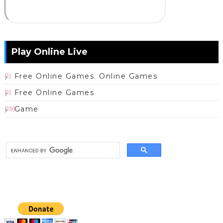
Play Online Live
Free Online Games. Online Games
(1)
Free Online Games
(1)
Game
(19)