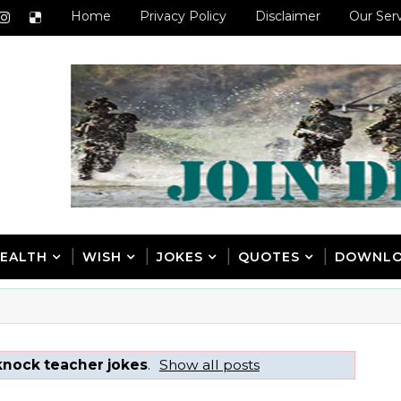
Home
Privacy Policy
Disclaimer
Our Ser
EALTH
WISH
JOKES
QUOTES
DOWNL
knock teacher jokes
.
Show all posts