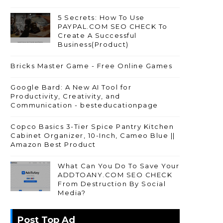
5 Secrets: How To Use
PAYPAL.COM SEO CHECK To
Create A Successful
Business(Product)
Bricks Master Game - Free Online Games
Google Bard: A New AI Tool for
Productivity, Creativity, and
Communication - besteducationpage
Copco Basics 3-Tier Spice Pantry Kitchen
Cabinet Organizer, 10-Inch, Cameo Blue ||
Amazon Best Product
What Can You Do To Save Your
ADDTOANY.COM SEO CHECK
From Destruction By Social
Media?
Post Top Ad