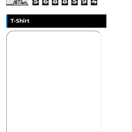
5
6
8
8
5
9
4
T-Shirt