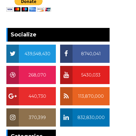
Socialize
439,548,430
8740,041
268,070
5430,033
440,730
113,870,000
370,399
832,830,000
370,399