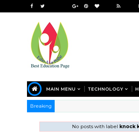
MAIN MENU
TECHNOLOGY
H
Breaking
No posts with label
knock 