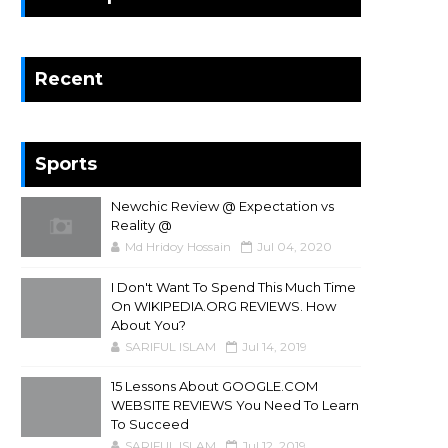
Recent
Sports
Newchic Review @ Expectation vs
Reality @
Md Hridoy Hossain
Jul 04, 2020
I Don't Want To Spend This Much Time
On WIKIPEDIA.ORG REVIEWS. How
About You?
SARIFUL ISLAM
Jul 14, 2019
15 Lessons About GOOGLE.COM
WEBSITE REVIEWS You Need To Learn
To Succeed
SARIFUL ISLAM
Jul 12, 2019