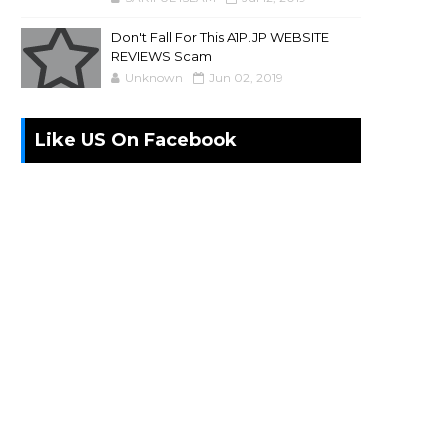
Don't Fall For This A1P.JP WEBSITE
REVIEWS Scam
Unknown
Jun 02, 2019
Like US On Facebook