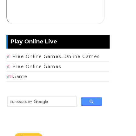
Play Online Live
Free Online Games. Online Games
(1)
Free Online Games
(1)
Game
(19)