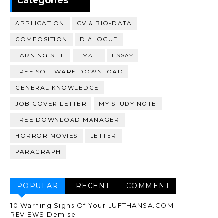
Categories
APPLICATION
CV & BIO-DATA
COMPOSITION
DIALOGUE
EARNING SITE
EMAIL
ESSAY
FREE SOFTWARE DOWNLOAD
GENERAL KNOWLEDGE
JOB COVER LETTER
MY STUDY NOTE
FREE DOWNLOAD MANAGER
HORROR MOVIES
LETTER
PARAGRAPH
POPULAR
RECENT
COMMENT
10 Warning Signs Of Your LUFTHANSA.COM
REVIEWS Demise