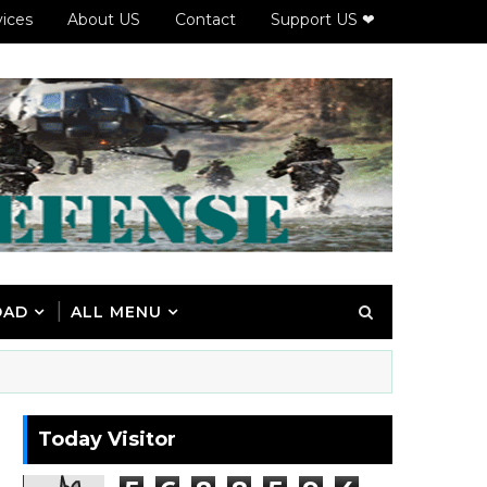
vices
About US
Contact
Support US ❤
OAD
ALL MENU
Today Visitor