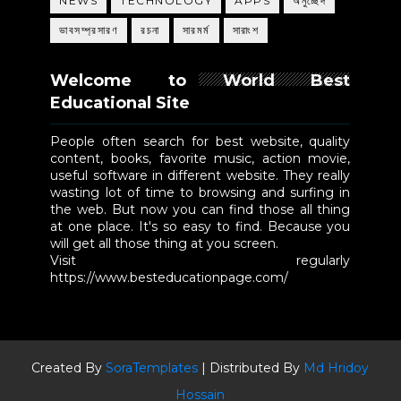
NEWS
TECHNOLOGY
APPS
অনুচ্ছেদ
ভাবসম্প্রসারণ
রচনা
সারমর্ম
সারাংশ
Welcome to World Best
Educational Site
People often search for best website, quality
content, books, favorite music, action movie,
useful software in different website. They really
wasting lot of time to browsing and surfing in
the web. But now you can find those all thing
at one place. It's so easy to find. Because you
will get all those thing at you screen.
Visit regularly
https://www.besteducationpage.com/
Created By
SoraTemplates
| Distributed By
Md Hridoy
Hossain