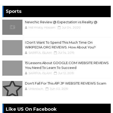
Sports
Newchic Review @ Expectation vs Reality @
Md Hridoy Hossain
Jul 04, 2020
I Don't Want To Spend This Much Time On
WIKIPEDIA.ORG REVIEWS. How About You?
SARIFUL ISLAM
Jul 14, 2019
15 Lessons About GOOGLE.COM WEBSITE REVIEWS
You Need To Learn To Succeed
SARIFUL ISLAM
Jul 12, 2019
Don't Fall For This A1P.JP WEBSITE REVIEWS Scam
Unknown
Jun 02, 2019
Like US On Facebook