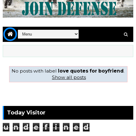
No posts with label
love quotes for boyfriend
.
Show all posts
Today Visitor
u
n
d
e
f
i
n
e
d