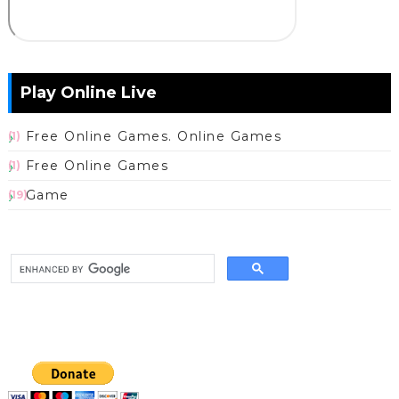
Play Online Live
Free Online Games. Online Games
(1)
Free Online Games
(1)
Game
(19)