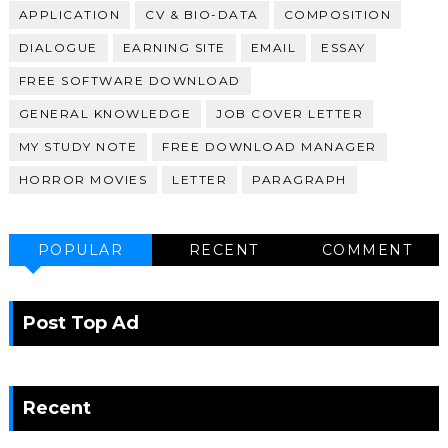
APPLICATION
CV & BIO-DATA
COMPOSITION
DIALOGUE
EARNING SITE
EMAIL
ESSAY
FREE SOFTWARE DOWNLOAD
GENERAL KNOWLEDGE
JOB COVER LETTER
MY STUDY NOTE
FREE DOWNLOAD MANAGER
HORROR MOVIES
LETTER
PARAGRAPH
POPULAR
RECENT
COMMENT
Post Top Ad
Recent