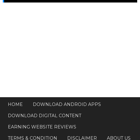
HOME
DOWNLOAD ANDROID APPS
DOWNLOAD DIGITAL CONTENT
EARNING WEBSITE REVIEWS
TERMS & CONDITION
DISCLAIMER
ABOUT US