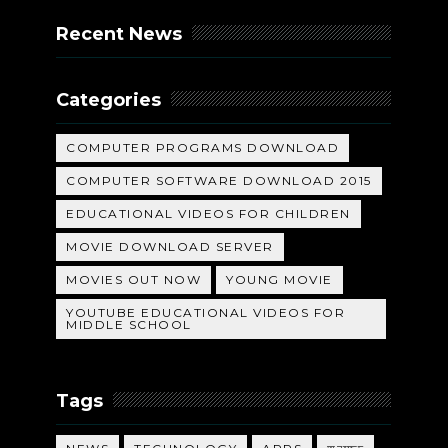
Recent News
Categories
COMPUTER PROGRAMS DOWNLOAD
COMPUTER SOFTWARE DOWNLOAD 2015
EDUCATIONAL VIDEOS FOR CHILDREN
MOVIE DOWNLOAD SERVER
MOVIES OUT NOW
YOUNG MOVIE
YOUTUBE EDUCATIONAL VIDEOS FOR
MIDDLE SCHOOL
Tags