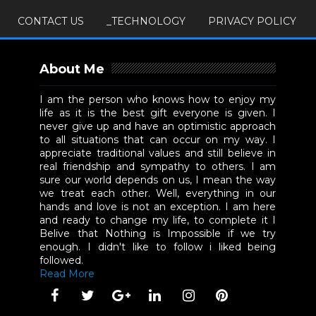
CONTACT US
_TECHNOLOGY
PRIVACY POLICY
About Me
I am the person who knows how to enjoy my
life as it is the best gift everyone is given. I
never give up and have an optimistic approach
to all situations that can occur on my way. I
appreciate traditional values and still believe in
real friendship and sympathy to others. I am
sure our world depends on us, I mean the way
we treat each other. Well, everything in our
hands and love is not an exception. I am here
and ready to change my life, to complete it I
Belive that Nothing is Impossible if we try
enough. I didn't like to follow i liked being
followed.
Read More