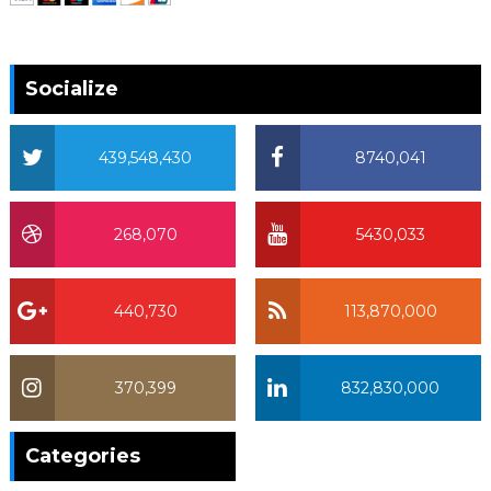
Socialize
439,548,430
8740,041
268,070
5430,033
440,730
113,870,000
370,399
832,830,000
370,399
Categories