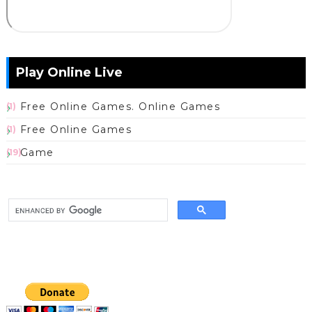
Play Online Live
Free Online Games. Online Games
(1)
Free Online Games
(1)
Game
(19)