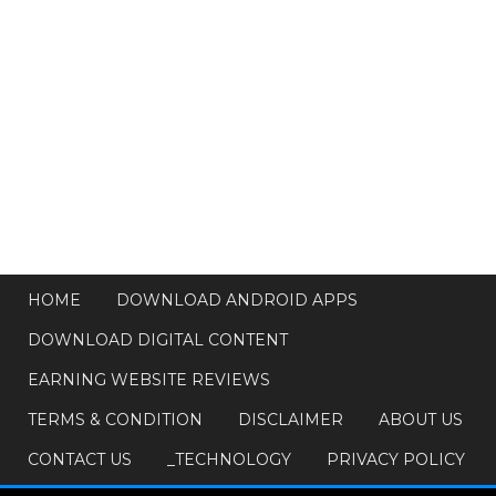
HOME
DOWNLOAD ANDROID APPS
DOWNLOAD DIGITAL CONTENT
EARNING WEBSITE REVIEWS
TERMS & CONDITION
DISCLAIMER
ABOUT US
CONTACT US
_TECHNOLOGY
PRIVACY POLICY