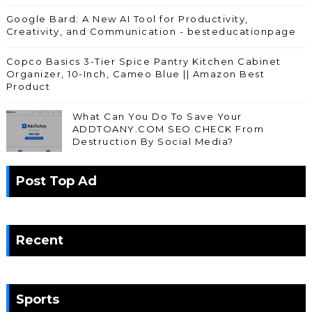
Google Bard: A New AI Tool for Productivity,
Creativity, and Communication - besteducationpage
Copco Basics 3-Tier Spice Pantry Kitchen Cabinet
Organizer, 10-Inch, Cameo Blue || Amazon Best
Product
What Can You Do To Save Your
ADDTOANY.COM SEO CHECK From
Destruction By Social Media?
Post Top Ad
Recent
Sports