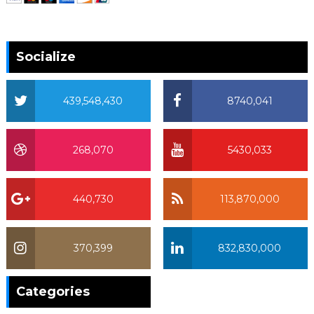
Socialize
439,548,430
8740,041
268,070
5430,033
440,730
113,870,000
370,399
832,830,000
370,399
Categories