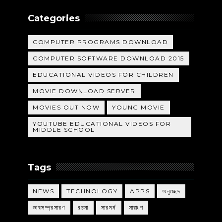
Categories
COMPUTER PROGRAMS DOWNLOAD
COMPUTER SOFTWARE DOWNLOAD 2015
EDUCATIONAL VIDEOS FOR CHILDREN
MOVIE DOWNLOAD SERVER
MOVIES OUT NOW
YOUNG MOVIE
YOUTUBE EDUCATIONAL VIDEOS FOR
MIDDLE SCHOOL
Tags
NEWS
TECHNOLOGY
APPS
অনুচ্ছেদ
ভাবসম্প্রসারণ
রচনা
সারমর্ম
সারাংশ