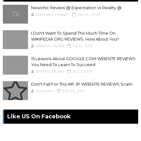
Newchic Review @ Expectation vs Reality @
Md Hridoy Hossain
Jul 04, 2020
I Don't Want To Spend This Much Time On
WIKIPEDIA.ORG REVIEWS. How About You?
SARIFUL ISLAM
Jul 14, 2019
15 Lessons About GOOGLE.COM WEBSITE REVIEWS
You Need To Learn To Succeed
SARIFUL ISLAM
Jul 12, 2019
Don't Fall For This A1P.JP WEBSITE REVIEWS Scam
Unknown
Jun 02, 2019
Like US On Facebook