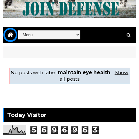
No posts with label
maintain eye health
.
Show
all posts
Today Visitor
5
6
9
6
9
6
3