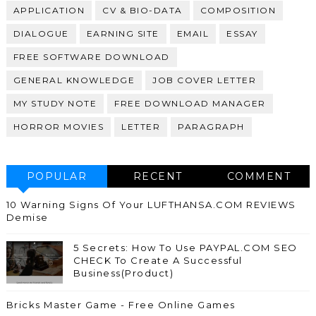
APPLICATION
CV & BIO-DATA
COMPOSITION
DIALOGUE
EARNING SITE
EMAIL
ESSAY
FREE SOFTWARE DOWNLOAD
GENERAL KNOWLEDGE
JOB COVER LETTER
MY STUDY NOTE
FREE DOWNLOAD MANAGER
HORROR MOVIES
LETTER
PARAGRAPH
POPULAR
RECENT
COMMENT
10 Warning Signs Of Your LUFTHANSA.COM REVIEWS
Demise
5 Secrets: How To Use PAYPAL.COM SEO
CHECK To Create A Successful
Business(Product)
Bricks Master Game - Free Online Games