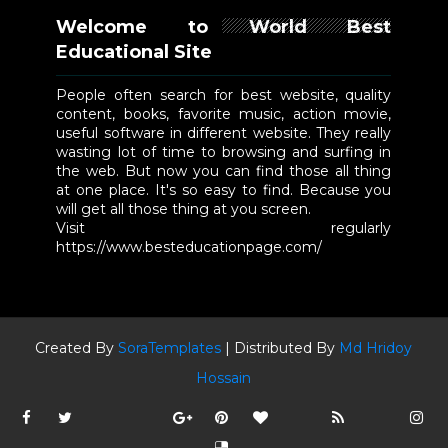
Welcome to World Best
Educational Site
People often search for best website, quality
content, books, favorite music, action movie,
useful software in different website. They really
wasting lot of time to browsing and surfing in
the web. But now you can find those all thing
at one place. It's so easy to find. Because you
will get all those thing at you screen.
Visit regularly
https://www.besteducationpage.com/
Created By
SoraTemplates
| Distributed By
Md Hridoy
Hossain