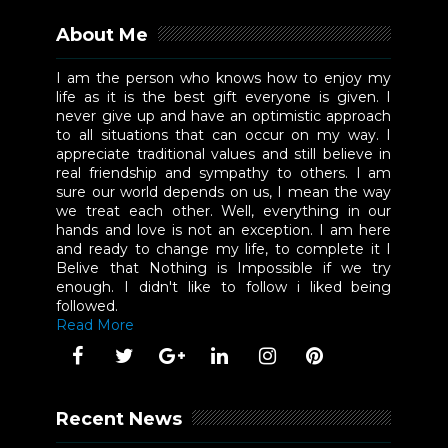
About Me
I am the person who knows how to enjoy my
life as it is the best gift everyone is given. I
never give up and have an optimistic approach
to all situations that can occur on my way. I
appreciate traditional values and still believe in
real friendship and sympathy to others. I am
sure our world depends on us, I mean the way
we treat each other. Well, everything in our
hands and love is not an exception. I am here
and ready to change my life, to complete it I
Belive that Nothing is Impossible if we try
enough. I didn't like to follow i liked being
followed.
Read More
Recent News