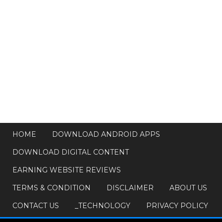
HOME
DOWNLOAD ANDROID APPS
DOWNLOAD DIGITAL CONTENT
EARNING WEBSITE REVIEWS
TERMS & CONDITION
DISCLAIMER
ABOUT US
CONTACT US
_TECHNOLOGY
PRIVACY POLICY