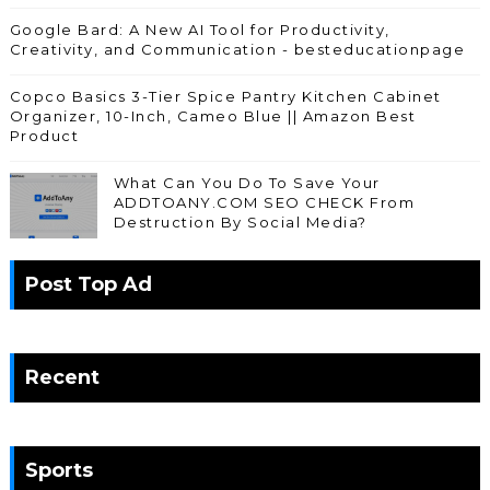
Google Bard: A New AI Tool for Productivity,
Creativity, and Communication - besteducationpage
Copco Basics 3-Tier Spice Pantry Kitchen Cabinet
Organizer, 10-Inch, Cameo Blue || Amazon Best
Product
What Can You Do To Save Your
ADDTOANY.COM SEO CHECK From
Destruction By Social Media?
Post Top Ad
Recent
Sports