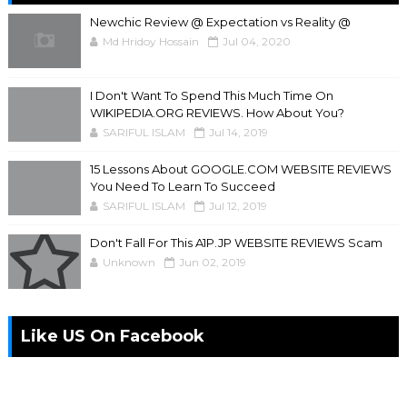
Newchic Review @ Expectation vs Reality @
Md Hridoy Hossain
Jul 04, 2020
I Don't Want To Spend This Much Time On
WIKIPEDIA.ORG REVIEWS. How About You?
SARIFUL ISLAM
Jul 14, 2019
15 Lessons About GOOGLE.COM WEBSITE REVIEWS
You Need To Learn To Succeed
SARIFUL ISLAM
Jul 12, 2019
Don't Fall For This A1P.JP WEBSITE REVIEWS Scam
Unknown
Jun 02, 2019
Like US On Facebook