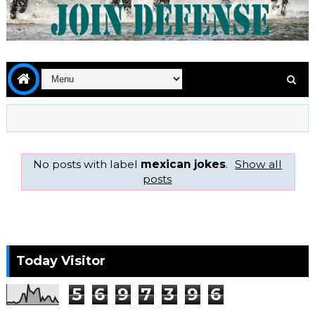
No posts with label
mexican jokes
.
Show all
posts
Today Visitor
5
6
9
7
3
9
6