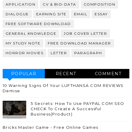
APPLICATION
CV & BIO-DATA
COMPOSITION
DIALOGUE
EARNING SITE
EMAIL
ESSAY
FREE SOFTWARE DOWNLOAD
GENERAL KNOWLEDGE
JOB COVER LETTER
MY STUDY NOTE
FREE DOWNLOAD MANAGER
HORROR MOVIES
LETTER
PARAGRAPH
POPULAR
RECENT
COMMENT
10 Warning Signs Of Your LUFTHANSA.COM REVIEWS
Demise
5 Secrets: How To Use PAYPAL.COM SEO
CHECK To Create A Successful
Business(Product)
Bricks Master Game - Free Online Games