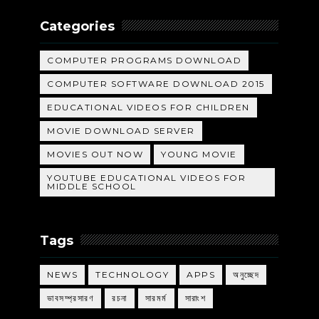
Categories
COMPUTER PROGRAMS DOWNLOAD
COMPUTER SOFTWARE DOWNLOAD 2015
EDUCATIONAL VIDEOS FOR CHILDREN
MOVIE DOWNLOAD SERVER
MOVIES OUT NOW
YOUNG MOVIE
YOUTUBE EDUCATIONAL VIDEOS FOR
MIDDLE SCHOOL
Tags
NEWS
TECHNOLOGY
APPS
অনুচ্ছেদ
ভাবসম্প্রসারণ
রচনা
সারমর্ম
সারাংশ