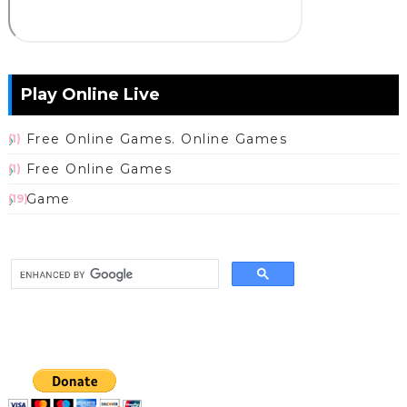
Play Online Live
Free Online Games. Online Games
(1)
Free Online Games
(1)
Game
(19)