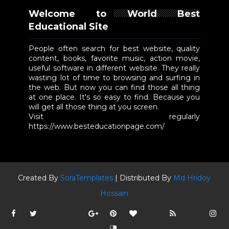
Welcome to World Best
Educational Site
People often search for best website, quality
content, books, favorite music, action movie,
useful software in different website. They really
wasting lot of time to browsing and surfing in
the web. But now you can find those all thing
at one place. It's so easy to find. Because you
will get all those thing at you screen.
Visit regularly
https://www.besteducationpage.com/
Created By
SoraTemplates
| Distributed By
Md Hridoy
Hossain