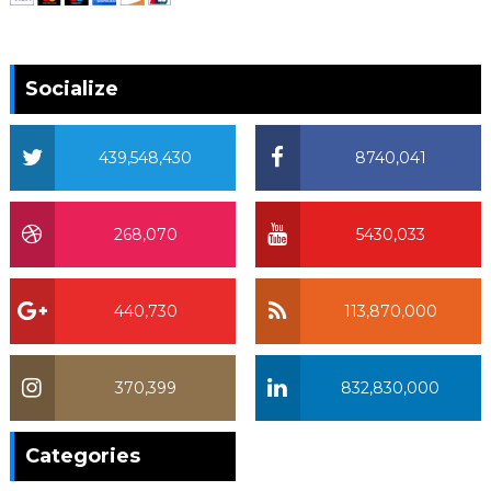
Socialize
439,548,430
8740,041
268,070
5430,033
440,730
113,870,000
370,399
832,830,000
370,399
Categories