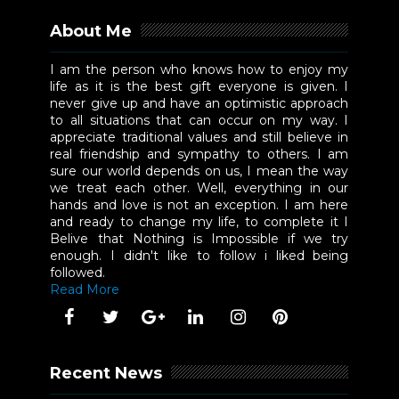
About Me
I am the person who knows how to enjoy my
life as it is the best gift everyone is given. I
never give up and have an optimistic approach
to all situations that can occur on my way. I
appreciate traditional values and still believe in
real friendship and sympathy to others. I am
sure our world depends on us, I mean the way
we treat each other. Well, everything in our
hands and love is not an exception. I am here
and ready to change my life, to complete it I
Belive that Nothing is Impossible if we try
enough. I didn't like to follow i liked being
followed.
Read More
Recent News