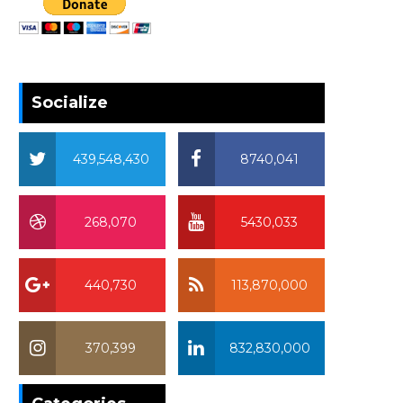
Socialize
439,548,430
8740,041
268,070
5430,033
440,730
113,870,000
370,399
832,830,000
370,399