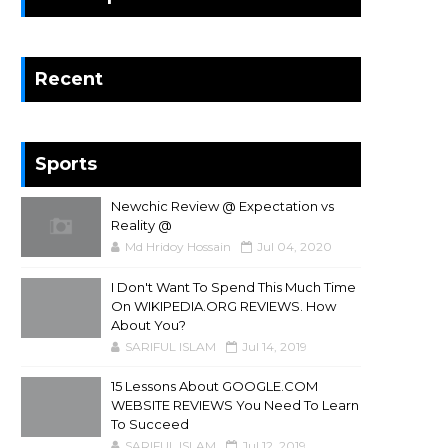
Recent
Sports
Newchic Review @ Expectation vs
Reality @
Md Hridoy Hossain
Jul 04, 2020
I Don't Want To Spend This Much Time
On WIKIPEDIA.ORG REVIEWS. How
About You?
SARIFUL ISLAM
Jul 14, 2019
15 Lessons About GOOGLE.COM
WEBSITE REVIEWS You Need To Learn
To Succeed
SARIFUL ISLAM
Jul 12, 2019