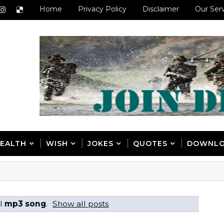
Home
Privacy Policy
Disclaimer
Our Ser
EALTH
WISH
JOKES
QUOTES
DOWNL
el
mp3 song
.
Show all posts