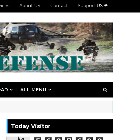
vices
About US
Contact
Support US ❤
OAD
ALL MENU
Today Visitor