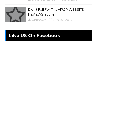
Don't Fall For This A1P.JP WEBSITE
REVIEWS Scam
Unknown
Jun 02, 2019
Like US On Facebook