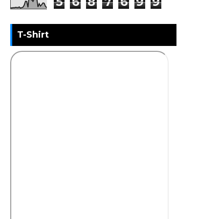
5
6
8
7
6
9
9
T-Shirt