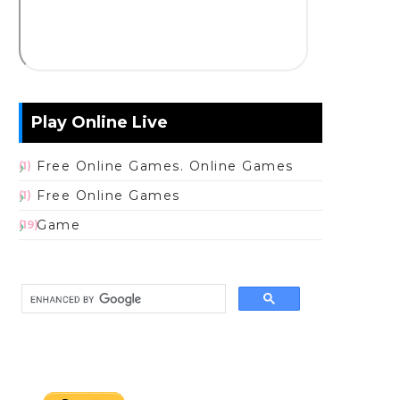
Play Online Live
Free Online Games. Online Games
(1)
Free Online Games
(1)
Game
(19)