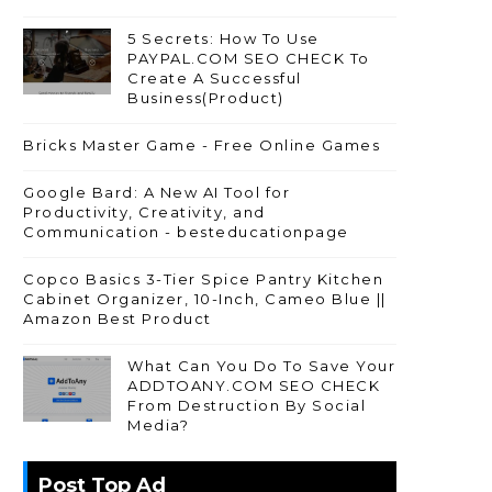
5 Secrets: How To Use
PAYPAL.COM SEO CHECK To
Create A Successful
Business(Product)
Bricks Master Game - Free Online Games
Google Bard: A New AI Tool for
Productivity, Creativity, and
Communication - besteducationpage
Copco Basics 3-Tier Spice Pantry Kitchen
Cabinet Organizer, 10-Inch, Cameo Blue ||
Amazon Best Product
What Can You Do To Save Your
ADDTOANY.COM SEO CHECK
From Destruction By Social
Media?
Post Top Ad