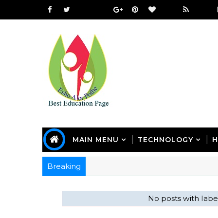
MAIN MENU
TECHNOLOGY
H
Breaking
No posts with lab