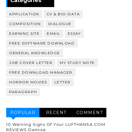
Categories
APPLICATION
CV & BIO-DATA
COMPOSITION
DIALOGUE
EARNING SITE
EMAIL
ESSAY
FREE SOFTWARE DOWNLOAD
GENERAL KNOWLEDGE
JOB COVER LETTER
MY STUDY NOTE
FREE DOWNLOAD MANAGER
HORROR MOVIES
LETTER
PARAGRAPH
POPULAR
RECENT
COMMENT
10 Warning Signs Of Your LUFTHANSA.COM
REVIEWS Demise