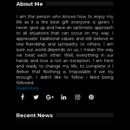
About Me
I am the person who knows how to enjoy my
life as it is the best gift everyone is given. I
never give up and have an optimistic approach
to all situations that can occur on my way. I
appreciate traditional values and still believe in
real friendship and sympathy to others. I am
sure our world depends on us, I mean the way
we treat each other. Well, everything in our
hands and love is not an exception. I am here
and ready to change my life, to complete it I
Belive that Nothing is Impossible if we try
enough. I didn't like to follow i liked being
followed.
Read More
Recent News