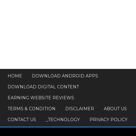
HOME
DOWNLOAD ANDROID APPS
DOWNLOAD DIGITAL CONTENT
EARNING WEBSITE REVIEWS
TERMS & CONDITION
DISCLAIMER
ABOUT US
CONTACT US
_TECHNOLOGY
PRIVACY POLICY