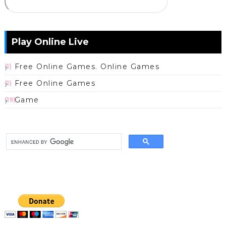
Play Online Live
Free Online Games. Online Games
(1)
Free Online Games
(1)
Game
(19)