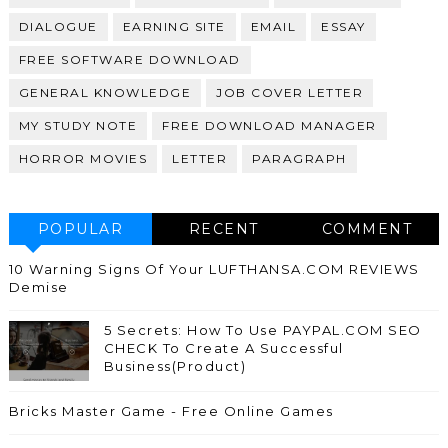
DIALOGUE
EARNING SITE
EMAIL
ESSAY
FREE SOFTWARE DOWNLOAD
GENERAL KNOWLEDGE
JOB COVER LETTER
MY STUDY NOTE
FREE DOWNLOAD MANAGER
HORROR MOVIES
LETTER
PARAGRAPH
POPULAR
RECENT
COMMENT
10 Warning Signs Of Your LUFTHANSA.COM REVIEWS
Demise
5 Secrets: How To Use PAYPAL.COM SEO
CHECK To Create A Successful
Business(Product)
Bricks Master Game - Free Online Games