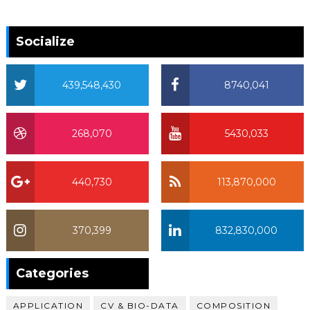
Socialize
439,548,430
8740,041
268,070
5430,033
440,730
113,870,000
370,399
832,830,000
370,399
Categories
APPLICATION
CV & BIO-DATA
COMPOSITION