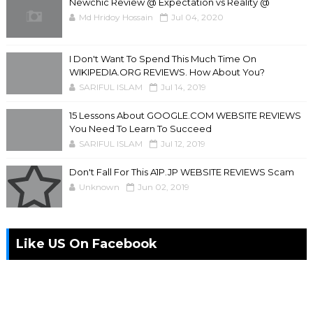
Newchic Review @ Expectation vs Reality @
Md Hridoy Hossain
Jul 04, 2020
I Don't Want To Spend This Much Time On
WIKIPEDIA.ORG REVIEWS. How About You?
SARIFUL ISLAM
Jul 14, 2019
15 Lessons About GOOGLE.COM WEBSITE REVIEWS
You Need To Learn To Succeed
SARIFUL ISLAM
Jul 12, 2019
Don't Fall For This A1P.JP WEBSITE REVIEWS Scam
Unknown
Jun 02, 2019
Like US On Facebook