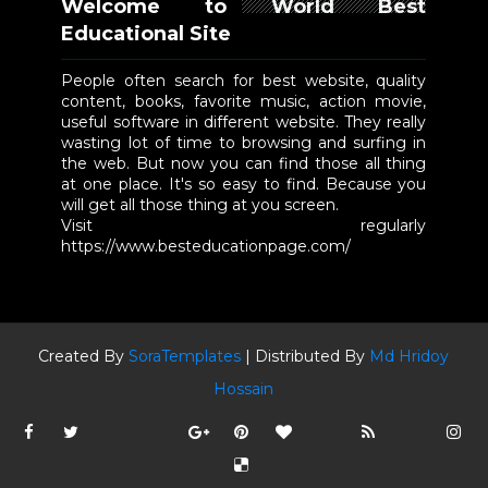
Welcome to World Best
Educational Site
People often search for best website, quality
content, books, favorite music, action movie,
useful software in different website. They really
wasting lot of time to browsing and surfing in
the web. But now you can find those all thing
at one place. It's so easy to find. Because you
will get all those thing at you screen.
Visit regularly
https://www.besteducationpage.com/
Created By
SoraTemplates
| Distributed By
Md Hridoy
Hossain