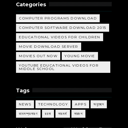
Categories
COMPUTER PROGRAMS DOWNLOAD
COMPUTER SOFTWARE DOWNLOAD 2015
EDUCATIONAL VIDEOS FOR CHILDREN
MOVIE DOWNLOAD SERVER
MOVIES OUT NOW
YOUNG MOVIE
YOUTUBE EDUCATIONAL VIDEOS FOR
MIDDLE SCHOOL
Tags
NEWS
TECHNOLOGY
APPS
অনুচ্ছেদ
ভাবসম্প্রসারণ
রচনা
সারমর্ম
সারাংশ