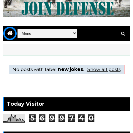
No posts with label
new jokes
.
Show all posts
Today Visitor
5
6
9
9
7
4
0