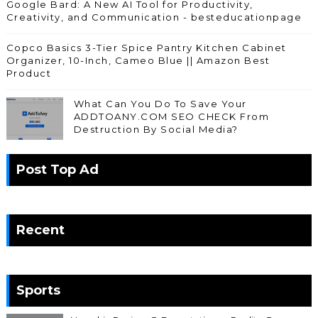
Google Bard: A New AI Tool for Productivity,
Creativity, and Communication - besteducationpage
Copco Basics 3-Tier Spice Pantry Kitchen Cabinet
Organizer, 10-Inch, Cameo Blue || Amazon Best
Product
What Can You Do To Save Your
ADDTOANY.COM SEO CHECK From
Destruction By Social Media?
Post Top Ad
Recent
Sports