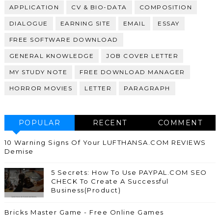
APPLICATION
CV & BIO-DATA
COMPOSITION
DIALOGUE
EARNING SITE
EMAIL
ESSAY
FREE SOFTWARE DOWNLOAD
GENERAL KNOWLEDGE
JOB COVER LETTER
MY STUDY NOTE
FREE DOWNLOAD MANAGER
HORROR MOVIES
LETTER
PARAGRAPH
POPULAR
RECENT
COMMENT
10 Warning Signs Of Your LUFTHANSA.COM REVIEWS
Demise
5 Secrets: How To Use PAYPAL.COM SEO
CHECK To Create A Successful
Business(Product)
Bricks Master Game - Free Online Games