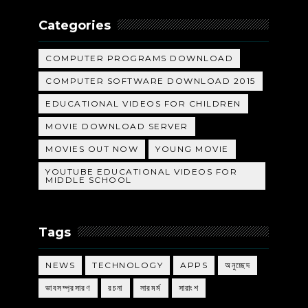
Categories
COMPUTER PROGRAMS DOWNLOAD
COMPUTER SOFTWARE DOWNLOAD 2015
EDUCATIONAL VIDEOS FOR CHILDREN
MOVIE DOWNLOAD SERVER
MOVIES OUT NOW
YOUNG MOVIE
YOUTUBE EDUCATIONAL VIDEOS FOR
MIDDLE SCHOOL
Tags
NEWS
TECHNOLOGY
APPS
অনুচ্ছেদ
ভাবসম্প্রসারণ
রচনা
সারমর্ম
সারাংশ