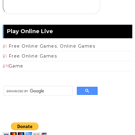
Play Online Live
Free Online Games. Online Games
(1)
Free Online Games
(1)
Game
(19)