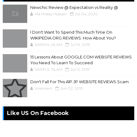
Newchic Review @ Expectation vs Reality @
Md Hridoy Hossain
Jul 04, 2020
I Don't Want To Spend This Much Time On
WIKIPEDIA.ORG REVIEWS. How About You?
SARIFUL ISLAM
Jul 14, 2019
15 Lessons About GOOGLE.COM WEBSITE REVIEWS
You Need To Learn To Succeed
SARIFUL ISLAM
Jul 12, 2019
Don't Fall For This A1P.JP WEBSITE REVIEWS Scam
Unknown
Jun 02, 2019
Like US On Facebook