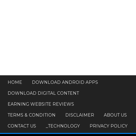
HOME
DOWNLOAD ANDROID APPS
DOWNLOAD DIGITAL CONTENT
EARNING WEBSITE REVIEWS
TERMS & CONDITION
DISCLAIMER
ABOUT US
CONTACT US
_TECHNOLOGY
PRIVACY POLICY