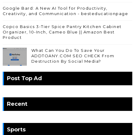
Google Bard: A New AI Tool for Productivity,
Creativity, and Communication - besteducationpage
Copco Basics 3-Tier Spice Pantry Kitchen Cabinet
Organizer, 10-Inch, Cameo Blue || Amazon Best
Product
What Can You Do To Save Your
ADDTOANY.COM SEO CHECK From
Destruction By Social Media?
Post Top Ad
Recent
Sports