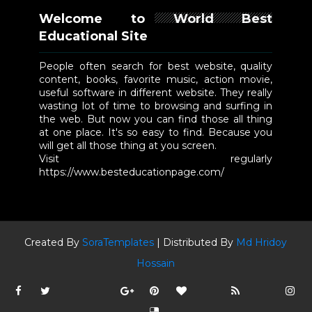
Welcome to World Best
Educational Site
People often search for best website, quality
content, books, favorite music, action movie,
useful software in different website. They really
wasting lot of time to browsing and surfing in
the web. But now you can find those all thing
at one place. It's so easy to find. Because you
will get all those thing at you screen.
Visit regularly
https://www.besteducationpage.com/
Created By
SoraTemplates
| Distributed By
Md Hridoy
Hossain