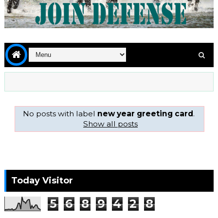
No posts with label
new year greeting card
.
Show all posts
Today Visitor
5
6
8
9
4
2
8