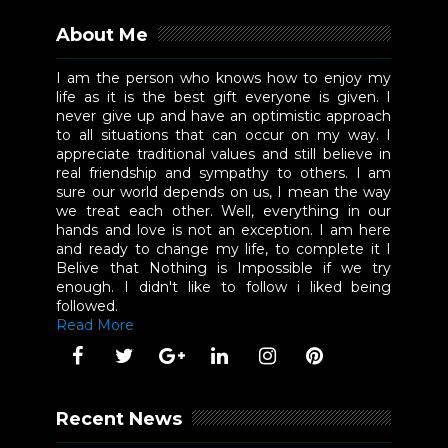
About Me
I am the person who knows how to enjoy my
life as it is the best gift everyone is given. I
never give up and have an optimistic approach
to all situations that can occur on my way. I
appreciate traditional values and still believe in
real friendship and sympathy to others. I am
sure our world depends on us, I mean the way
we treat each other. Well, everything in our
hands and love is not an exception. I am here
and ready to change my life, to complete it I
Belive that Nothing is Impossible if we try
enough. I didn't like to follow i liked being
followed.
Read More
Recent News