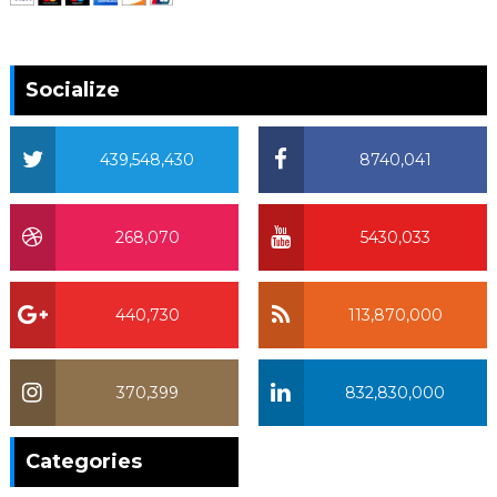
Socialize
439,548,430
8740,041
268,070
5430,033
440,730
113,870,000
370,399
832,830,000
370,399
Categories