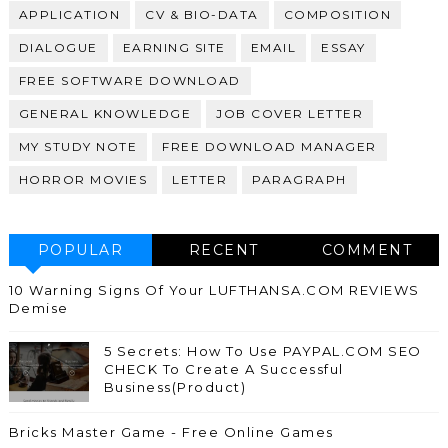
APPLICATION
CV & BIO-DATA
COMPOSITION
DIALOGUE
EARNING SITE
EMAIL
ESSAY
FREE SOFTWARE DOWNLOAD
GENERAL KNOWLEDGE
JOB COVER LETTER
MY STUDY NOTE
FREE DOWNLOAD MANAGER
HORROR MOVIES
LETTER
PARAGRAPH
POPULAR
RECENT
COMMENT
10 Warning Signs Of Your LUFTHANSA.COM REVIEWS
Demise
5 Secrets: How To Use PAYPAL.COM SEO
CHECK To Create A Successful
Business(Product)
Bricks Master Game - Free Online Games