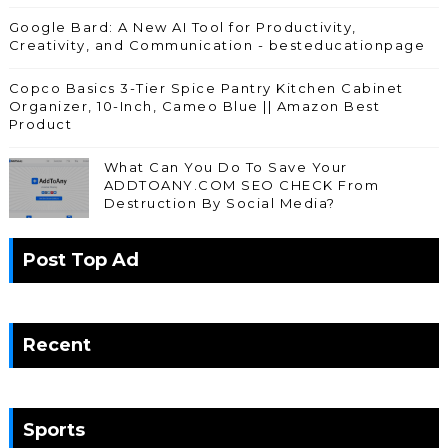
Google Bard: A New AI Tool for Productivity,
Creativity, and Communication - besteducationpage
Copco Basics 3-Tier Spice Pantry Kitchen Cabinet
Organizer, 10-Inch, Cameo Blue || Amazon Best
Product
What Can You Do To Save Your
ADDTOANY.COM SEO CHECK From
Destruction By Social Media?
Post Top Ad
Recent
Sports