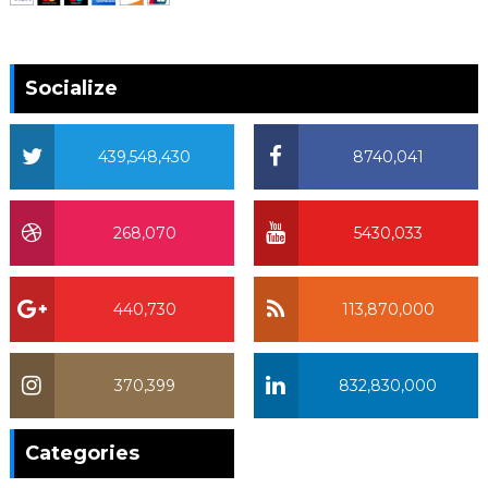
Socialize
439,548,430
8740,041
268,070
5430,033
440,730
113,870,000
370,399
832,830,000
370,399
Categories