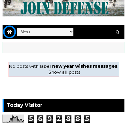
No posts with label
new year wishes messages
.
Show all posts
Today Visitor
5
6
9
2
8
8
5