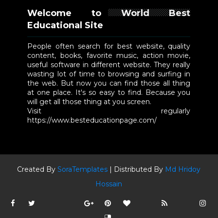
Welcome to World Best
Educational Site
People often search for best website, quality
content, books, favorite music, action movie,
useful software in different website. They really
wasting lot of time to browsing and surfing in
the web. But now you can find those all thing
at one place. It's so easy to find. Because you
will get all those thing at you screen.
Visit regularly
https://www.besteducationpage.com/
Created By
SoraTemplates
| Distributed By
Md Hridoy
Hossain