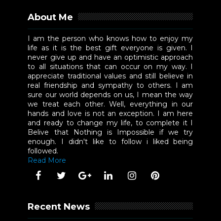
About Me
I am the person who knows how to enjoy my
life as it is the best gift everyone is given. I
never give up and have an optimistic approach
to all situations that can occur on my way. I
appreciate traditional values and still believe in
real friendship and sympathy to others. I am
sure our world depends on us, I mean the way
we treat each other. Well, everything in our
hands and love is not an exception. I am here
and ready to change my life, to complete it I
Belive that Nothing is Impossible if we try
enough. I didn't like to follow i liked being
followed.
Read More
Recent News