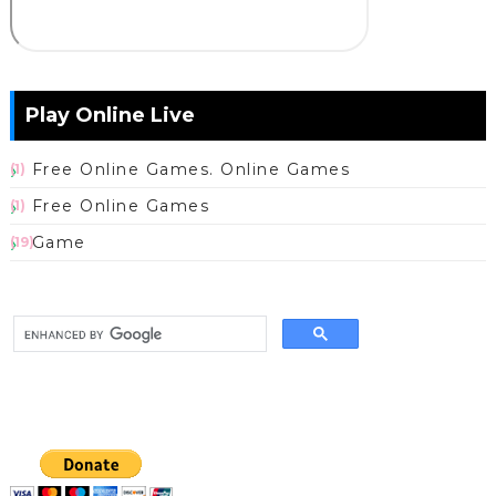
Play Online Live
Free Online Games. Online Games
(1)
Free Online Games
(1)
Game
(19)