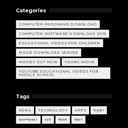
Categories
COMPUTER PROGRAMS DOWNLOAD
COMPUTER SOFTWARE DOWNLOAD 2015
EDUCATIONAL VIDEOS FOR CHILDREN
MOVIE DOWNLOAD SERVER
MOVIES OUT NOW
YOUNG MOVIE
YOUTUBE EDUCATIONAL VIDEOS FOR
MIDDLE SCHOOL
Tags
NEWS
TECHNOLOGY
APPS
অনুচ্ছেদ
ভাবসম্প্রসারণ
রচনা
সারমর্ম
সারাংশ