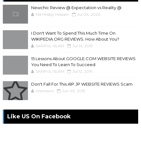
Newchic Review @ Expectation vs Reality @
Md Hridoy Hossain
Jul 04, 2020
I Don't Want To Spend This Much Time On
WIKIPEDIA.ORG REVIEWS. How About You?
SARIFUL ISLAM
Jul 14, 2019
15 Lessons About GOOGLE.COM WEBSITE REVIEWS
You Need To Learn To Succeed
SARIFUL ISLAM
Jul 12, 2019
Don't Fall For This A1P.JP WEBSITE REVIEWS Scam
Unknown
Jun 02, 2019
Like US On Facebook