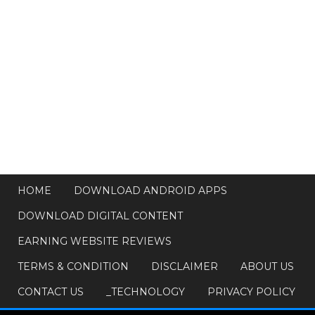
HOME
DOWNLOAD ANDROID APPS
DOWNLOAD DIGITAL CONTENT
EARNING WEBSITE REVIEWS
TERMS & CONDITION
DISCLAIMER
ABOUT US
CONTACT US
_TECHNOLOGY
PRIVACY POLICY