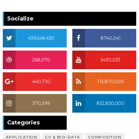
Socialize
439,548,430
8740,041
268,070
5430,033
440,730
113,870,000
370,399
832,830,000
370,399
Categories
APPLICATION
CV & BIO-DATA
COMPOSITION