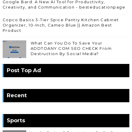
Google Bard: A New AI Tool for Productivity,
Creativity, and Communication - besteducationpage
Copco Basics 3-Tier Spice Pantry Kitchen Cabinet
Organizer, 10-Inch, Cameo Blue || Amazon Best
Product
What Can You Do To Save Your
ADDTOANY.COM SEO CHECK From
Destruction By Social Media?
Post Top Ad
Recent
Sports