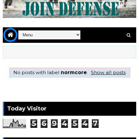
No posts with label
normcore
.
Show all posts
Today Visitor
5
6
9
4
5
4
7