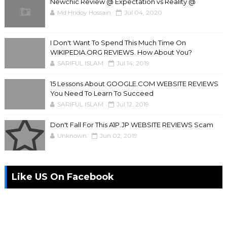
Newchic Review @ Expectation vs Reality @
Md Hridoy Hossain
Jul 04, 2020
I Don't Want To Spend This Much Time On
WIKIPEDIA.ORG REVIEWS. How About You?
SARIFUL ISLAM
Jul 14, 2019
15 Lessons About GOOGLE.COM WEBSITE REVIEWS
You Need To Learn To Succeed
SARIFUL ISLAM
Jul 12, 2019
Don't Fall For This A1P.JP WEBSITE REVIEWS Scam
Unknown
Jun 02, 2019
Like US On Facebook