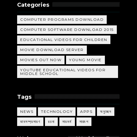
Categories
COMPUTER PROGRAMS DOWNLOAD
COMPUTER SOFTWARE DOWNLOAD 2015
EDUCATIONAL VIDEOS FOR CHILDREN
MOVIE DOWNLOAD SERVER
MOVIES OUT NOW
YOUNG MOVIE
YOUTUBE EDUCATIONAL VIDEOS FOR
MIDDLE SCHOOL
Tags
NEWS
TECHNOLOGY
APPS
অনুচ্ছেদ
ভাবসম্প্রসারণ
রচনা
সারমর্ম
সারাংশ