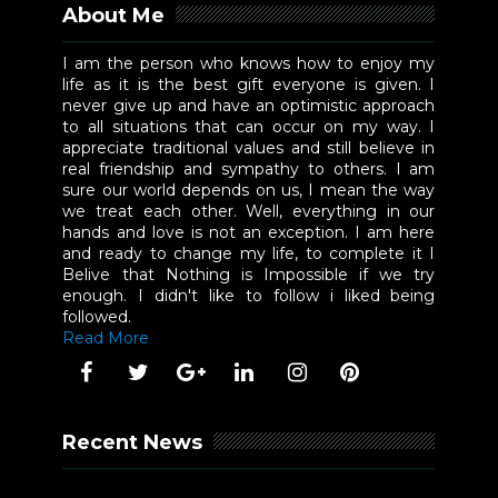
About Me
I am the person who knows how to enjoy my
life as it is the best gift everyone is given. I
never give up and have an optimistic approach
to all situations that can occur on my way. I
appreciate traditional values and still believe in
real friendship and sympathy to others. I am
sure our world depends on us, I mean the way
we treat each other. Well, everything in our
hands and love is not an exception. I am here
and ready to change my life, to complete it I
Belive that Nothing is Impossible if we try
enough. I didn't like to follow i liked being
followed.
Read More
Recent News