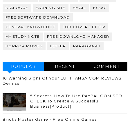
DIALOGUE
EARNING SITE
EMAIL
ESSAY
FREE SOFTWARE DOWNLOAD
GENERAL KNOWLEDGE
JOB COVER LETTER
MY STUDY NOTE
FREE DOWNLOAD MANAGER
HORROR MOVIES
LETTER
PARAGRAPH
POPULAR
RECENT
COMMENT
10 Warning Signs Of Your LUFTHANSA.COM REVIEWS
Demise
5 Secrets: How To Use PAYPAL.COM SEO
CHECK To Create A Successful
Business(Product)
Bricks Master Game - Free Online Games