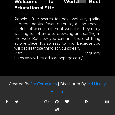
Welcome to World Best
Educational Site
People often search for best website, quality
content, books, favorite music, action movie,
useful software in different website. They really
wasting lot of time to browsing and surfing in
the web. But now you can find those all thing
at one place. It's so easy to find. Because you
will get all those thing at you screen.
Visit regularly
https://www.besteducationpage.com/
Created By
SoraTemplates
| Distributed By
Md Hridoy
Hossain