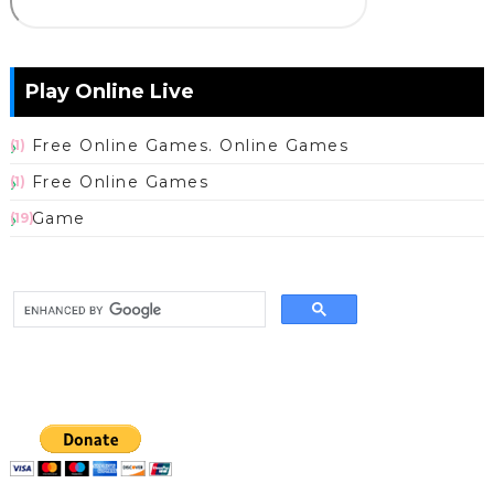
Play Online Live
Free Online Games. Online Games
(1)
Free Online Games
(1)
Game
(19)