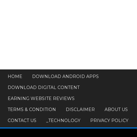
HOME
DOWNLOAD ANDROID APPS
DOWNLOAD DIGITAL CONTENT
EARNING WEBSITE REVIEWS
TERMS & CONDITION
DISCLAIMER
ABOUT US
CONTACT US
_TECHNOLOGY
PRIVACY POLICY