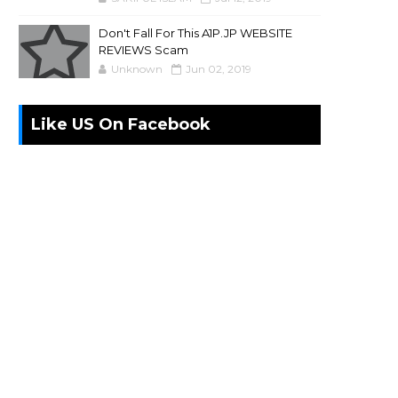
Don't Fall For This A1P.JP WEBSITE
REVIEWS Scam
Unknown
Jun 02, 2019
Like US On Facebook