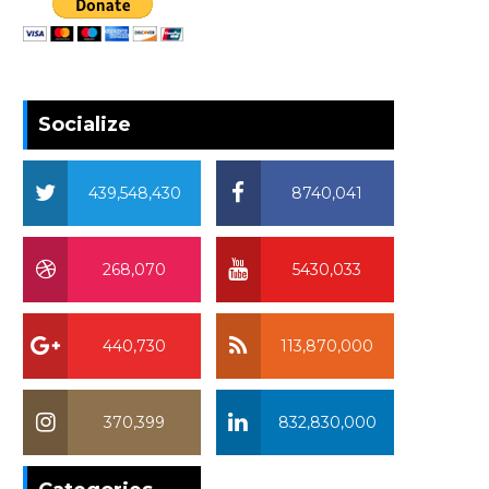
Socialize
439,548,430
8740,041
268,070
5430,033
440,730
113,870,000
370,399
832,830,000
370,399