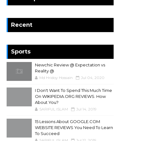
Recent
Sports
Newchic Review @ Expectation vs
Reality @
Md Hridoy Hossain
Jul 04, 2020
I Don't Want To Spend This Much Time
On WIKIPEDIA.ORG REVIEWS. How
About You?
SARIFUL ISLAM
Jul 14, 2019
15 Lessons About GOOGLE.COM
WEBSITE REVIEWS You Need To Learn
To Succeed
SARIFUL ISLAM
Jul 12, 2019