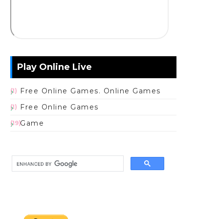
Play Online Live
Free Online Games. Online Games
(1)
Free Online Games
(1)
Game
(19)