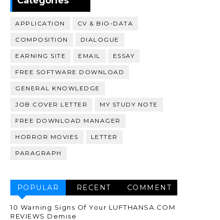
Categories
APPLICATION
CV & BIO-DATA
COMPOSITION
DIALOGUE
EARNING SITE
EMAIL
ESSAY
FREE SOFTWARE DOWNLOAD
GENERAL KNOWLEDGE
JOB COVER LETTER
MY STUDY NOTE
FREE DOWNLOAD MANAGER
HORROR MOVIES
LETTER
PARAGRAPH
POPULAR
RECENT
COMMENT
10 Warning Signs Of Your LUFTHANSA.COM
REVIEWS Demise