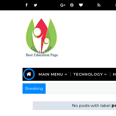
MAIN MENU
TECHNOLOGY
H
Breaking
No posts with label
po