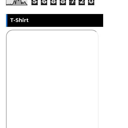
5
6
8
8
7
2
0
T-Shirt