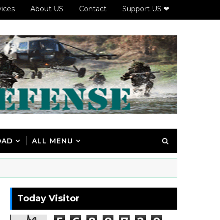
vices
About US
Contact
Support US ❤
OAD
ALL MENU
Today Visitor