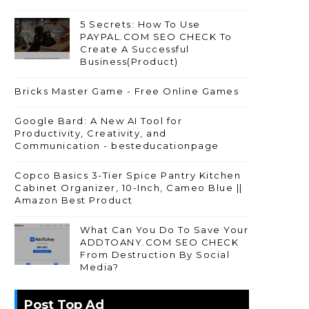
5 Secrets: How To Use
PAYPAL.COM SEO CHECK To
Create A Successful
Business(Product)
Bricks Master Game - Free Online Games
Google Bard: A New AI Tool for
Productivity, Creativity, and
Communication - besteducationpage
Copco Basics 3-Tier Spice Pantry Kitchen
Cabinet Organizer, 10-Inch, Cameo Blue ||
Amazon Best Product
What Can You Do To Save Your
ADDTOANY.COM SEO CHECK
From Destruction By Social
Media?
Post Top Ad