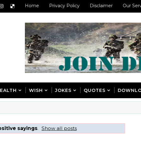
Home
Privacy Policy
Disclaimer
Our Ser
EALTH
WISH
JOKES
QUOTES
DOWNL
sitive sayings
.
Show all posts