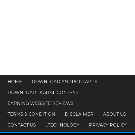
HOME
DOWNLOAD ANDROID APPS
DOWNLOAD DIGITAL CONTENT
EARNING WEBSITE REVIEWS
TERMS & CONDITION
DISCLAIMER
ABOUT US
CONTACT US
_TECHNOLOGY
PRIVACY POLICY