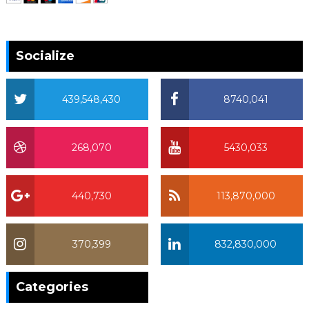
Socialize
439,548,430
8740,041
268,070
5430,033
440,730
113,870,000
370,399
832,830,000
370,399
Categories