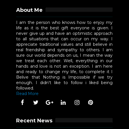
About Me
I am the person who knows how to enjoy my
life as it is the best gift everyone is given. I
never give up and have an optimistic approach
to all situations that can occur on my way. I
appreciate traditional values and still believe in
real friendship and sympathy to others. I am
sure our world depends on us, I mean the way
we treat each other. Well, everything in our
hands and love is not an exception. I am here
and ready to change my life, to complete it I
Belive that Nothing is Impossible if we try
enough. I didn't like to follow i liked being
followed.
Read More
Recent News