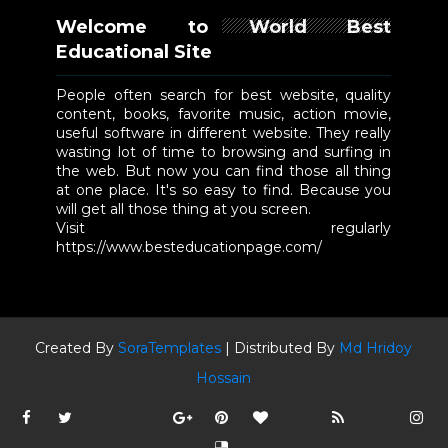
Welcome to World Best
Educational Site
People often search for best website, quality
content, books, favorite music, action movie,
useful software in different website. They really
wasting lot of time to browsing and surfing in
the web. But now you can find those all thing
at one place. It's so easy to find. Because you
will get all those thing at you screen.
Visit regularly
https://www.besteducationpage.com/
Created By
SoraTemplates
| Distributed By
Md Hridoy
Hossain