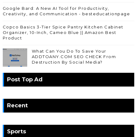
Google Bard: A New AI Tool for Productivity,
Creativity, and Communication - besteducationpage
Copco Basics 3-Tier Spice Pantry Kitchen Cabinet
Organizer, 10-Inch, Cameo Blue || Amazon Best
Product
What Can You Do To Save Your
ADDTOANY.COM SEO CHECK From
Destruction By Social Media?
Post Top Ad
Recent
Sports