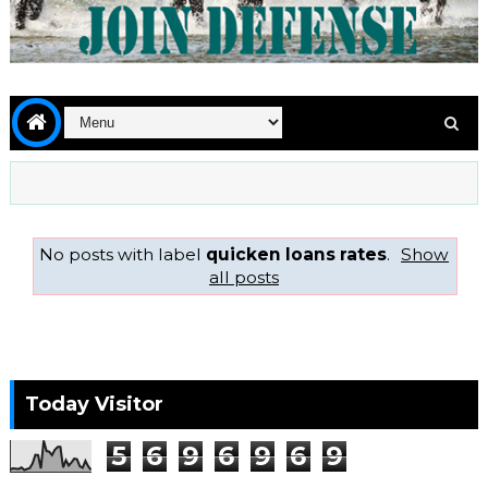
No posts with label
quicken loans rates
.
Show
all posts
Today Visitor
5
6
9
6
9
6
9