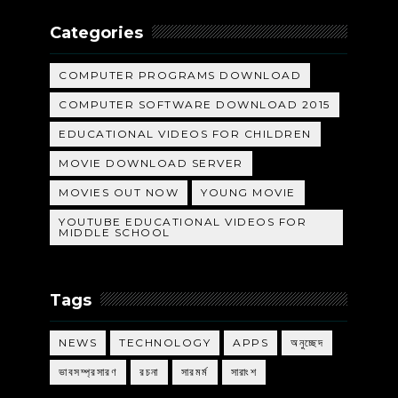
Categories
COMPUTER PROGRAMS DOWNLOAD
COMPUTER SOFTWARE DOWNLOAD 2015
EDUCATIONAL VIDEOS FOR CHILDREN
MOVIE DOWNLOAD SERVER
MOVIES OUT NOW
YOUNG MOVIE
YOUTUBE EDUCATIONAL VIDEOS FOR
MIDDLE SCHOOL
Tags
NEWS
TECHNOLOGY
APPS
অনুচ্ছেদ
ভাবসম্প্রসারণ
রচনা
সারমর্ম
সারাংশ