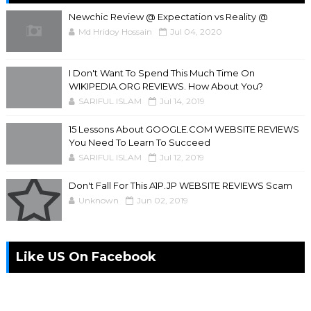
Newchic Review @ Expectation vs Reality @
Md Hridoy Hossain
Jul 04, 2020
I Don't Want To Spend This Much Time On
WIKIPEDIA.ORG REVIEWS. How About You?
SARIFUL ISLAM
Jul 14, 2019
15 Lessons About GOOGLE.COM WEBSITE REVIEWS
You Need To Learn To Succeed
SARIFUL ISLAM
Jul 12, 2019
Don't Fall For This A1P.JP WEBSITE REVIEWS Scam
Unknown
Jun 02, 2019
Like US On Facebook