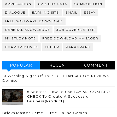
APPLICATION
CV & BIO-DATA
COMPOSITION
DIALOGUE
EARNING SITE
EMAIL
ESSAY
FREE SOFTWARE DOWNLOAD
GENERAL KNOWLEDGE
JOB COVER LETTER
MY STUDY NOTE
FREE DOWNLOAD MANAGER
HORROR MOVIES
LETTER
PARAGRAPH
POPULAR
RECENT
COMMENT
10 Warning Signs Of Your LUFTHANSA.COM REVIEWS
Demise
5 Secrets: How To Use PAYPAL.COM SEO
CHECK To Create A Successful
Business(Product)
Bricks Master Game - Free Online Games