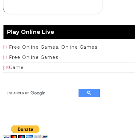
Play Online Live
Free Online Games. Online Games
(1)
Free Online Games
(1)
Game
(19)