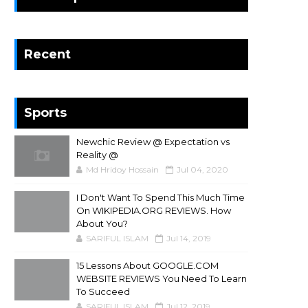
Recent
Sports
Newchic Review @ Expectation vs
Reality @
Md Hridoy Hossain
Jul 04, 2020
I Don't Want To Spend This Much Time
On WIKIPEDIA.ORG REVIEWS. How
About You?
SARIFUL ISLAM
Jul 14, 2019
15 Lessons About GOOGLE.COM
WEBSITE REVIEWS You Need To Learn
To Succeed
SARIFUL ISLAM
Jul 12, 2019