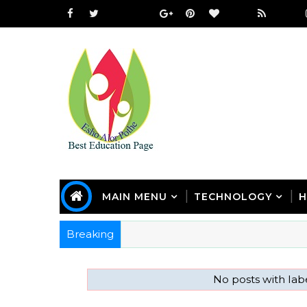
MAIN MENU
TECHNOLOGY
H
Breaking
No posts with lab