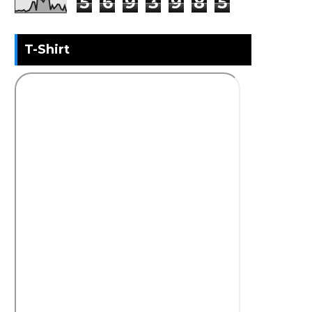
5
6
9
3
9
8
5
T-Shirt