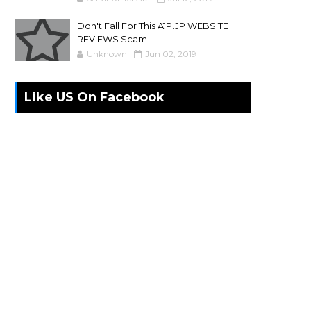
Don't Fall For This A1P.JP WEBSITE
REVIEWS Scam
Unknown
Jun 02, 2019
Like US On Facebook