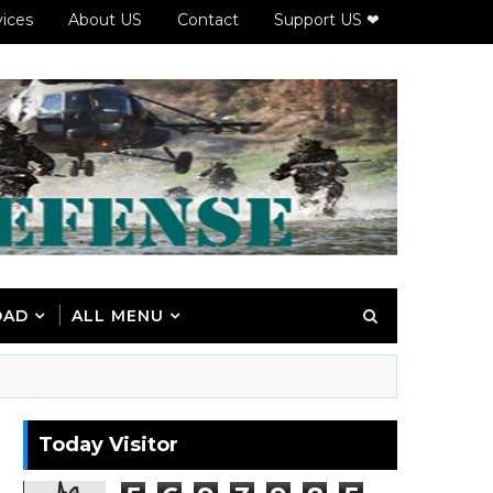
vices
About US
Contact
Support US ❤
OAD
ALL MENU
Today Visitor