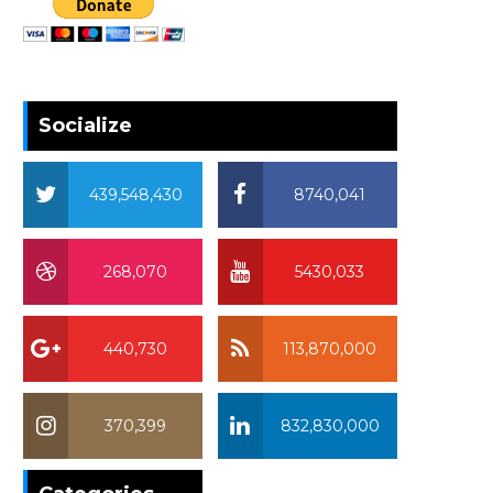
Socialize
439,548,430
8740,041
268,070
5430,033
440,730
113,870,000
370,399
832,830,000
370,399