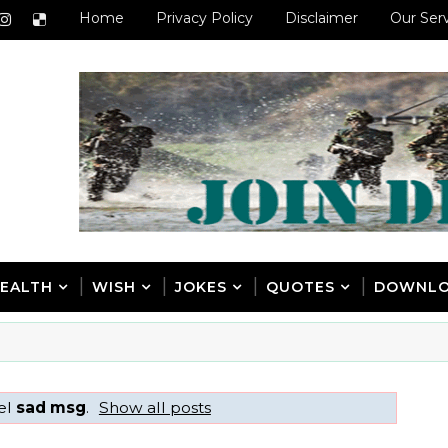
Home
Privacy Policy
Disclaimer
Our Ser
EALTH
WISH
JOKES
QUOTES
DOWNL
el
sad msg
.
Show all posts