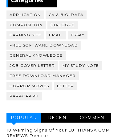
Categories
APPLICATION
CV & BIO-DATA
COMPOSITION
DIALOGUE
EARNING SITE
EMAIL
ESSAY
FREE SOFTWARE DOWNLOAD
GENERAL KNOWLEDGE
JOB COVER LETTER
MY STUDY NOTE
FREE DOWNLOAD MANAGER
HORROR MOVIES
LETTER
PARAGRAPH
POPULAR
RECENT
COMMENT
10 Warning Signs Of Your LUFTHANSA.COM
REVIEWS Demise