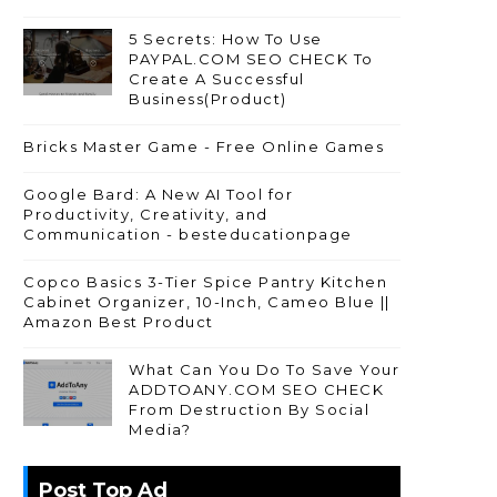
5 Secrets: How To Use
PAYPAL.COM SEO CHECK To
Create A Successful
Business(Product)
Bricks Master Game - Free Online Games
Google Bard: A New AI Tool for
Productivity, Creativity, and
Communication - besteducationpage
Copco Basics 3-Tier Spice Pantry Kitchen
Cabinet Organizer, 10-Inch, Cameo Blue ||
Amazon Best Product
What Can You Do To Save Your
ADDTOANY.COM SEO CHECK
From Destruction By Social
Media?
Post Top Ad