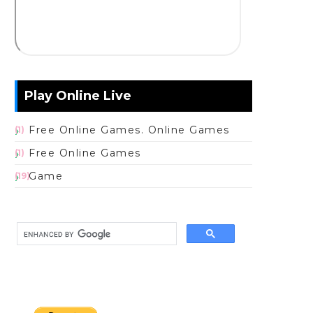
Play Online Live
Free Online Games. Online Games
(1)
Free Online Games
(1)
Game
(19)