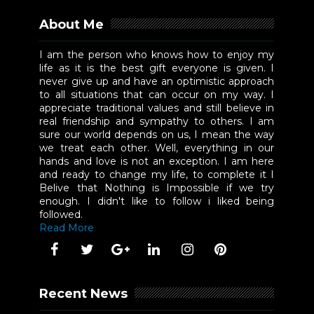
About Me
I am the person who knows how to enjoy my
life as it is the best gift everyone is given. I
never give up and have an optimistic approach
to all situations that can occur on my way. I
appreciate traditional values and still believe in
real friendship and sympathy to others. I am
sure our world depends on us, I mean the way
we treat each other. Well, everything in our
hands and love is not an exception. I am here
and ready to change my life, to complete it I
Belive that Nothing is Impossible if we try
enough. I didn't like to follow i liked being
followed.
Read More
Recent News