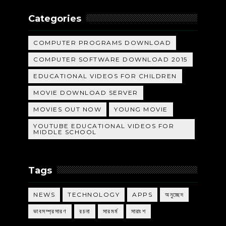
Categories
COMPUTER PROGRAMS DOWNLOAD
COMPUTER SOFTWARE DOWNLOAD 2015
EDUCATIONAL VIDEOS FOR CHILDREN
MOVIE DOWNLOAD SERVER
MOVIES OUT NOW
YOUNG MOVIE
YOUTUBE EDUCATIONAL VIDEOS FOR
MIDDLE SCHOOL
Tags
NEWS
TECHNOLOGY
APPS
অনুচ্ছেদ
ভাবসম্প্রসারণ
রচনা
সারমর্ম
সারাংশ