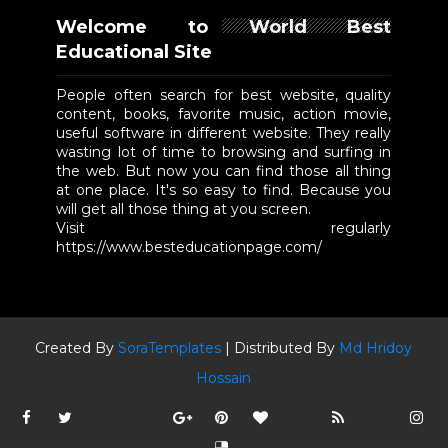
Welcome to World Best
Educational Site
People often search for best website, quality
content, books, favorite music, action movie,
useful software in different website. They really
wasting lot of time to browsing and surfing in
the web. But now you can find those all thing
at one place. It's so easy to find. Because you
will get all those thing at you screen.
Visit regularly
https://www.besteducationpage.com/
Created By
SoraTemplates
| Distributed By
Md Hridoy
Hossain