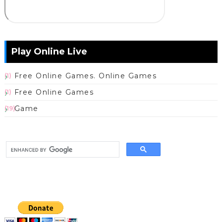
Play Online Live
Free Online Games. Online Games
(1)
Free Online Games
(1)
Game
(19)