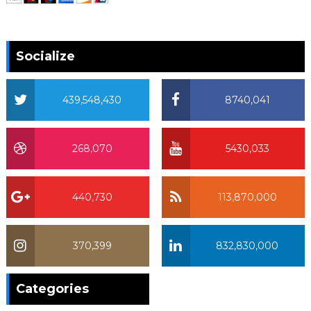
Socialize
439,548,430
8740,041
268,070
5430,033
440,730
113,870,000
370,399
832,830,000
370,399
Categories