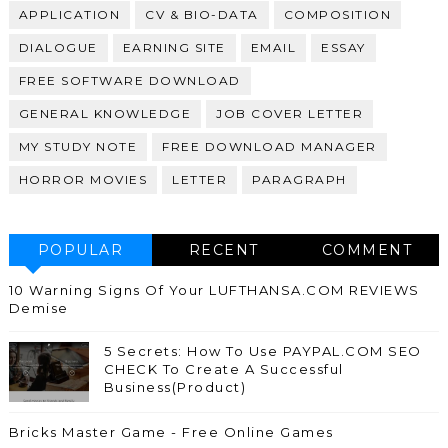
APPLICATION
CV & BIO-DATA
COMPOSITION
DIALOGUE
EARNING SITE
EMAIL
ESSAY
FREE SOFTWARE DOWNLOAD
GENERAL KNOWLEDGE
JOB COVER LETTER
MY STUDY NOTE
FREE DOWNLOAD MANAGER
HORROR MOVIES
LETTER
PARAGRAPH
POPULAR
RECENT
COMMENT
10 Warning Signs Of Your LUFTHANSA.COM REVIEWS
Demise
5 Secrets: How To Use PAYPAL.COM SEO
CHECK To Create A Successful
Business(Product)
Bricks Master Game - Free Online Games