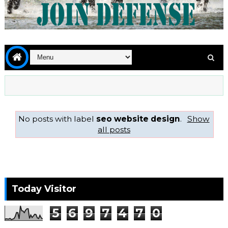
No posts with label
seo website design
.
Show
all posts
Today Visitor
5
6
9
7
4
7
0