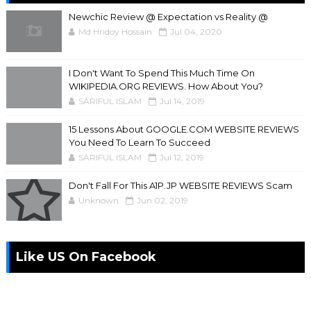
Newchic Review @ Expectation vs Reality @
Md Hridoy Hossain
Jul 04, 2020
I Don't Want To Spend This Much Time On
WIKIPEDIA.ORG REVIEWS. How About You?
SARIFUL ISLAM
Jul 14, 2019
15 Lessons About GOOGLE.COM WEBSITE REVIEWS
You Need To Learn To Succeed
SARIFUL ISLAM
Jul 12, 2019
Don't Fall For This A1P.JP WEBSITE REVIEWS Scam
Unknown
Jun 02, 2019
Like US On Facebook