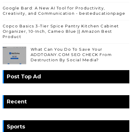
Google Bard: A New AI Tool for Productivity,
Creativity, and Communication - besteducationpage
Copco Basics 3-Tier Spice Pantry Kitchen Cabinet
Organizer, 10-Inch, Cameo Blue || Amazon Best
Product
What Can You Do To Save Your
ADDTOANY.COM SEO CHECK From
Destruction By Social Media?
Post Top Ad
Recent
Sports