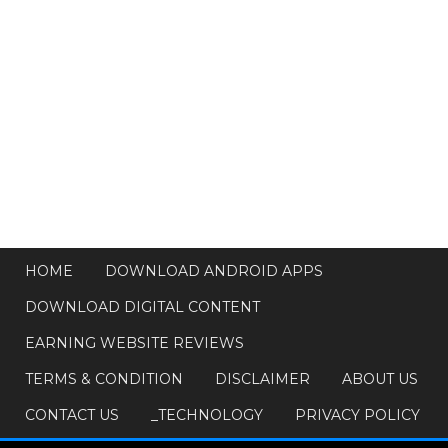
HOME
DOWNLOAD ANDROID APPS
DOWNLOAD DIGITAL CONTENT
EARNING WEBSITE REVIEWS
TERMS & CONDITION
DISCLAIMER
ABOUT US
CONTACT US
_TECHNOLOGY
PRIVACY POLICY