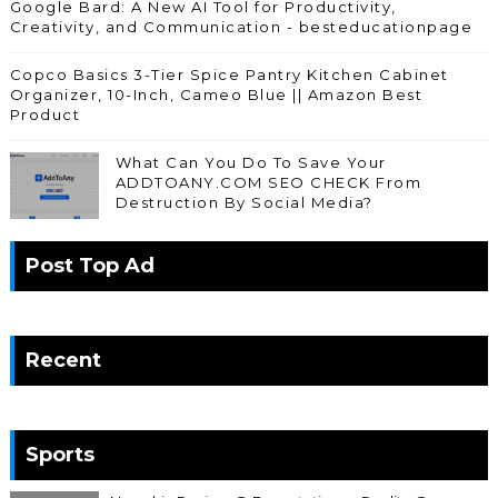
Google Bard: A New AI Tool for Productivity,
Creativity, and Communication - besteducationpage
Copco Basics 3-Tier Spice Pantry Kitchen Cabinet
Organizer, 10-Inch, Cameo Blue || Amazon Best
Product
What Can You Do To Save Your
ADDTOANY.COM SEO CHECK From
Destruction By Social Media?
Post Top Ad
Recent
Sports