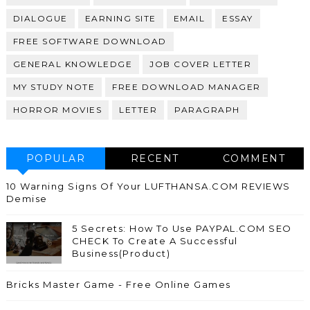
DIALOGUE
EARNING SITE
EMAIL
ESSAY
FREE SOFTWARE DOWNLOAD
GENERAL KNOWLEDGE
JOB COVER LETTER
MY STUDY NOTE
FREE DOWNLOAD MANAGER
HORROR MOVIES
LETTER
PARAGRAPH
POPULAR
RECENT
COMMENT
10 Warning Signs Of Your LUFTHANSA.COM REVIEWS
Demise
5 Secrets: How To Use PAYPAL.COM SEO
CHECK To Create A Successful
Business(Product)
Bricks Master Game - Free Online Games