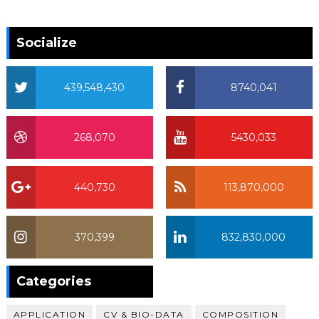
Socialize
439,548,430
8740,041
268,070
5430,033
440,730
113,870,000
370,399
832,830,000
370,399
Categories
APPLICATION
CV & BIO-DATA
COMPOSITION