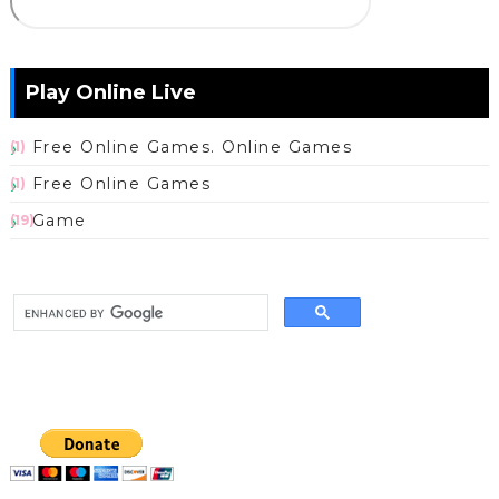
Play Online Live
Free Online Games. Online Games
(1)
Free Online Games
(1)
Game
(19)