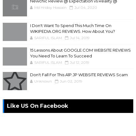
Newchic Review @ Expectation vs Reality @
Md Hridoy Hossain
Jul 04, 2020
I Don't Want To Spend This Much Time On
WIKIPEDIA.ORG REVIEWS. How About You?
SARIFUL ISLAM
Jul 14, 2019
15 Lessons About GOOGLE.COM WEBSITE REVIEWS
You Need To Learn To Succeed
SARIFUL ISLAM
Jul 12, 2019
Don't Fall For This A1P.JP WEBSITE REVIEWS Scam
Unknown
Jun 02, 2019
Like US On Facebook