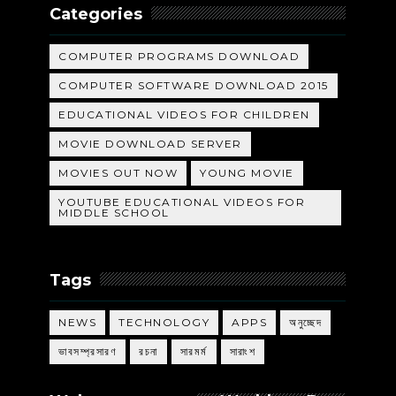
Categories
COMPUTER PROGRAMS DOWNLOAD
COMPUTER SOFTWARE DOWNLOAD 2015
EDUCATIONAL VIDEOS FOR CHILDREN
MOVIE DOWNLOAD SERVER
MOVIES OUT NOW
YOUNG MOVIE
YOUTUBE EDUCATIONAL VIDEOS FOR
MIDDLE SCHOOL
Tags
NEWS
TECHNOLOGY
APPS
অনুচ্ছেদ
ভাবসম্প্রসারণ
রচনা
সারমর্ম
সারাংশ