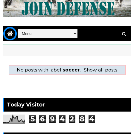
No posts with label
soccer
.
Show all posts
Today Visitor
5
6
9
4
2
8
4