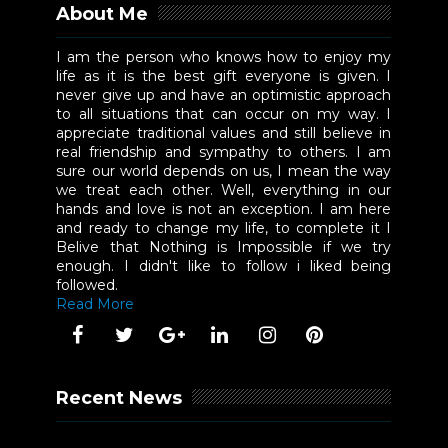
About Me
I am the person who knows how to enjoy my
life as it is the best gift everyone is given. I
never give up and have an optimistic approach
to all situations that can occur on my way. I
appreciate traditional values and still believe in
real friendship and sympathy to others. I am
sure our world depends on us, I mean the way
we treat each other. Well, everything in our
hands and love is not an exception. I am here
and ready to change my life, to complete it I
Belive that Nothing is Impossible if we try
enough. I didn't like to follow i liked being
followed.
Read More
Recent News