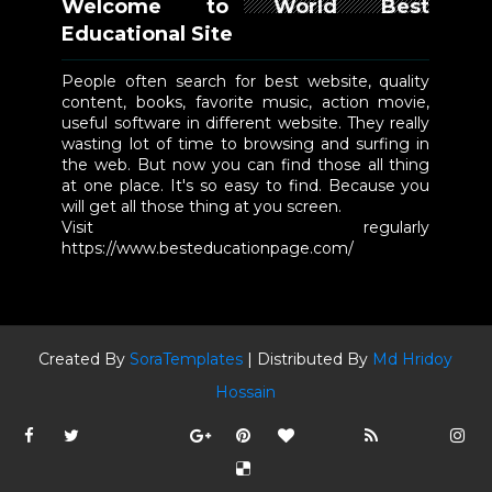
Welcome to World Best
Educational Site
People often search for best website, quality
content, books, favorite music, action movie,
useful software in different website. They really
wasting lot of time to browsing and surfing in
the web. But now you can find those all thing
at one place. It's so easy to find. Because you
will get all those thing at you screen.
Visit regularly
https://www.besteducationpage.com/
Created By
SoraTemplates
| Distributed By
Md Hridoy
Hossain