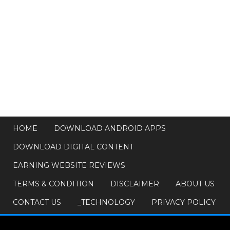
HOME
DOWNLOAD ANDROID APPS
DOWNLOAD DIGITAL CONTENT
EARNING WEBSITE REVIEWS
TERMS & CONDITION
DISCLAIMER
ABOUT US
CONTACT US
_TECHNOLOGY
PRIVACY POLICY