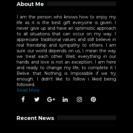
About Me
I am the person who knows how to enjoy my
life as it is the best gift everyone is given. I
never give up and have an optimistic approach
to all situations that can occur on my way. I
appreciate traditional values and still believe in
real friendship and sympathy to others. I am
sure our world depends on us, I mean the way
we treat each other. Well, everything in our
hands and love is not an exception. I am here
and ready to change my life, to complete it I
Belive that Nothing is Impossible if we try
enough. I didn't like to follow i liked being
followed.
Read More
Recent News