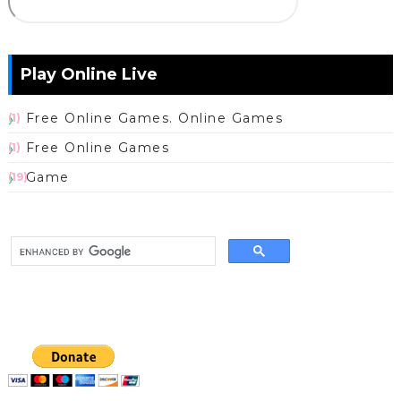
Play Online Live
Free Online Games. Online Games
(1)
Free Online Games
(1)
Game
(19)