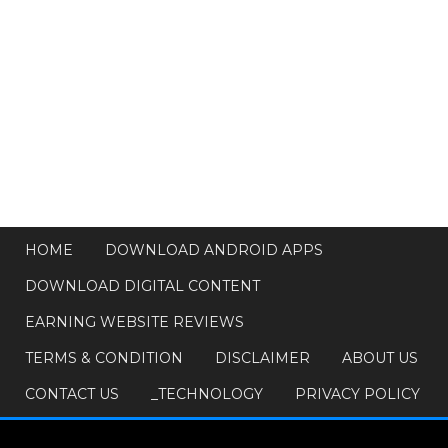
HOME
DOWNLOAD ANDROID APPS
DOWNLOAD DIGITAL CONTENT
EARNING WEBSITE REVIEWS
TERMS & CONDITION
DISCLAIMER
ABOUT US
CONTACT US
_TECHNOLOGY
PRIVACY POLICY