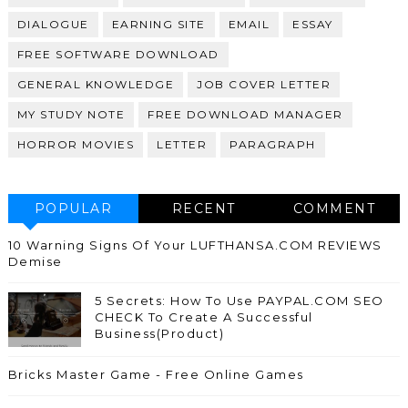
DIALOGUE
EARNING SITE
EMAIL
ESSAY
FREE SOFTWARE DOWNLOAD
GENERAL KNOWLEDGE
JOB COVER LETTER
MY STUDY NOTE
FREE DOWNLOAD MANAGER
HORROR MOVIES
LETTER
PARAGRAPH
POPULAR
RECENT
COMMENT
10 Warning Signs Of Your LUFTHANSA.COM REVIEWS
Demise
5 Secrets: How To Use PAYPAL.COM SEO
CHECK To Create A Successful
Business(Product)
Bricks Master Game - Free Online Games