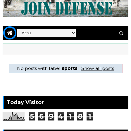
No posts with label
sports
.
Show all posts
Today Visitor
5
6
9
4
1
8
1