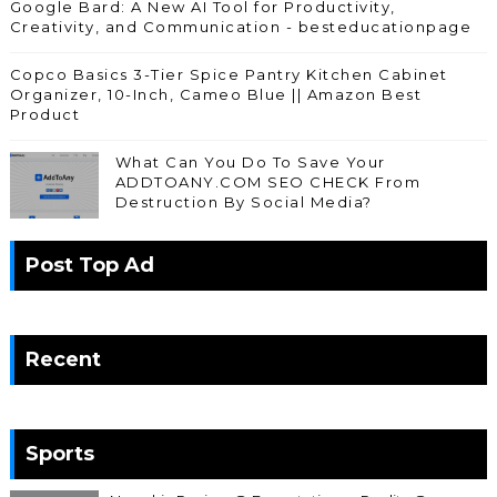
Google Bard: A New AI Tool for Productivity,
Creativity, and Communication - besteducationpage
Copco Basics 3-Tier Spice Pantry Kitchen Cabinet
Organizer, 10-Inch, Cameo Blue || Amazon Best
Product
What Can You Do To Save Your
ADDTOANY.COM SEO CHECK From
Destruction By Social Media?
Post Top Ad
Recent
Sports