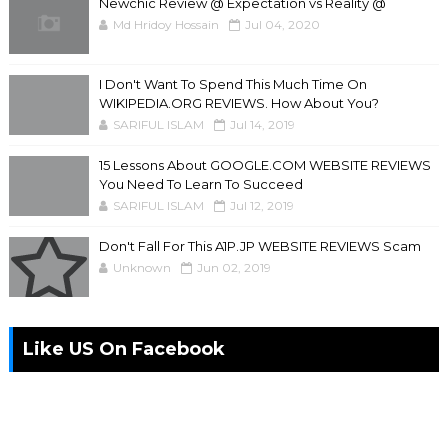
Newchic Review @ Expectation vs Reality @
Md Hridoy Hossain
Jul 04, 2020
I Don't Want To Spend This Much Time On
WIKIPEDIA.ORG REVIEWS. How About You?
SARIFUL ISLAM
Jul 14, 2019
15 Lessons About GOOGLE.COM WEBSITE REVIEWS
You Need To Learn To Succeed
SARIFUL ISLAM
Jul 12, 2019
Don't Fall For This A1P.JP WEBSITE REVIEWS Scam
Unknown
Jun 02, 2019
Like US On Facebook