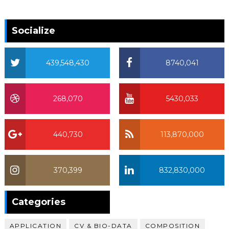
Socialize
439,548,430
8740,041
268,070
5430,033
440,730
113,870,000
370,399
832,830,000
370,399
Categories
APPLICATION
CV & BIO-DATA
COMPOSITION