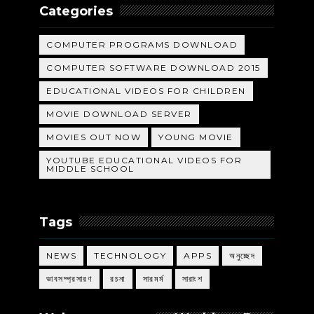
Categories
COMPUTER PROGRAMS DOWNLOAD
COMPUTER SOFTWARE DOWNLOAD 2015
EDUCATIONAL VIDEOS FOR CHILDREN
MOVIE DOWNLOAD SERVER
MOVIES OUT NOW
YOUNG MOVIE
YOUTUBE EDUCATIONAL VIDEOS FOR
MIDDLE SCHOOL
Tags
NEWS
TECHNOLOGY
APPS
অনুচ্ছেদ
ভাবসম্প্রসারণ
রচনা
সারমর্ম
সারাংশ