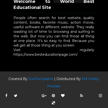
Welcome to World Best
Educational Site
People often search for best website, quality
content, books, favorite music, action movie,
useful software in different website. They really
wasting lot of time to browsing and surfing in
the web. But now you can find those all thing
at one place. It's so easy to find. Because you
will get all those thing at you screen.
Visit regularly
https://www.besteducationpage.com/
Created By
SoraTemplates
| Distributed By
Md Hridoy
Hossain