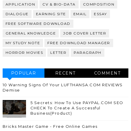
APPLICATION
CV & BIO-DATA
COMPOSITION
DIALOGUE
EARNING SITE
EMAIL
ESSAY
FREE SOFTWARE DOWNLOAD
GENERAL KNOWLEDGE
JOB COVER LETTER
MY STUDY NOTE
FREE DOWNLOAD MANAGER
HORROR MOVIES
LETTER
PARAGRAPH
POPULAR
RECENT
COMMENT
10 Warning Signs Of Your LUFTHANSA.COM REVIEWS
Demise
5 Secrets: How To Use PAYPAL.COM SEO
CHECK To Create A Successful
Business(Product)
Bricks Master Game - Free Online Games