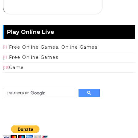
Play Online Live
Free Online Games. Online Games
(1)
Free Online Games
(1)
Game
(19)