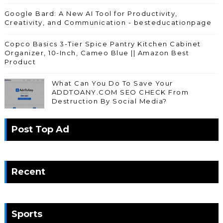
Google Bard: A New AI Tool for Productivity,
Creativity, and Communication - besteducationpage
Copco Basics 3-Tier Spice Pantry Kitchen Cabinet
Organizer, 10-Inch, Cameo Blue || Amazon Best
Product
What Can You Do To Save Your
ADDTOANY.COM SEO CHECK From
Destruction By Social Media?
Post Top Ad
Recent
Sports