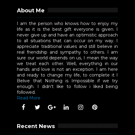
About Me
I am the person who knows how to enjoy my
life as it is the best gift everyone is given. I
never give up and have an optimistic approach
to all situations that can occur on my way. I
appreciate traditional values and still believe in
real friendship and sympathy to others. I am
sure our world depends on us, I mean the way
we treat each other. Well, everything in our
hands and love is not an exception. I am here
and ready to change my life, to complete it I
Belive that Nothing is Impossible if we try
enough. I didn't like to follow i liked being
followed.
Read More
Recent News