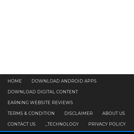
HOME
DOWNLOAD ANDROID APPS
DOWNLOAD DIGITAL CONTENT
EARNING WEBSITE REVIEWS
TERMS & CONDITION
DISCLAIMER
ABOUT US
CONTACT US
_TECHNOLOGY
PRIVACY POLICY