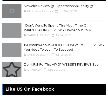
Newchic Review @ Expectation vs Reality @
Md Hridoy Hossain
Jul 04, 2020
I Don't Want To Spend This Much Time On
WIKIPEDIA.ORG REVIEWS. How About You?
SARIFUL ISLAM
Jul 14, 2019
15 Lessons About GOOGLE.COM WEBSITE REVIEWS
You Need To Learn To Succeed
SARIFUL ISLAM
Jul 12, 2019
Don't Fall For This A1P.JP WEBSITE REVIEWS Scam
Unknown
Jun 02, 2019
Like US On Facebook