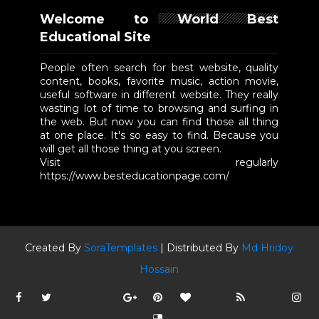
Welcome to World Best
Educational Site
People often search for best website, quality
content, books, favorite music, action movie,
useful software in different website. They really
wasting lot of time to browsing and surfing in
the web. But now you can find those all thing
at one place. It's so easy to find. Because you
will get all those thing at you screen.
Visit regularly
https://www.besteducationpage.com/
Created By
SoraTemplates
| Distributed By
Md Hridoy
Hossain