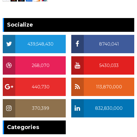
Socialize
439,548,430
8740,041
268,070
5430,033
440,730
113,870,000
370,399
832,830,000
370,399
Categories