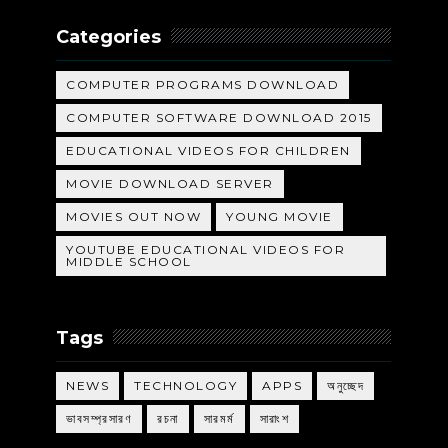
Categories
COMPUTER PROGRAMS DOWNLOAD
COMPUTER SOFTWARE DOWNLOAD 2015
EDUCATIONAL VIDEOS FOR CHILDREN
MOVIE DOWNLOAD SERVER
MOVIES OUT NOW
YOUNG MOVIE
YOUTUBE EDUCATIONAL VIDEOS FOR
MIDDLE SCHOOL
Tags
NEWS
TECHNOLOGY
APPS
অনুচ্ছেদ
ভাবসম্প্রসারণ
রচনা
সারমর্ম
সারাংশ