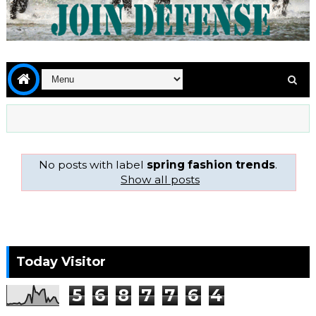
No posts with label
spring fashion trends
.
Show all posts
Today Visitor
5
6
8
7
7
6
4