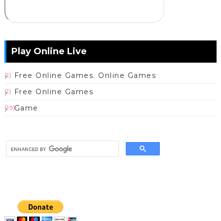
Play Online Live
Free Online Games. Online Games
(1)
Free Online Games
(1)
Game
(19)