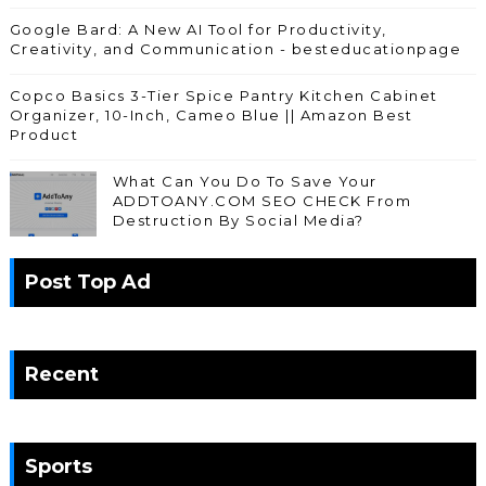
Google Bard: A New AI Tool for Productivity,
Creativity, and Communication - besteducationpage
Copco Basics 3-Tier Spice Pantry Kitchen Cabinet
Organizer, 10-Inch, Cameo Blue || Amazon Best
Product
What Can You Do To Save Your
ADDTOANY.COM SEO CHECK From
Destruction By Social Media?
Post Top Ad
Recent
Sports