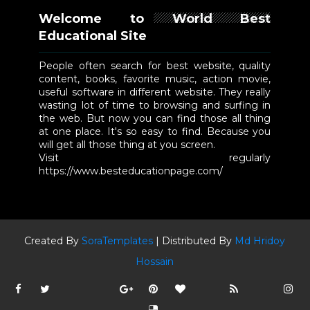
Welcome to World Best
Educational Site
People often search for best website, quality
content, books, favorite music, action movie,
useful software in different website. They really
wasting lot of time to browsing and surfing in
the web. But now you can find those all thing
at one place. It's so easy to find. Because you
will get all those thing at you screen.
Visit regularly
https://www.besteducationpage.com/
Created By
SoraTemplates
| Distributed By
Md Hridoy
Hossain