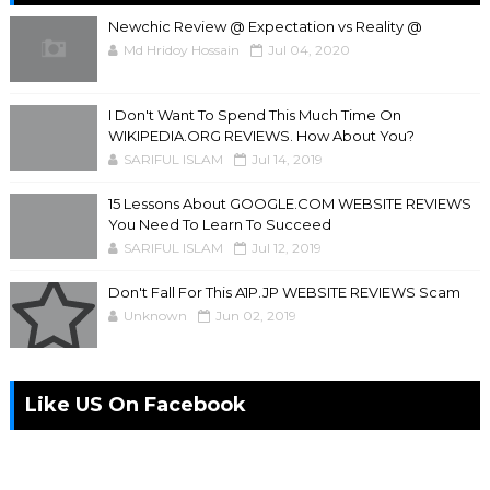
Newchic Review @ Expectation vs Reality @
Md Hridoy Hossain
Jul 04, 2020
I Don't Want To Spend This Much Time On
WIKIPEDIA.ORG REVIEWS. How About You?
SARIFUL ISLAM
Jul 14, 2019
15 Lessons About GOOGLE.COM WEBSITE REVIEWS
You Need To Learn To Succeed
SARIFUL ISLAM
Jul 12, 2019
Don't Fall For This A1P.JP WEBSITE REVIEWS Scam
Unknown
Jun 02, 2019
Like US On Facebook