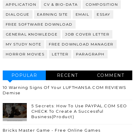
APPLICATION
CV & BIO-DATA
COMPOSITION
DIALOGUE
EARNING SITE
EMAIL
ESSAY
FREE SOFTWARE DOWNLOAD
GENERAL KNOWLEDGE
JOB COVER LETTER
MY STUDY NOTE
FREE DOWNLOAD MANAGER
HORROR MOVIES
LETTER
PARAGRAPH
POPULAR
RECENT
COMMENT
10 Warning Signs Of Your LUFTHANSA.COM REVIEWS
Demise
5 Secrets: How To Use PAYPAL.COM SEO
CHECK To Create A Successful
Business(Product)
Bricks Master Game - Free Online Games