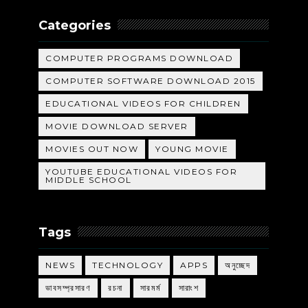
Categories
COMPUTER PROGRAMS DOWNLOAD
COMPUTER SOFTWARE DOWNLOAD 2015
EDUCATIONAL VIDEOS FOR CHILDREN
MOVIE DOWNLOAD SERVER
MOVIES OUT NOW
YOUNG MOVIE
YOUTUBE EDUCATIONAL VIDEOS FOR
MIDDLE SCHOOL
Tags
NEWS
TECHNOLOGY
APPS
অনুচ্ছেদ
ভাবসম্প্রসারণ
রচনা
সারমর্ম
সারাংশ