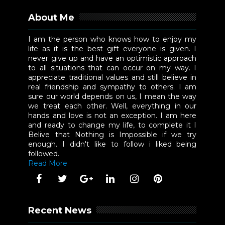
About Me
I am the person who knows how to enjoy my
life as it is the best gift everyone is given. I
never give up and have an optimistic approach
to all situations that can occur on my way. I
appreciate traditional values and still believe in
real friendship and sympathy to others. I am
sure our world depends on us, I mean the way
we treat each other. Well, everything in our
hands and love is not an exception. I am here
and ready to change my life, to complete it I
Belive that Nothing is Impossible if we try
enough. I didn't like to follow i liked being
followed.
Read More
Recent News