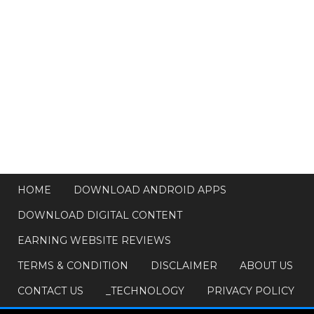
HOME
DOWNLOAD ANDROID APPS
DOWNLOAD DIGITAL CONTENT
EARNING WEBSITE REVIEWS
TERMS & CONDITION
DISCLAIMER
ABOUT US
CONTACT US
_TECHNOLOGY
PRIVACY POLICY