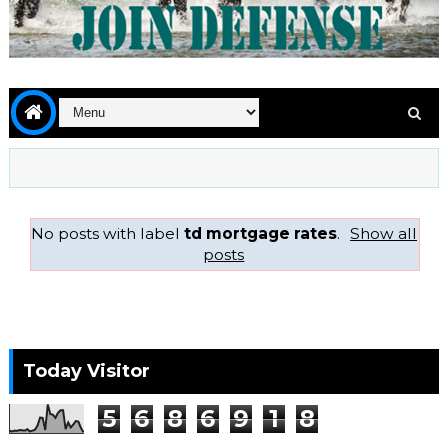
No posts with label
td mortgage rates
.
Show all
posts
Today Visitor
5
6
8
6
9
1
8