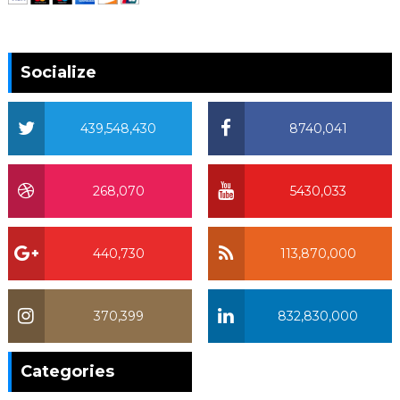
Socialize
439,548,430
8740,041
268,070
5430,033
440,730
113,870,000
370,399
832,830,000
370,399
Categories