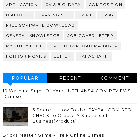
APPLICATION
CV & BIO-DATA
COMPOSITION
DIALOGUE
EARNING SITE
EMAIL
ESSAY
FREE SOFTWARE DOWNLOAD
GENERAL KNOWLEDGE
JOB COVER LETTER
MY STUDY NOTE
FREE DOWNLOAD MANAGER
HORROR MOVIES
LETTER
PARAGRAPH
POPULAR
RECENT
COMMENT
10 Warning Signs Of Your LUFTHANSA.COM REVIEWS
Demise
5 Secrets: How To Use PAYPAL.COM SEO
CHECK To Create A Successful
Business(Product)
Bricks Master Game - Free Online Games