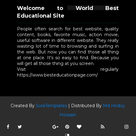
Welcome to World Best
Educational Site
People often search for best website, quality
content, books, favorite music, action movie,
useful software in different website. They really
wasting lot of time to browsing and surfing in
the web. But now you can find those all thing
at one place. It's so easy to find. Because you
will get all those thing at you screen.
Visit regularly
https://www.besteducationpage.com/
Created By
SoraTemplates
| Distributed By
Md Hridoy
Hossain