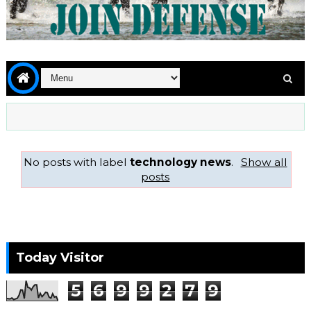
No posts with label
technology news
.
Show all
posts
Today Visitor
5
6
9
9
2
7
9