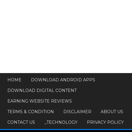
HOME
DOWNLOAD ANDROID APPS
DOWNLOAD DIGITAL CONTENT
EARNING WEBSITE REVIEWS
TERMS & CONDITION
DISCLAIMER
ABOUT US
CONTACT US
_TECHNOLOGY
PRIVACY POLICY