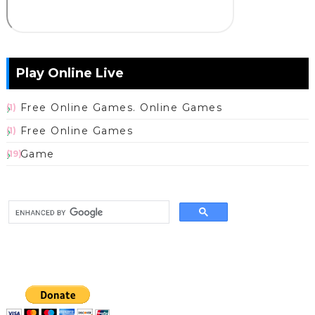
Play Online Live
Free Online Games. Online Games
(1)
Free Online Games
(1)
Game
(19)