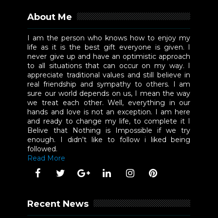
About Me
I am the person who knows how to enjoy my
life as it is the best gift everyone is given. I
never give up and have an optimistic approach
to all situations that can occur on my way. I
appreciate traditional values and still believe in
real friendship and sympathy to others. I am
sure our world depends on us, I mean the way
we treat each other. Well, everything in our
hands and love is not an exception. I am here
and ready to change my life, to complete it I
Belive that Nothing is Impossible if we try
enough. I didn't like to follow i liked being
followed.
Read More
Recent News