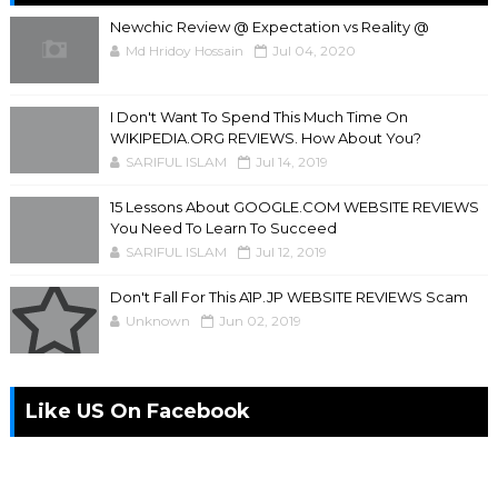
Newchic Review @ Expectation vs Reality @
Md Hridoy Hossain
Jul 04, 2020
I Don't Want To Spend This Much Time On
WIKIPEDIA.ORG REVIEWS. How About You?
SARIFUL ISLAM
Jul 14, 2019
15 Lessons About GOOGLE.COM WEBSITE REVIEWS
You Need To Learn To Succeed
SARIFUL ISLAM
Jul 12, 2019
Don't Fall For This A1P.JP WEBSITE REVIEWS Scam
Unknown
Jun 02, 2019
Like US On Facebook