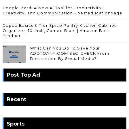
Google Bard: A New AI Tool for Productivity,
Creativity, and Communication - besteducationpage
Copco Basics 3-Tier Spice Pantry Kitchen Cabinet
Organizer, 10-Inch, Cameo Blue || Amazon Best
Product
What Can You Do To Save Your
ADDTOANY.COM SEO CHECK From
Destruction By Social Media?
Post Top Ad
Recent
Sports