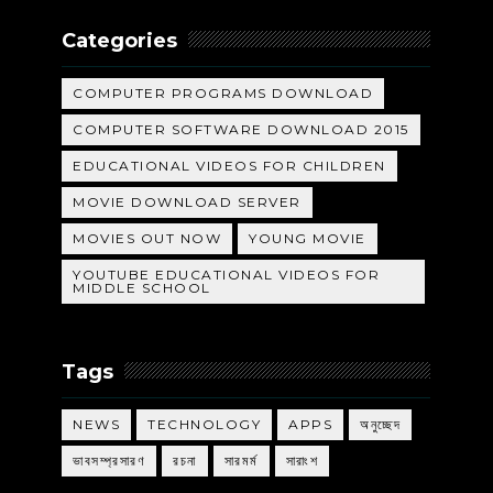
Categories
COMPUTER PROGRAMS DOWNLOAD
COMPUTER SOFTWARE DOWNLOAD 2015
EDUCATIONAL VIDEOS FOR CHILDREN
MOVIE DOWNLOAD SERVER
MOVIES OUT NOW
YOUNG MOVIE
YOUTUBE EDUCATIONAL VIDEOS FOR
MIDDLE SCHOOL
Tags
NEWS
TECHNOLOGY
APPS
অনুচ্ছেদ
ভাবসম্প্রসারণ
রচনা
সারমর্ম
সারাংশ