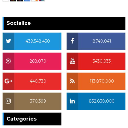
Socialize
439,548,430
8740,041
268,070
5430,033
440,730
113,870,000
370,399
832,830,000
370,399
Categories