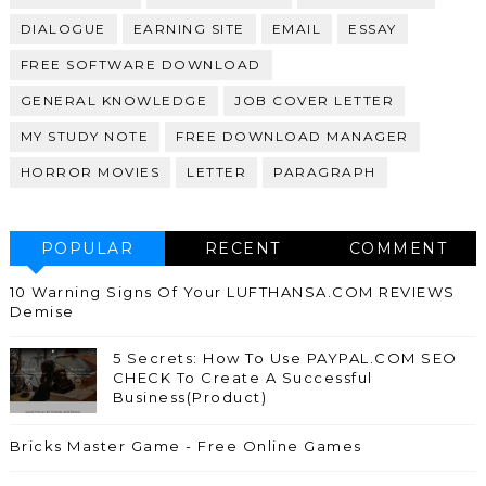
DIALOGUE
EARNING SITE
EMAIL
ESSAY
FREE SOFTWARE DOWNLOAD
GENERAL KNOWLEDGE
JOB COVER LETTER
MY STUDY NOTE
FREE DOWNLOAD MANAGER
HORROR MOVIES
LETTER
PARAGRAPH
POPULAR
RECENT
COMMENT
10 Warning Signs Of Your LUFTHANSA.COM REVIEWS
Demise
5 Secrets: How To Use PAYPAL.COM SEO
CHECK To Create A Successful
Business(Product)
Bricks Master Game - Free Online Games