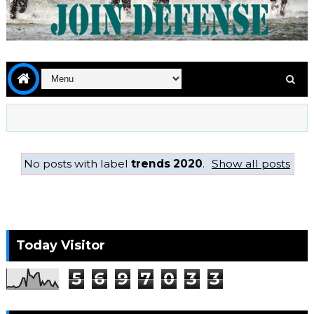
No posts with label
trends 2020
.
Show all posts
Today Visitor
5
6
9
7
0
3
3