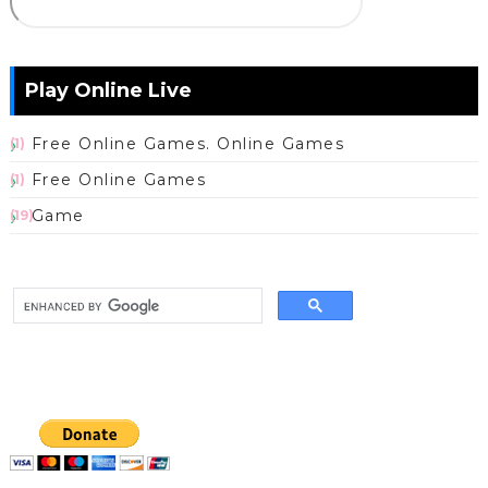
Play Online Live
Free Online Games. Online Games
(1)
Free Online Games
(1)
Game
(19)