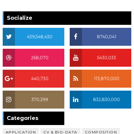
Socialize
439,548,430
8740,041
268,070
5430,033
440,730
113,870,000
370,399
832,830,000
370,399
Categories
APPLICATION
CV & BIO-DATA
COMPOSITION