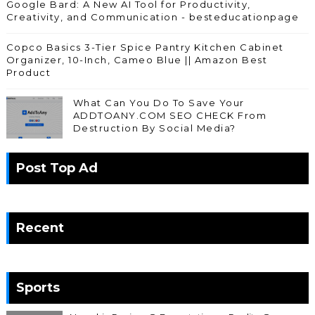
Google Bard: A New AI Tool for Productivity,
Creativity, and Communication - besteducationpage
Copco Basics 3-Tier Spice Pantry Kitchen Cabinet
Organizer, 10-Inch, Cameo Blue || Amazon Best
Product
What Can You Do To Save Your
ADDTOANY.COM SEO CHECK From
Destruction By Social Media?
Post Top Ad
Recent
Sports