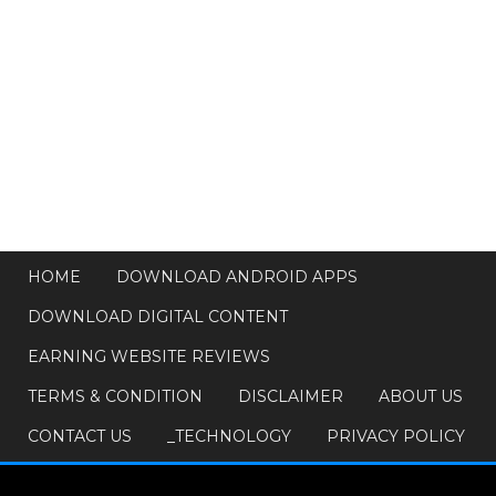
HOME
DOWNLOAD ANDROID APPS
DOWNLOAD DIGITAL CONTENT
EARNING WEBSITE REVIEWS
TERMS & CONDITION
DISCLAIMER
ABOUT US
CONTACT US
_TECHNOLOGY
PRIVACY POLICY