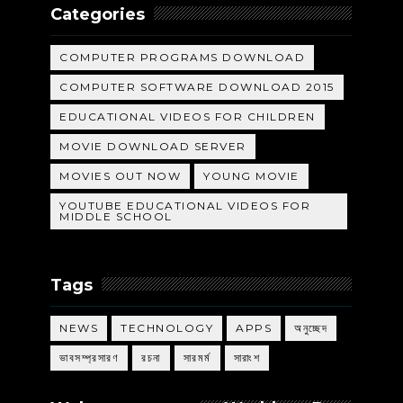
Categories
COMPUTER PROGRAMS DOWNLOAD
COMPUTER SOFTWARE DOWNLOAD 2015
EDUCATIONAL VIDEOS FOR CHILDREN
MOVIE DOWNLOAD SERVER
MOVIES OUT NOW
YOUNG MOVIE
YOUTUBE EDUCATIONAL VIDEOS FOR
MIDDLE SCHOOL
Tags
NEWS
TECHNOLOGY
APPS
অনুচ্ছেদ
ভাবসম্প্রসারণ
রচনা
সারমর্ম
সারাংশ