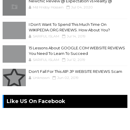
Newchic Review @ Expectation vs Reality @
Md Hridoy Hossain
Jul 04, 2020
I Don't Want To Spend This Much Time On
WIKIPEDIA.ORG REVIEWS. How About You?
SARIFUL ISLAM
Jul 14, 2019
15 Lessons About GOOGLE.COM WEBSITE REVIEWS
You Need To Learn To Succeed
SARIFUL ISLAM
Jul 12, 2019
Don't Fall For This A1P.JP WEBSITE REVIEWS Scam
Unknown
Jun 02, 2019
Like US On Facebook