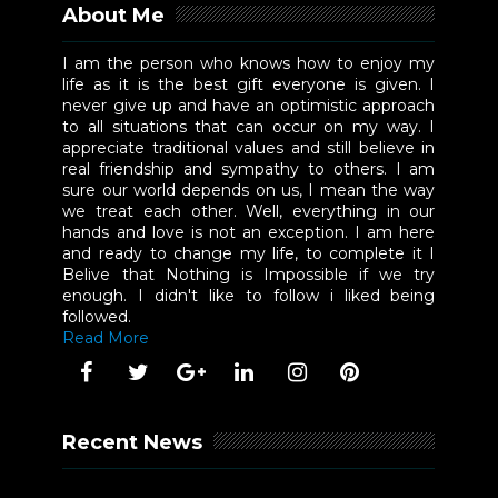
About Me
I am the person who knows how to enjoy my
life as it is the best gift everyone is given. I
never give up and have an optimistic approach
to all situations that can occur on my way. I
appreciate traditional values and still believe in
real friendship and sympathy to others. I am
sure our world depends on us, I mean the way
we treat each other. Well, everything in our
hands and love is not an exception. I am here
and ready to change my life, to complete it I
Belive that Nothing is Impossible if we try
enough. I didn't like to follow i liked being
followed.
Read More
Recent News