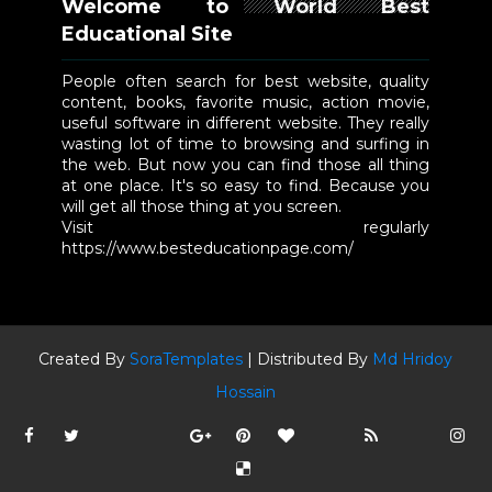
Welcome to World Best
Educational Site
People often search for best website, quality
content, books, favorite music, action movie,
useful software in different website. They really
wasting lot of time to browsing and surfing in
the web. But now you can find those all thing
at one place. It's so easy to find. Because you
will get all those thing at you screen.
Visit regularly
https://www.besteducationpage.com/
Created By
SoraTemplates
| Distributed By
Md Hridoy
Hossain