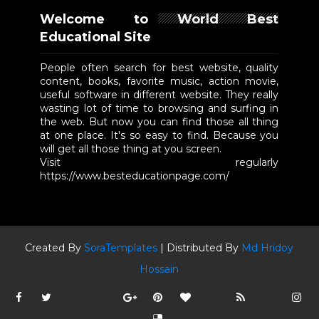
Welcome to World Best
Educational Site
People often search for best website, quality
content, books, favorite music, action movie,
useful software in different website. They really
wasting lot of time to browsing and surfing in
the web. But now you can find those all thing
at one place. It's so easy to find. Because you
will get all those thing at you screen.
Visit regularly
https://www.besteducationpage.com/
Created By
SoraTemplates
| Distributed By
Md Hridoy
Hossain