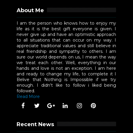
About Me
I am the person who knows how to enjoy my
life as it is the best gift everyone is given. I
never give up and have an optimistic approach
to all situations that can occur on my way. I
appreciate traditional values and still believe in
real friendship and sympathy to others. I am
sure our world depends on us, I mean the way
we treat each other. Well, everything in our
hands and love is not an exception. I am here
and ready to change my life, to complete it I
Belive that Nothing is Impossible if we try
enough. I didn't like to follow i liked being
followed.
Read More
Recent News