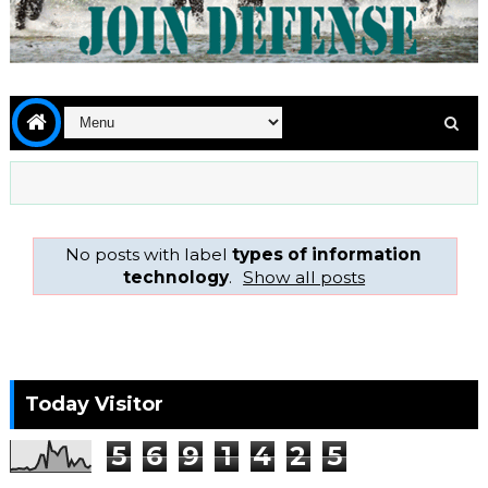
No posts with label
types of information
technology
.
Show all posts
Today Visitor
5
6
9
1
4
2
5