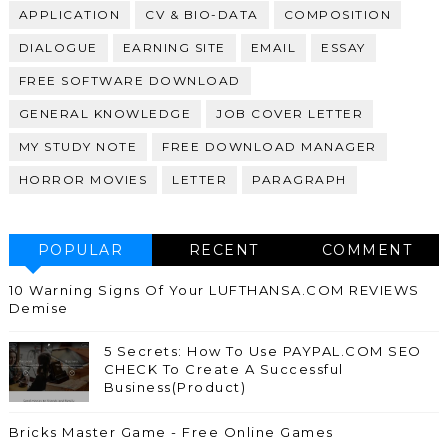
APPLICATION
CV & BIO-DATA
COMPOSITION
DIALOGUE
EARNING SITE
EMAIL
ESSAY
FREE SOFTWARE DOWNLOAD
GENERAL KNOWLEDGE
JOB COVER LETTER
MY STUDY NOTE
FREE DOWNLOAD MANAGER
HORROR MOVIES
LETTER
PARAGRAPH
POPULAR
RECENT
COMMENT
10 Warning Signs Of Your LUFTHANSA.COM REVIEWS
Demise
5 Secrets: How To Use PAYPAL.COM SEO
CHECK To Create A Successful
Business(Product)
Bricks Master Game - Free Online Games