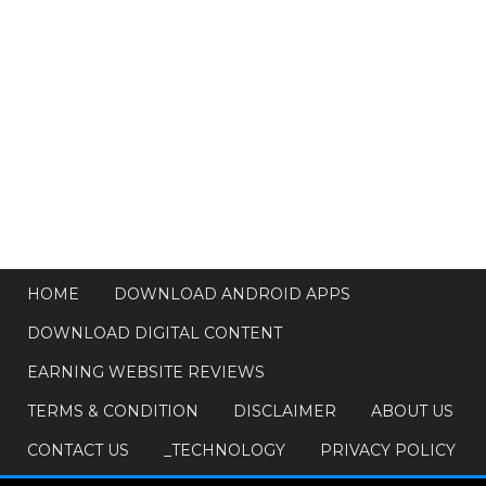
HOME
DOWNLOAD ANDROID APPS
DOWNLOAD DIGITAL CONTENT
EARNING WEBSITE REVIEWS
TERMS & CONDITION
DISCLAIMER
ABOUT US
CONTACT US
_TECHNOLOGY
PRIVACY POLICY