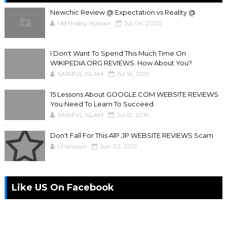
Newchic Review @ Expectation vs Reality @
Md Hridoy Hossain
Jul 04, 2020
I Don't Want To Spend This Much Time On
WIKIPEDIA.ORG REVIEWS. How About You?
SARIFUL ISLAM
Jul 14, 2019
15 Lessons About GOOGLE.COM WEBSITE REVIEWS
You Need To Learn To Succeed
SARIFUL ISLAM
Jul 12, 2019
Don't Fall For This A1P.JP WEBSITE REVIEWS Scam
Unknown
Jun 02, 2019
Like US On Facebook