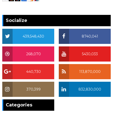
Socialize
439,548,430
8740,041
268,070
5430,033
440,730
113,870,000
370,399
832,830,000
370,399
Categories