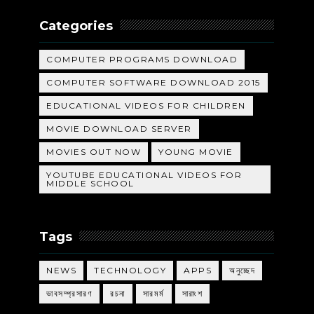
Categories
COMPUTER PROGRAMS DOWNLOAD
COMPUTER SOFTWARE DOWNLOAD 2015
EDUCATIONAL VIDEOS FOR CHILDREN
MOVIE DOWNLOAD SERVER
MOVIES OUT NOW
YOUNG MOVIE
YOUTUBE EDUCATIONAL VIDEOS FOR
MIDDLE SCHOOL
Tags
NEWS
TECHNOLOGY
APPS
অনুচ্ছেদ
ভাবসম্প্রসারণ
রচনা
সারমর্ম
সারাংশ