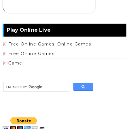
Play Online Live
Free Online Games. Online Games
(1)
Free Online Games
(1)
Game
(19)