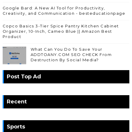
Google Bard: A New AI Tool for Productivity,
Creativity, and Communication - besteducationpage
Copco Basics 3-Tier Spice Pantry Kitchen Cabinet
Organizer, 10-Inch, Cameo Blue || Amazon Best
Product
What Can You Do To Save Your
ADDTOANY.COM SEO CHECK From
Destruction By Social Media?
Post Top Ad
Recent
Sports