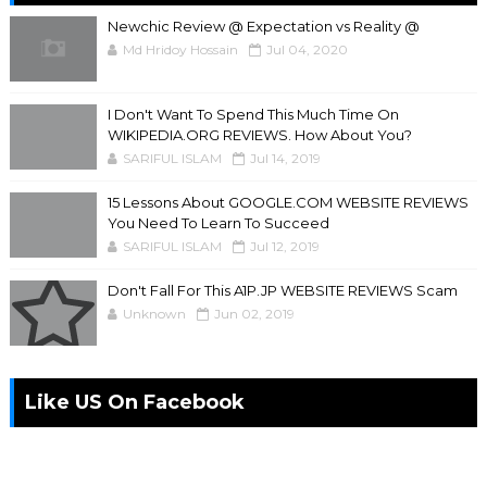
Newchic Review @ Expectation vs Reality @
Md Hridoy Hossain
Jul 04, 2020
I Don't Want To Spend This Much Time On
WIKIPEDIA.ORG REVIEWS. How About You?
SARIFUL ISLAM
Jul 14, 2019
15 Lessons About GOOGLE.COM WEBSITE REVIEWS
You Need To Learn To Succeed
SARIFUL ISLAM
Jul 12, 2019
Don't Fall For This A1P.JP WEBSITE REVIEWS Scam
Unknown
Jun 02, 2019
Like US On Facebook