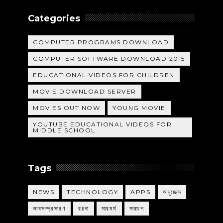
Categories
COMPUTER PROGRAMS DOWNLOAD
COMPUTER SOFTWARE DOWNLOAD 2015
EDUCATIONAL VIDEOS FOR CHILDREN
MOVIE DOWNLOAD SERVER
MOVIES OUT NOW
YOUNG MOVIE
YOUTUBE EDUCATIONAL VIDEOS FOR
MIDDLE SCHOOL
Tags
NEWS
TECHNOLOGY
APPS
অনুচ্ছেদ
ভাবসম্প্রসারণ
রচনা
সারমর্ম
সারাংশ