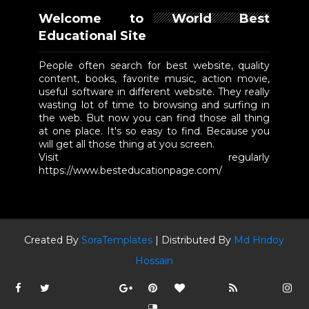
Welcome to World Best
Educational Site
People often search for best website, quality
content, books, favorite music, action movie,
useful software in different website. They really
wasting lot of time to browsing and surfing in
the web. But now you can find those all thing
at one place. It's so easy to find. Because you
will get all those thing at you screen.
Visit regularly
https://www.besteducationpage.com/
Created By
SoraTemplates
| Distributed By
Md Hridoy
Hossain