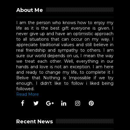
About Me
I am the person who knows how to enjoy my
life as it is the best gift everyone is given. I
never give up and have an optimistic approach
to all situations that can occur on my way. I
appreciate traditional values and still believe in
real friendship and sympathy to others. I am
sure our world depends on us, I mean the way
we treat each other. Well, everything in our
hands and love is not an exception. I am here
and ready to change my life, to complete it I
Belive that Nothing is Impossible if we try
enough. I didn't like to follow i liked being
followed.
Read More
Recent News