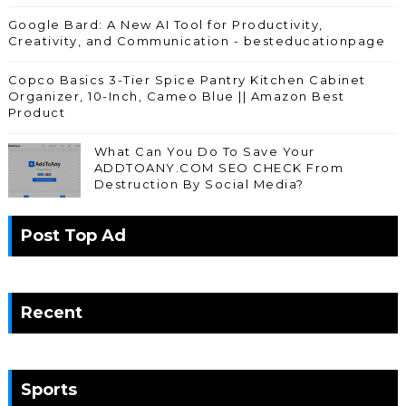
Google Bard: A New AI Tool for Productivity,
Creativity, and Communication - besteducationpage
Copco Basics 3-Tier Spice Pantry Kitchen Cabinet
Organizer, 10-Inch, Cameo Blue || Amazon Best
Product
What Can You Do To Save Your
ADDTOANY.COM SEO CHECK From
Destruction By Social Media?
Post Top Ad
Recent
Sports