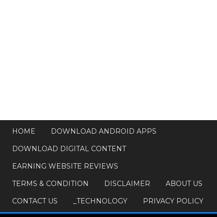
HOME
DOWNLOAD ANDROID APPS
DOWNLOAD DIGITAL CONTENT
EARNING WEBSITE REVIEWS
TERMS & CONDITION
DISCLAIMER
ABOUT US
CONTACT US
_TECHNOLOGY
PRIVACY POLICY