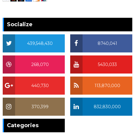
Socialize
439,548,430
8740,041
268,070
5430,033
440,730
113,870,000
370,399
832,830,000
370,399
Categories