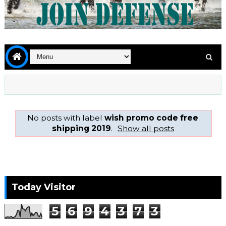
No posts with label
wish promo code free
shipping 2019
.
Show all posts
Today Visitor
5
6
9
4
3
7
3