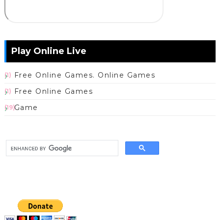
Play Online Live
Free Online Games. Online Games
(1)
Free Online Games
(1)
Game
(19)