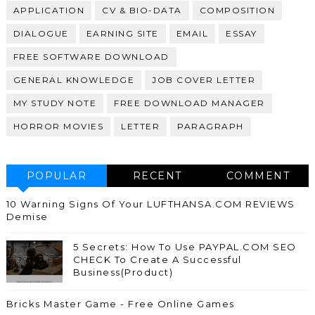
APPLICATION
CV & BIO-DATA
COMPOSITION
DIALOGUE
EARNING SITE
EMAIL
ESSAY
FREE SOFTWARE DOWNLOAD
GENERAL KNOWLEDGE
JOB COVER LETTER
MY STUDY NOTE
FREE DOWNLOAD MANAGER
HORROR MOVIES
LETTER
PARAGRAPH
POPULAR
RECENT
COMMENT
10 Warning Signs Of Your LUFTHANSA.COM REVIEWS
Demise
5 Secrets: How To Use PAYPAL.COM SEO
CHECK To Create A Successful
Business(Product)
Bricks Master Game - Free Online Games