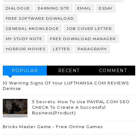
DIALOGUE
EARNING SITE
EMAIL
ESSAY
FREE SOFTWARE DOWNLOAD
GENERAL KNOWLEDGE
JOB COVER LETTER
MY STUDY NOTE
FREE DOWNLOAD MANAGER
HORROR MOVIES
LETTER
PARAGRAPH
POPULAR
RECENT
COMMENT
10 Warning Signs Of Your LUFTHANSA.COM REVIEWS
Demise
5 Secrets: How To Use PAYPAL.COM SEO
CHECK To Create A Successful
Business(Product)
Bricks Master Game - Free Online Games