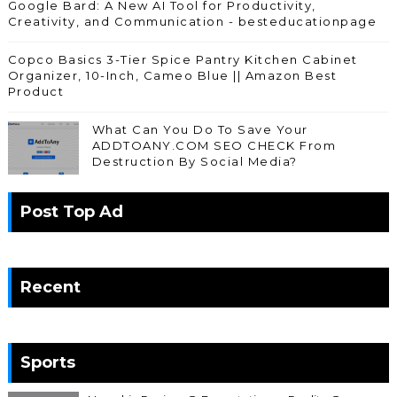
Google Bard: A New AI Tool for Productivity,
Creativity, and Communication - besteducationpage
Copco Basics 3-Tier Spice Pantry Kitchen Cabinet
Organizer, 10-Inch, Cameo Blue || Amazon Best
Product
What Can You Do To Save Your
ADDTOANY.COM SEO CHECK From
Destruction By Social Media?
Post Top Ad
Recent
Sports