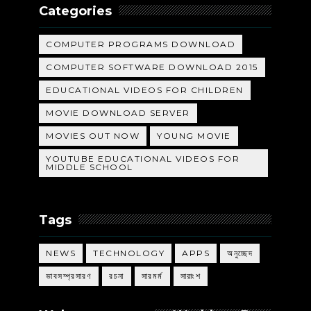
Categories
COMPUTER PROGRAMS DOWNLOAD
COMPUTER SOFTWARE DOWNLOAD 2015
EDUCATIONAL VIDEOS FOR CHILDREN
MOVIE DOWNLOAD SERVER
MOVIES OUT NOW
YOUNG MOVIE
YOUTUBE EDUCATIONAL VIDEOS FOR
MIDDLE SCHOOL
Tags
NEWS
TECHNOLOGY
APPS
অনুচ্ছেদ
ভাবসম্প্রসারণ
রচনা
সারমর্ম
সারাংশ