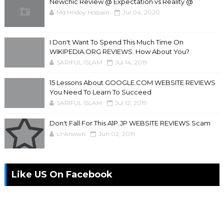
Newchic Review @ Expectation vs Reality @
Md Hridoy Hossain
Jul 04, 2020
I Don't Want To Spend This Much Time On
WIKIPEDIA.ORG REVIEWS. How About You?
SARIFUL ISLAM
Jul 14, 2019
15 Lessons About GOOGLE.COM WEBSITE REVIEWS
You Need To Learn To Succeed
SARIFUL ISLAM
Jul 12, 2019
Don't Fall For This A1P.JP WEBSITE REVIEWS Scam
Unknown
Jun 02, 2019
Like US On Facebook