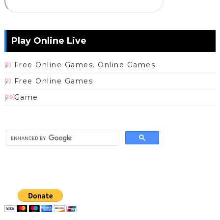
Play Online Live
Free Online Games. Online Games
(1)
Free Online Games
(1)
Game
(19)