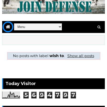
No posts with label
wish to
.
Show all posts
Today Visitor
5
6
9
4
7
9
7