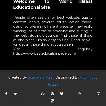
Welcome to World Best
Educational Site
People often search for best website, quality
content, books, favorite music, action movie,
useful software in different website. They really
wasting lot of time to browsing and surfing in
the web. But now you can find those all thing
at one place. It's so easy to find. Because you
will get all those thing at you screen.
Visit regularly
https://www.besteducationpage.com/
Created By
SoraTemplates
| Distributed By
Md Hridoy
Hossain