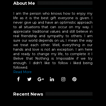
About Me
I am the person who knows how to enjoy my
life as it is the best gift everyone is given. I
never give up and have an optimistic approach
to all situations that can occur on my way. I
appreciate traditional values and still believe in
real friendship and sympathy to others. I am
sure our world depends on us, I mean the way
we treat each other. Well, everything in our
hands and love is not an exception. I am here
and ready to change my life, to complete it I
Belive that Nothing is Impossible if we try
enough. I didn't like to follow i liked being
followed.
Read More
Recent News