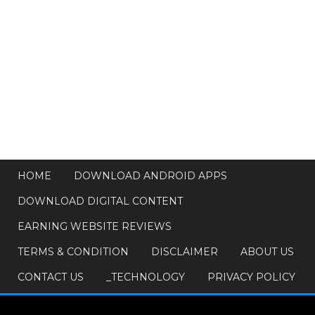
HOME
DOWNLOAD ANDROID APPS
DOWNLOAD DIGITAL CONTENT
EARNING WEBSITE REVIEWS
TERMS & CONDITION
DISCLAIMER
ABOUT US
CONTACT US
_TECHNOLOGY
PRIVACY POLICY