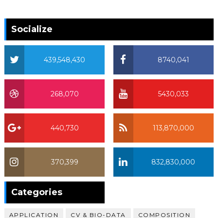
Socialize
439,548,430
8740,041
268,070
5430,033
440,730
113,870,000
370,399
832,830,000
370,399
Categories
APPLICATION
CV & BIO-DATA
COMPOSITION