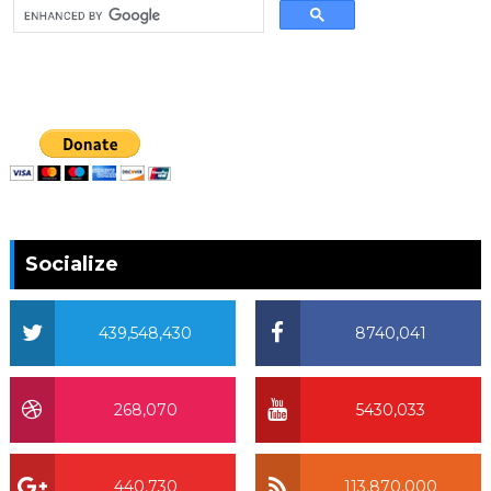
Socialize
439,548,430
8740,041
268,070
5430,033
440,730
113,870,000