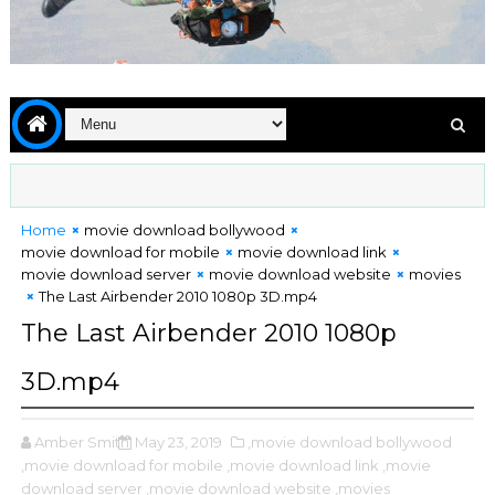
Home
movie download bollywood
movie download for mobile
movie download link
movie download server
movie download website
movies
The Last Airbender 2010 1080p 3D.mp4
The Last Airbender 2010 1080p
3D.mp4
Amber Smith
May 23, 2019
,movie download bollywood
,movie download for mobile
,movie download link
,movie
download server
,movie download website
,movies