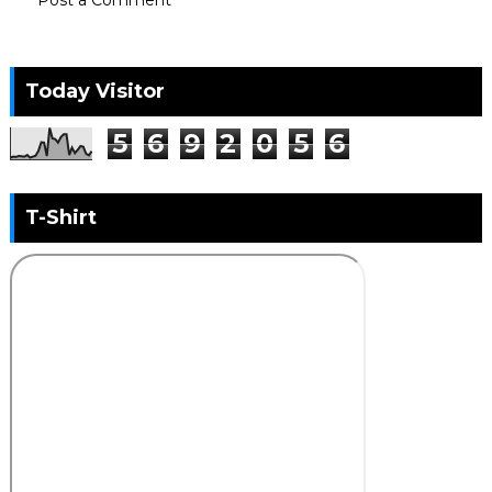
Today Visitor
5
6
9
2
0
5
6
T-Shirt