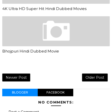
4K Ultra HD Super Hit Hindi Dubbed Movies
Bhojpuri Hindi Dubbed Movie
Newer Post
Older Post
BLOGGER
FACEBOOK
NO COMMENTS:
Post a Comment