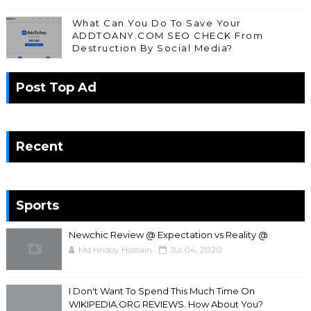
What Can You Do To Save Your
ADDTOANY.COM SEO CHECK From
Destruction By Social Media?
Post Top Ad
Recent
Sports
Newchic Review @ Expectation vs Reality @
Md Hridoy Hossain
Jul 04, 2020
I Don't Want To Spend This Much Time On
WIKIPEDIA.ORG REVIEWS. How About You?