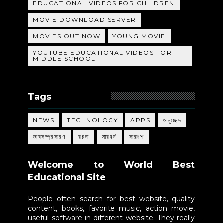
EDUCATIONAL VIDEOS FOR CHILDREN
MOVIE DOWNLOAD SERVER
MOVIES OUT NOW
YOUNG MOVIE
YOUTUBE EDUCATIONAL VIDEOS FOR
MIDDLE SCHOOL
Tags
NEWS
TECHNOLOGY
APPS
অনুচ্ছেদ
ভাবসম্প্রসারণ
রচনা
সারমর্ম
সারাংশ
Welcome to World Best
Educational Site
People often search for best website, quality
content, books, favorite music, action movie,
useful software in different website. They really