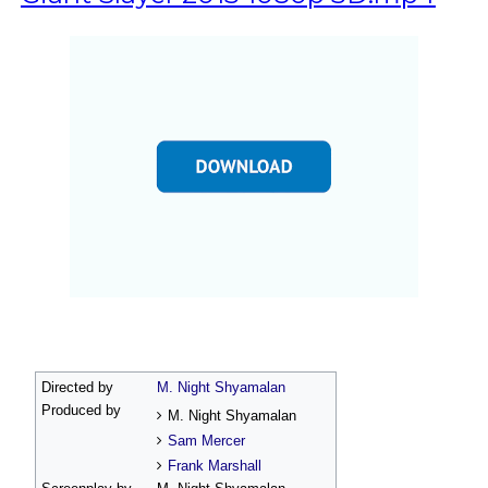
Directed by
M. Night Shyamalan
Produced by
M. Night Shyamalan
Sam Mercer
Frank Marshall