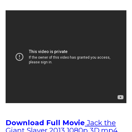
Download Full Movie
Jack the
Giant Slayer 2013 1080p 3D.mp4