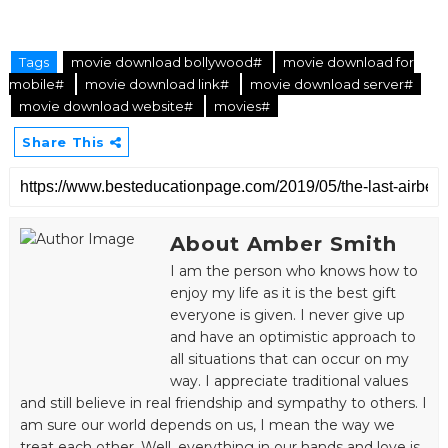
Tags
movie download bollywood#
movie download for
mobile#
movie download link#
movie download server#
movie download website#
movies#
Share This
About Amber Smith
I am the person who knows how to
enjoy my life as it is the best gift
everyone is given. I never give up
and have an optimistic approach to
all situations that can occur on my
way. I appreciate traditional values
and still believe in real friendship and sympathy to others. I
am sure our world depends on us, I mean the way we
treat each other. Well, everything in our hands and love is