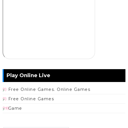
Play Online Live
Free Online Games. Online Games
(1)
Free Online Games
(1)
Game
(19)