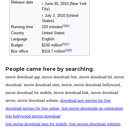
Release date
June 30, 2010 (New York
City)
July 2, 2010 (United
States)
[3]
[4]
Running time
103 minutes
Country
United States
Language
English
[5]
[2]
Budget
$150 million
[2]
[6]
Box office
$319.7 million
People came here by searching
;
movie download app, movie download free, movie download hd, movie
download. movie download sites, movie, movie download bollywood,
movie download for mobile, movie download link, movie download
server, movie download website,
download new movies for free,
download movies for free online, free movie downloads no registration,
free hollywood movies download
free movie download sites for mobile, free movies download websites