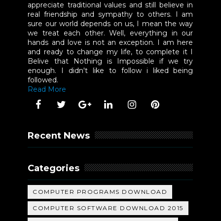
appreciate traditional values and still believe in
real friendship and sympathy to others. I am
sure our world depends on us, I mean the way
we treat each other. Well, everything in our
hands and love is not an exception. I am here
and ready to change my life, to complete it I
Belive that Nothing is Impossible if we try
enough. I didn't like to follow i liked being
followed.
Read More
Recent News
Categories
COMPUTER PROGRAMS DOWNLOAD
COMPUTER SOFTWARE DOWNLOAD 2015