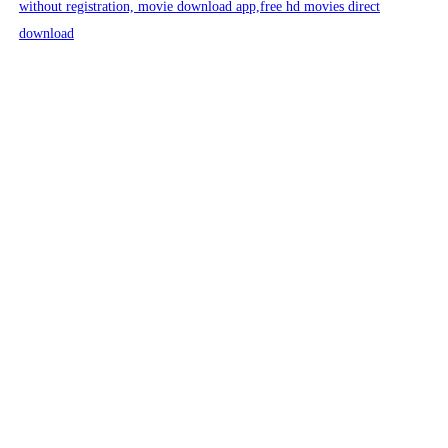
without registration, movie download app,free hd movies direct
download