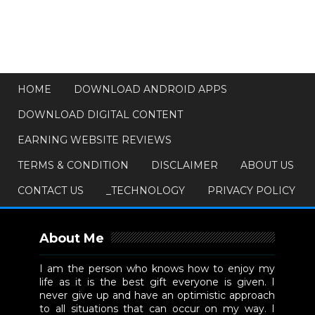
HOME
DOWNLOAD ANDROID APPS
DOWNLOAD DIGITAL CONTENT
EARNING WEBSITE REVIEWS
TERMS & CONDITION
DISCLAIMER
ABOUT US
CONTACT US
_TECHNOLOGY
PRIVACY POLICY
About Me
I am the person who knows how to enjoy my
life as it is the best gift everyone is given. I
never give up and have an optimistic approach
to all situations that can occur on my way. I