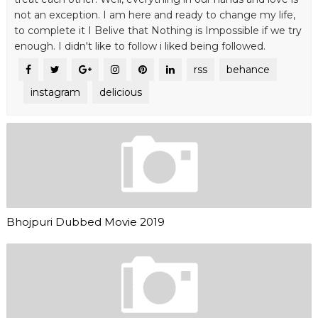
not an exception. I am here and ready to change my life,
to complete it I Belive that Nothing is Impossible if we try
enough. I didn't like to follow i liked being followed.
rss
behance
instagram
delicious
Bhojpuri Dubbed Movie 2019