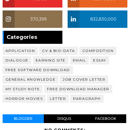
370,399
832,830,000
370,399
Categories
APPLICATION
CV & BIO-DATA
COMPOSITION
DIALOGUE
EARNING SITE
EMAIL
ESSAY
FREE SOFTWARE DOWNLOAD
GENERAL KNOWLEDGE
JOB COVER LETTER
MY STUDY NOTE
FREE DOWNLOAD MANAGER
HORROR MOVIES
LETTER
PARAGRAPH
BLOGGER
DISQUS
FACEBOOK
NO COMMENTS: