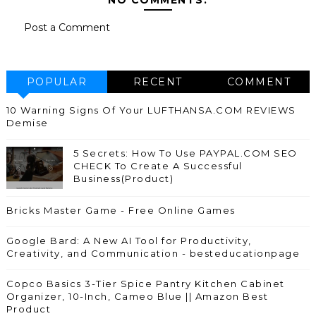
Post a Comment
POPULAR
RECENT
COMMENT
10 Warning Signs Of Your LUFTHANSA.COM REVIEWS
Demise
5 Secrets: How To Use PAYPAL.COM SEO
CHECK To Create A Successful
Business(Product)
Bricks Master Game - Free Online Games
Google Bard: A New AI Tool for Productivity,
Creativity, and Communication - besteducationpage
Copco Basics 3-Tier Spice Pantry Kitchen Cabinet
Organizer, 10-Inch, Cameo Blue || Amazon Best
Product