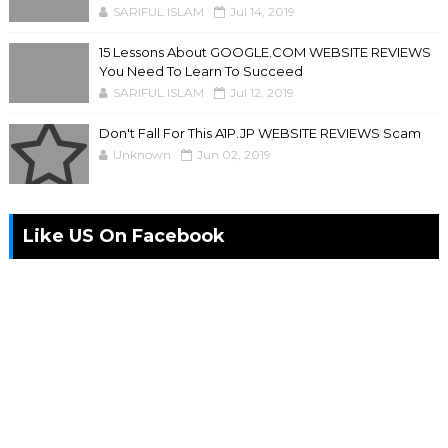
SARIFUL ISLAM
Jul 14, 2019
15 Lessons About GOOGLE.COM WEBSITE REVIEWS
You Need To Learn To Succeed
SARIFUL ISLAM
Jul 12, 2019
Don't Fall For This A1P.JP WEBSITE REVIEWS Scam
Unknown
Jun 02, 2019
Like US On Facebook