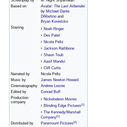
Screenplay by
M. Night Shyamalan
Based on
Avatar: The Last Airbender
by
Michael Dante
DiMartino
and
Bryan Konietzko
Starring
Noah Ringer
Dev Patel
Nicola Peltz
Jackson Rathbone
Shaun Toub
Aasif Mandvi
Cliff Curtis
Narrated by
Nicola Peltz
Music by
James Newton Howard
Cinematography
Andrew Lesnie
Edited by
Conrad Buff
Production
Nickelodeon Movies
company
[1]
Blinding Edge Pictures
The Kennedy/Marshall
[1]
Company
[2]
Distributed by
Paramount Pictures