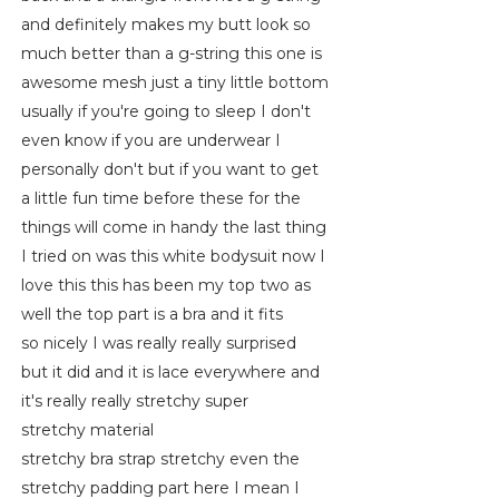
and definitely makes my butt look so
much better than a g-string this one is
awesome mesh just a tiny little bottom
usually if you're going to sleep I don't
even know if you are underwear I
personally don't but if you want to get
a little fun time before these for the
things will come in handy the last thing
I tried on was this white bodysuit now I
love this this has been my top two as
well the top part is a bra and it fits
so nicely I was really really surprised
but it did and it is lace everywhere and
it's really really stretchy super
stretchy material
stretchy bra strap stretchy even the
stretchy padding part here I mean I