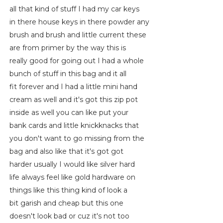
all that kind of stuff I had my car keys
in there house keys in there powder any
brush and brush and little current these
are from primer by the way this is
really good for going out I had a whole
bunch of stuff in this bag and it all
fit forever and I had a little mini hand
cream as well and it's got this zip pot
inside as well you can like put your
bank cards and little knickknacks that
you don't want to go missing from the
bag and also like that it's got got
harder usually I would like silver hard
life always feel like gold hardware on
things like this thing kind of look a
bit garish and cheap but this one
doesn't look bad or cuz it's not too