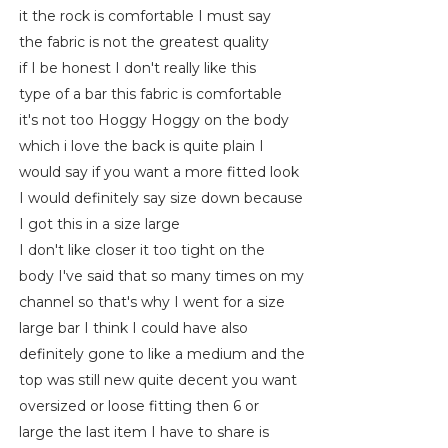
it the rock is comfortable I must say
the fabric is not the greatest quality
if I be honest I don't really like this
type of a bar this fabric is comfortable
it's not too Hoggy Hoggy on the body
which i love the back is quite plain I
would say if you want a more fitted look
I would definitely say size down because
I got this in a size large
I don't like closer it too tight on the
body I've said that so many times on my
channel so that's why I went for a size
large bar I think I could have also
definitely gone to like a medium and the
top was still new quite decent you want
oversized or loose fitting then 6 or
large the last item I have to share is