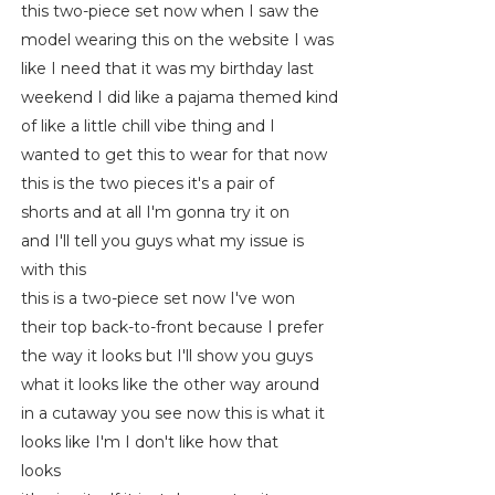
this two-piece set now when I saw the
model wearing this on the website I was
like I need that it was my birthday last
weekend I did like a pajama themed kind
of like a little chill vibe thing and I
wanted to get this to wear for that now
this is the two pieces it's a pair of
shorts and at all I'm gonna try it on
and I'll tell you guys what my issue is
with this
this is a two-piece set now I've won
their top back-to-front because I prefer
the way it looks but I'll show you guys
what it looks like the other way around
in a cutaway you see now this is what it
looks like I'm I don't like how that
looks