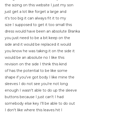
the sizing on this website I just my son
just get a lot like forget a large and
it's too big it can always fit it to my
size I supposed to get it too small this
dress would have been an absolute Branka
you just need to be a bit keep on the
side and it would be replaced it would
you know he was taking it on the side it
would be an absolute no I like this
revision on the side I think this kind
of has the potential to be like some
shape if you've got body I like mine the
sleeves I do not see you're not long
enough I wasn't able to do up the sleeve
buttons because I just can't I had
somebody else key I'll be able to do out
I don't like where this leaves hit I