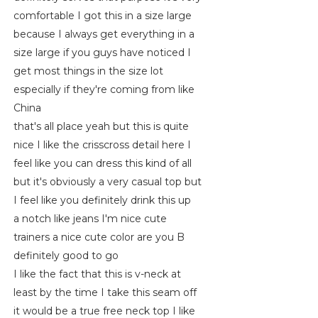
comfortable I got this in a size large
because I always get everything in a
size large if you guys have noticed I
get most things in the size lot
especially if they're coming from like
China
that's all place yeah but this is quite
nice I like the crisscross detail here I
feel like you can dress this kind of all
but it's obviously a very casual top but
I feel like you definitely drink this up
a notch like jeans I'm nice cute
trainers a nice cute color are you B
definitely good to go
I like the fact that this is v-neck at
least by the time I take this seam off
it would be a true free neck top I like