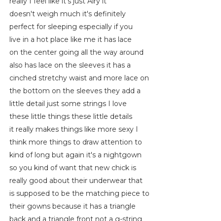
really I feel like it's just Airy it
doesn't weigh much it's definitely
perfect for sleeping especially if you
live in a hot place like me it has lace
on the center going all the way around
also has lace on the sleeves it has a
cinched stretchy waist and more lace on
the bottom on the sleeves they add a
little detail just some strings I love
these little things these little details
it really makes things like more sexy I
think more things to draw attention to
kind of long but again it's a nightgown
so you kind of want that new chick is
really good about their underwear that
is supposed to be the matching piece to
their gowns because it has a triangle
back and a triangle front not a g-string