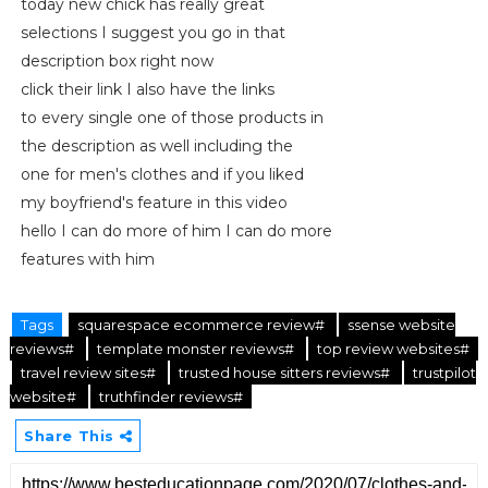
today new chick has really great
selections I suggest you go in that
description box right now
click their link I also have the links
to every single one of those products in
the description as well including the
one for men's clothes and if you liked
my boyfriend's feature in this video
hello I can do more of him I can do more
features with him
Tags
squarespace ecommerce review#
ssense website
reviews#
template monster reviews#
top review websites#
travel review sites#
trusted house sitters reviews#
trustpilot
website#
truthfinder reviews#
Share This