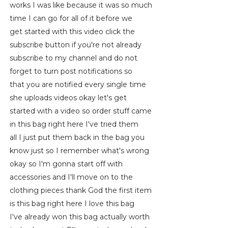
works I was like because it was so much
time I can go for all of it before we
get started with this video click the
subscribe button if you're not already
subscribe to my channel and do not
forget to turn post notifications so
that you are notified every single time
she uploads videos okay let's get
started with a video so order stuff came
in this bag right here I've tried them
all I just put them back in the bag you
know just so I remember what's wrong
okay so I'm gonna start off with
accessories and I'll move on to the
clothing pieces thank God the first item
is this bag right here I love this bag
I've already won this bag actually worth