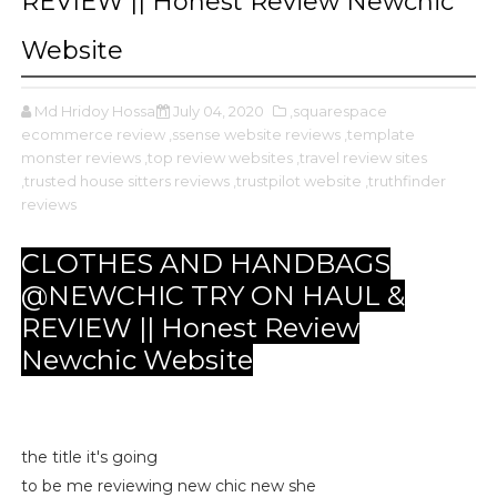
REVIEW || Honest Review Newchic
Website
Md Hridoy Hossain
July 04, 2020
,squarespace
ecommerce review
,ssense website reviews
,template
monster reviews
,top review websites
,travel review sites
,trusted house sitters reviews
,trustpilot website
,truthfinder
reviews
CLOTHES AND HANDBAGS
@NEWCHIC TRY ON HAUL &
REVIEW || Honest Review
Newchic Website
the title it's going
to be me reviewing new chic new she