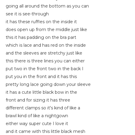
going all around the bottom as you can
see it is see-through
it has these ruffles on the inside it
does open up from the middle just like
this it has padding on the bra part
which is lace and has red on the inside
and the sleeves are stretchy just like
this there is three lines you can either
put two in the front two in the back I
put you in the front and it has this
pretty long lace going down your sleeve
it has a cute little black bow in the
front and for sizing it has three
different clamps so it's kind of like a
brawl kind of like a nightgown
either way super cute I love it
and it came with this little black mesh