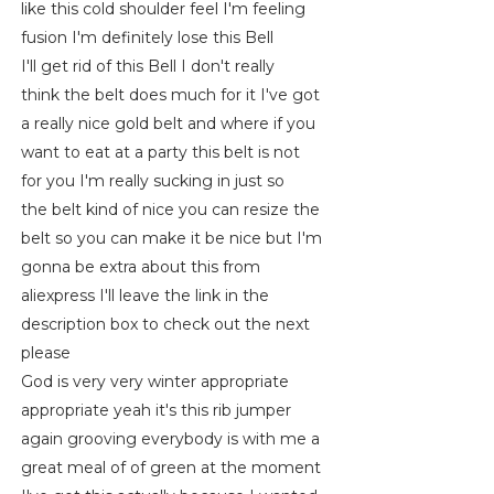
like this cold shoulder feel I'm feeling
fusion I'm definitely lose this Bell
I'll get rid of this Bell I don't really
think the belt does much for it I've got
a really nice gold belt and where if you
want to eat at a party this belt is not
for you I'm really sucking in just so
the belt kind of nice you can resize the
belt so you can make it be nice but I'm
gonna be extra about this from
aliexpress I'll leave the link in the
description box to check out the next
please
God is very very winter appropriate
appropriate yeah it's this rib jumper
again grooving everybody is with me a
great meal of of green at the moment