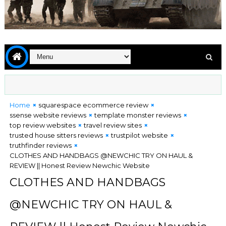
Home
squarespace ecommerce review
ssense website reviews
template monster reviews
top review websites
travel review sites
trusted house sitters reviews
trustpilot website
truthfinder reviews
CLOTHES AND HANDBAGS @NEWCHIC TRY ON HAUL &
REVIEW || Honest Review Newchic Website
CLOTHES AND HANDBAGS
@NEWCHIC TRY ON HAUL &