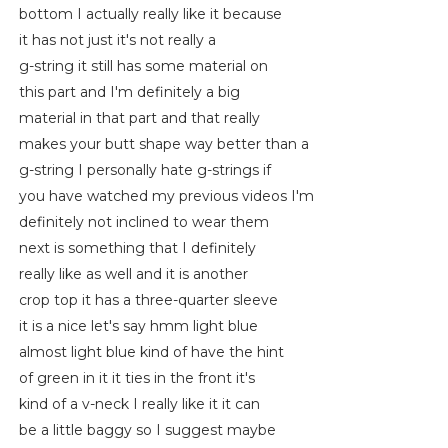
bottom I actually really like it because
it has not just it's not really a
g-string it still has some material on
this part and I'm definitely a big
material in that part and that really
makes your butt shape way better than a
g-string I personally hate g-strings if
you have watched my previous videos I'm
definitely not inclined to wear them
next is something that I definitely
really like as well and it is another
crop top it has a three-quarter sleeve
it is a nice let's say hmm light blue
almost light blue kind of have the hint
of green in it it ties in the front it's
kind of a v-neck I really like it it can
be a little baggy so I suggest maybe