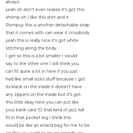
always
yeah oh don't even realize it's got this
shrimp oh I like this shirt and it
Rompuy this is another detachable strap
that it comes with can wear it crossbody
yeah this is really nice it's got white
stitching along the body
I get so this is a bit smaller I would
say to the other one I still think you
can fit quite a lot in here if you just
had like small sizes stuff because I got
its black on the inside it doesn't have
any zippers on the inside but it's got
this little okay here you can put like
your bank card ID that kind of jazz will
fit in that pocket leg I think this
would be like an errand bag for me to be