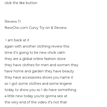
click the like button
Review 11
NewChic.com Curvy Try-on & Review
I am back at it
again with another clothing review this
time it's going to be new chick calm
they are a global online fashion store
they have clothes for men and women they
have home and garden they have beauty
they have accessories shoes you name it
so I got some clothes and some lingerie
today to show you so I do have something
a little new today you're gonna see at
the very end of the video it's not that