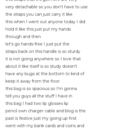
very detachable so you don't have to use
the straps you can just carry it like
this when I went out anyone today I did
hold it like this just put my hands
through and then
let's go hands-free I just put the
straps back on this handle is so sturdy
it is not going anywhere so I love that
about it like itself is so study doesn't
have any bugs at the bottom to kind of
keep it away from the floor
this bag is so spacious so I'm gonna
tell you guys all the stuff I have in
this bag I had two lip glosses lip
pencil own charger cable and blog is the
past is festive just my going up first
went with my bank cards and coins and