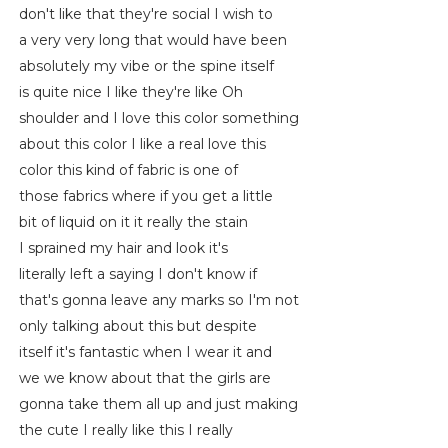
don't like that they're social I wish to
a very very long that would have been
absolutely my vibe or the spine itself
is quite nice I like they're like Oh
shoulder and I love this color something
about this color I like a real love this
color this kind of fabric is one of
those fabrics where if you get a little
bit of liquid on it it really the stain
I sprained my hair and look it's
literally left a saying I don't know if
that's gonna leave any marks so I'm not
only talking about this but despite
itself it's fantastic when I wear it and
we we know about that the girls are
gonna take them all up and just making
the cute I really like this I really