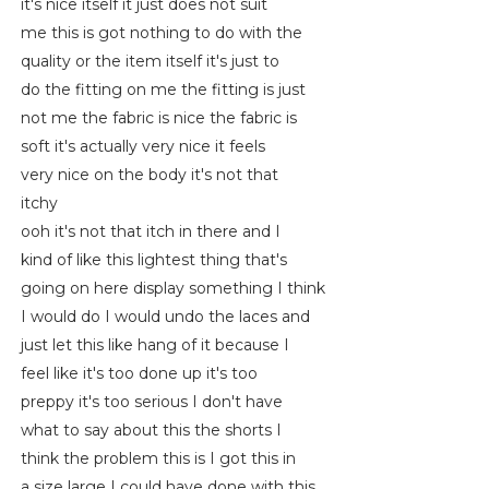
it's nice itself it just does not suit
me this is got nothing to do with the
quality or the item itself it's just to
do the fitting on me the fitting is just
not me the fabric is nice the fabric is
soft it's actually very nice it feels
very nice on the body it's not that
itchy
ooh it's not that itch in there and I
kind of like this lightest thing that's
going on here display something I think
I would do I would undo the laces and
just let this like hang of it because I
feel like it's too done up it's too
preppy it's too serious I don't have
what to say about this the shorts I
think the problem this is I got this in
a size large I could have done with this