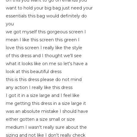
on this you want to go on errands you
want to hold your big bag just need your
essentials this bag would definitely do
you
we got myself this gorgeous screen I
mean I like this screen this green I
love this screen I really like the style
of this dress and I thought we'll see
what it looks like on me so let's have a
look at this beautiful dress
this is this dress please do not mind
any action I really like this dress
I got it in a size large and I feel like
me getting this dress in a size large it
was an absolute mistake I should have
either gotten a size small or size
medium I wasn't really sure about the
sizing and not like I don't really check