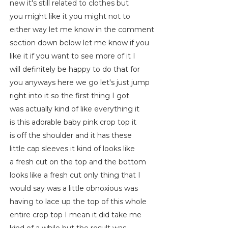
new it's still related to clothes but
you might like it you might not to
either way let me know in the comment
section down below let me know if you
like it if you want to see more of it I
will definitely be happy to do that for
you anyways here we go let's just jump
right into it so the first thing I got
was actually kind of like everything it
is this adorable baby pink crop top it
is off the shoulder and it has these
little cap sleeves it kind of looks like
a fresh cut on the top and the bottom
looks like a fresh cut only thing that I
would say was a little obnoxious was
having to lace up the top of this whole
entire crop top I mean it did take me