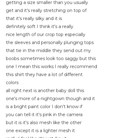
getting a size smaller than you usually
get and it's really stretching on top of
that it's really silky and it is
definitely soft I think it's a really
nice length of our crop top especially
the sleeves and personally plunging tops
that tie in the middle they send out my
boobs sometimes look too saggy but this
one I mean this works I really recommend
this shirt they have a lot of different
colors
all right next is another baby doll this
one's more of a nightgown though and it
is a bright paint color I don't know if
you can tell it it's pink in the camera
but it is it's also mesh like the other
one except it is a lighter mesh it