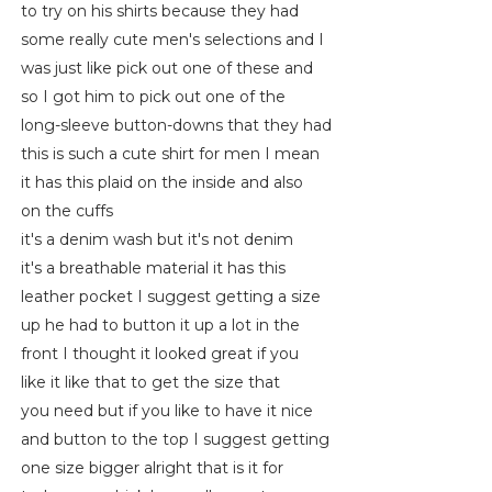
to try on his shirts because they had
some really cute men's selections and I
was just like pick out one of these and
so I got him to pick out one of the
long-sleeve button-downs that they had
this is such a cute shirt for men I mean
it has this plaid on the inside and also
on the cuffs
it's a denim wash but it's not denim
it's a breathable material it has this
leather pocket I suggest getting a size
up he had to button it up a lot in the
front I thought it looked great if you
like it like that to get the size that
you need but if you like to have it nice
and button to the top I suggest getting
one size bigger alright that is it for