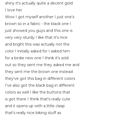
shiny it's actually quite a decent gold
I love her
Wow I got myself another I just one's
brown so in a fabric - the black one I
just showed you guys and this one is
very very sturdy I like that it's nice
and bright this was actually not the
color I initially asked for I asked him
for a birdie new one I think it's sold
out so they sent me they asked me and
they sent me the brown one instead
they've got this bag in different colors
I've also got the black bag in different
colors as well I like the buttons that
is got there I think that's really cute
and it opens up with a little clasp
that's really nice biking stuff as