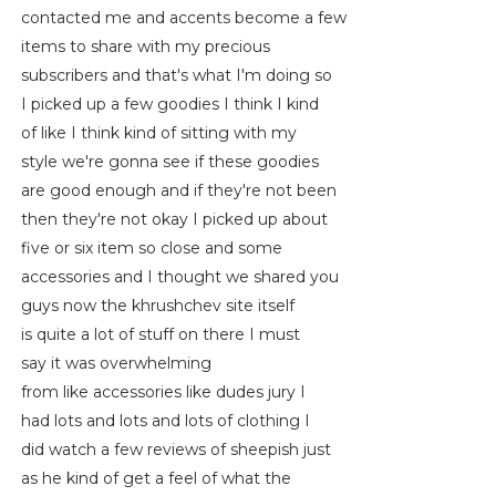
contacted me and accents become a few
items to share with my precious
subscribers and that's what I'm doing so
I picked up a few goodies I think I kind
of like I think kind of sitting with my
style we're gonna see if these goodies
are good enough and if they're not been
then they're not okay I picked up about
five or six item so close and some
accessories and I thought we shared you
guys now the khrushchev site itself
is quite a lot of stuff on there I must
say it was overwhelming
from like accessories like dudes jury I
had lots and lots and lots of clothing I
did watch a few reviews of sheepish just
as he kind of get a feel of what the