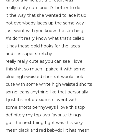
kind of a while but the result was
really really cute and it's better to do
it the way that she wanted to lace it up
not everybody laces up the same way I
just went with you know the stitching
X's don't really know what that's called
it has these gold hooks for the laces
and it is super stretchy
really really cute as you can see I love
this shirt so much I paired it with some
blue high-waisted shorts it would look
cute with some white high waisted shorts
some jeans anything like that personally
I just it's hot outside so I went with
some shorts pennyways I love this top
definitely my top two favorite things I
got the next thing I got was this sexy
mesh black and red babydoll it has mesh