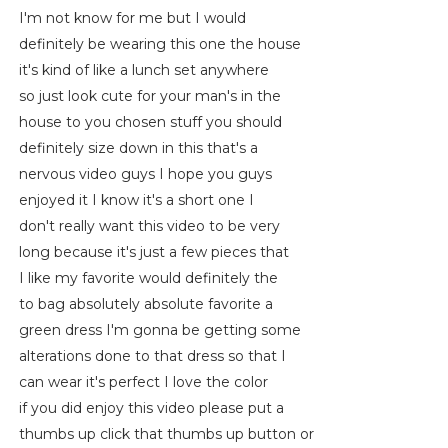
I'm not know for me but I would
definitely be wearing this one the house
it's kind of like a lunch set anywhere
so just look cute for your man's in the
house to you chosen stuff you should
definitely size down in this that's a
nervous video guys I hope you guys
enjoyed it I know it's a short one I
don't really want this video to be very
long because it's just a few pieces that
I like my favorite would definitely the
to bag absolutely absolute favorite a
green dress I'm gonna be getting some
alterations done to that dress so that I
can wear it's perfect I love the color
if you did enjoy this video please put a
thumbs up click that thumbs up button or