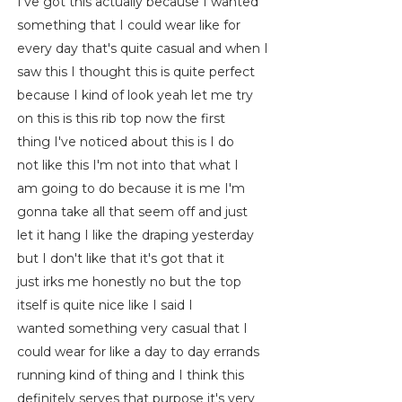
I've got this actually because I wanted
something that I could wear like for
every day that's quite casual and when I
saw this I thought this is quite perfect
because I kind of look yeah let me try
on this is this rib top now the first
thing I've noticed about this is I do
not like this I'm not into that what I
am going to do because it is me I'm
gonna take all that seem off and just
let it hang I like the draping yesterday
but I don't like that it's got that it
just irks me honestly no but the top
itself is quite nice like I said I
wanted something very casual that I
could wear for like a day to day errands
running kind of thing and I think this
definitely serves that purpose it's very