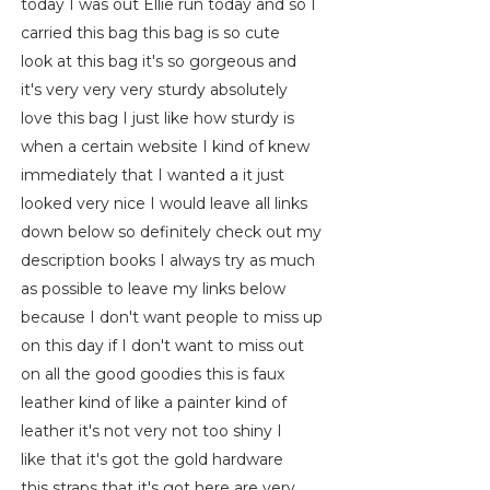
today I was out Ellie run today and so I
carried this bag this bag is so cute
look at this bag it's so gorgeous and
it's very very very sturdy absolutely
love this bag I just like how sturdy is
when a certain website I kind of knew
immediately that I wanted a it just
looked very nice I would leave all links
down below so definitely check out my
description books I always try as much
as possible to leave my links below
because I don't want people to miss up
on this day if I don't want to miss out
on all the good goodies this is faux
leather kind of like a painter kind of
leather it's not very not too shiny I
like that it's got the gold hardware
this straps that it's got here are very