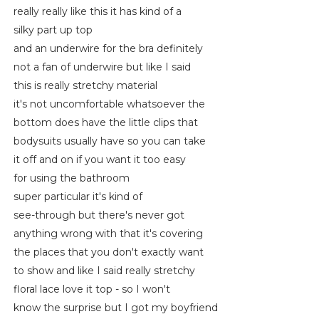
really really like this it has kind of a
silky part up top
and an underwire for the bra definitely
not a fan of underwire but like I said
this is really stretchy material
it's not uncomfortable whatsoever the
bottom does have the little clips that
bodysuits usually have so you can take
it off and on if you want it too easy
for using the bathroom
super particular it's kind of
see-through but there's never got
anything wrong with that it's covering
the places that you don't exactly want
to show and like I said really stretchy
floral lace love it top - so I won't
know the surprise but I got my boyfriend