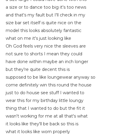
a size or to dance too big it's too news
and that's my fault but I'll check in my
size bar set itself is quite nice on the
model this looks absolutely fantastic
what on me it's just looking like
Oh God feels very nice the sleeves are
not sure to shorts I mean they could
have done within maybe an inch longer
but they're quite decent this is
supposed to be like loungewear anyway so
come definitely win this round the house
just to do house see stuff I wanted to
wear this for my birthday little loungy
thing that I wanted to do but the fit it
wasn't working for me at all that's what
it looks like they'll be back so this is
what it looks like worn properly