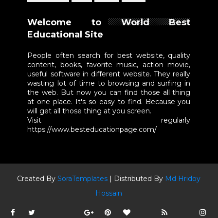
Welcome to World Best
Educational Site
People often search for best website, quality
content, books, favorite music, action movie,
useful software in different website. They really
wasting lot of time to browsing and surfing in
the web. But now you can find those all thing
at one place. It's so easy to find. Because you
will get all those thing at you screen.
Visit regularly
https://www.besteducationpage.com/
Created By
SoraTemplates
| Distributed By
Md Hridoy
Hossain