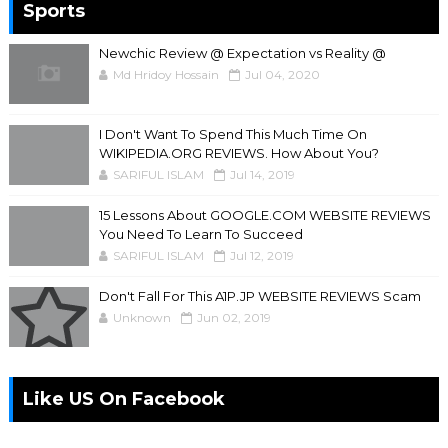
Sports
Newchic Review @ Expectation vs Reality @
Md Hridoy Hossain
Jul 04, 2020
I Don't Want To Spend This Much Time On
WIKIPEDIA.ORG REVIEWS. How About You?
SARIFUL ISLAM
Jul 14, 2019
15 Lessons About GOOGLE.COM WEBSITE REVIEWS
You Need To Learn To Succeed
SARIFUL ISLAM
Jul 12, 2019
Don't Fall For This A1P.JP WEBSITE REVIEWS Scam
Unknown
Jun 02, 2019
Like US On Facebook