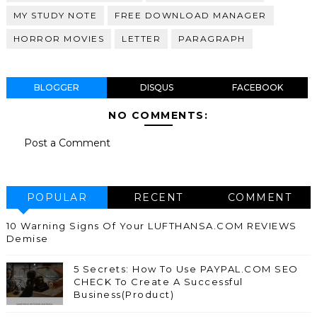
MY STUDY NOTE
FREE DOWNLOAD MANAGER
HORROR MOVIES
LETTER
PARAGRAPH
BLOGGER
DISQUS
FACEBOOK
NO COMMENTS:
Post a Comment
POPULAR
RECENT
COMMENT
10 Warning Signs Of Your LUFTHANSA.COM REVIEWS
Demise
5 Secrets: How To Use PAYPAL.COM SEO
CHECK To Create A Successful
Business(Product)