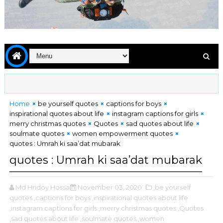
Home
be yourself quotes
captions for boys
inspirational quotes about life
instagram captions for girls
merry christmas quotes
Quotes
sad quotes about life
soulmate quotes
women empowerment quotes
quotes : Umrah ki saa’dat mubarak
quotes : Umrah ki saa’dat mubarak
Md Hridoy Hossain
November 03, 2020
,be yourself
quotes
,captions for boys
,inspirational quotes about life
,instagram captions for girls
,merry christmas quotes
,Quotes
,sad quotes about life
,soulmate quotes
,women