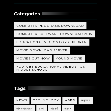
Categories
COMPUTER PROGRAMS DOWNLOAD
COMPUTER SOFTWARE DOWNLOAD 2015
EDUCATIONAL VIDEOS FOR CHILDREN
MOVIE DOWNLOAD SERVER
MOVIES OUT NOW
YOUNG MOVIE
YOUTUBE EDUCATIONAL VIDEOS FOR
MIDDLE SCHOOL
Tags
NEWS
TECHNOLOGY
APPS
অনুচ্ছেদ
ভাবসম্প্রসারণ
রচনা
সারমর্ম
সারাংশ