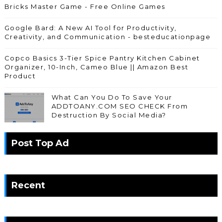
Bricks Master Game - Free Online Games
Google Bard: A New AI Tool for Productivity,
Creativity, and Communication - besteducationpage
Copco Basics 3-Tier Spice Pantry Kitchen Cabinet
Organizer, 10-Inch, Cameo Blue || Amazon Best
Product
What Can You Do To Save Your
ADDTOANY.COM SEO CHECK From
Destruction By Social Media?
Post Top Ad
Recent