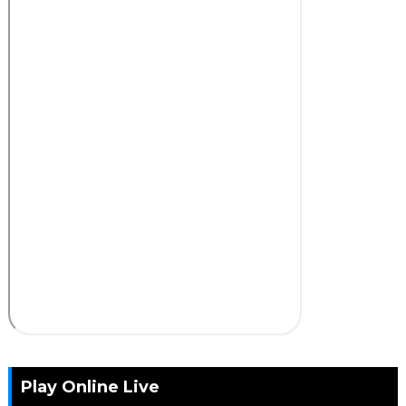
Play Online Live