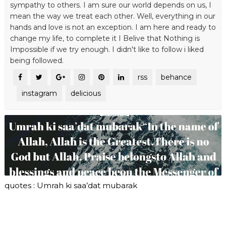
sympathy to others. I am sure our world depends on us, I
mean the way we treat each other. Well, everything in our
hands and love is not an exception. I am here and ready to
change my life, to complete it I Belive that Nothing is
Impossible if we try enough. I didn't like to follow i liked
being followed.
rss
behance
instagram
delicious
quotes : Umrah ki saa’dat mubarak