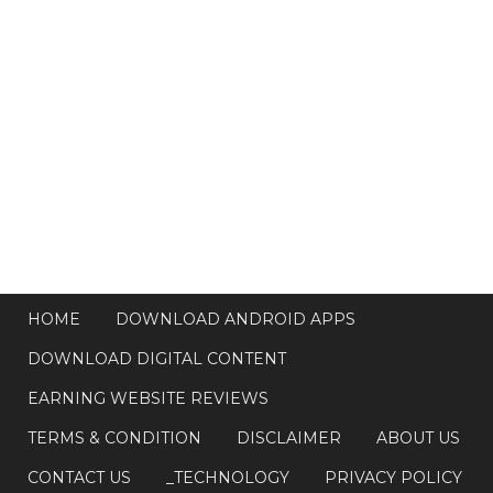
HOME
DOWNLOAD ANDROID APPS
DOWNLOAD DIGITAL CONTENT
EARNING WEBSITE REVIEWS
TERMS & CONDITION
DISCLAIMER
ABOUT US
CONTACT US
_TECHNOLOGY
PRIVACY POLICY