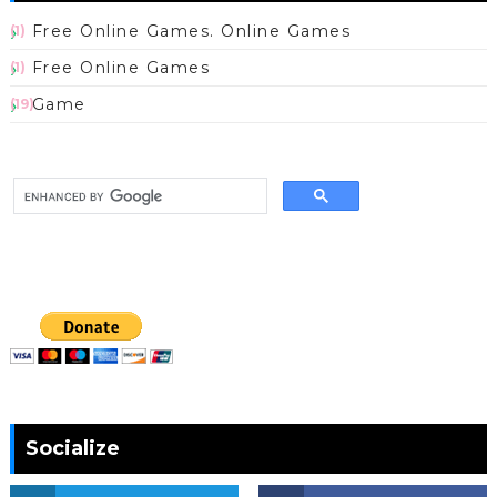
Free Online Games. Online Games
(1)
Free Online Games
(1)
Game
(19)
Socialize