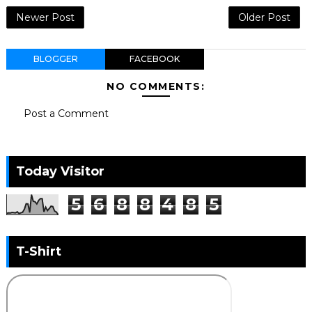
Newer Post
Older Post
BLOGGER
FACEBOOK
NO COMMENTS:
Post a Comment
Today Visitor
5
6
8
8
4
8
5
T-Shirt