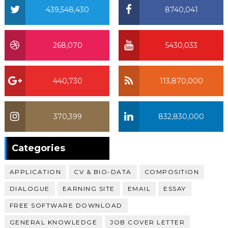
439,548,430
8740,041
268,070
5430,033
440,730
113,870,000
370,399
832,830,000
370,399
Categories
APPLICATION
CV & BIO-DATA
COMPOSITION
DIALOGUE
EARNING SITE
EMAIL
ESSAY
FREE SOFTWARE DOWNLOAD
GENERAL KNOWLEDGE
JOB COVER LETTER