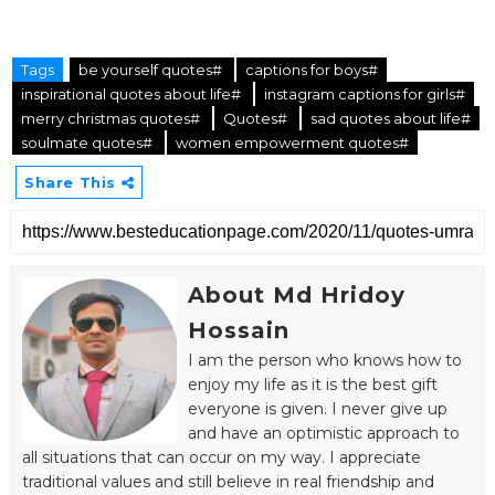
Tags
be yourself quotes#
captions for boys#
inspirational quotes about life#
instagram captions for girls#
merry christmas quotes#
Quotes#
sad quotes about life#
soulmate quotes#
women empowerment quotes#
Share This
About Md Hridoy
Hossain
I am the person who knows how to
enjoy my life as it is the best gift
everyone is given. I never give up
and have an optimistic approach to
all situations that can occur on my way. I appreciate
traditional values and still believe in real friendship and