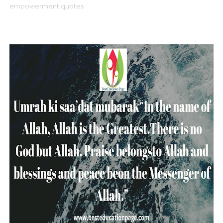
empowerment quotes