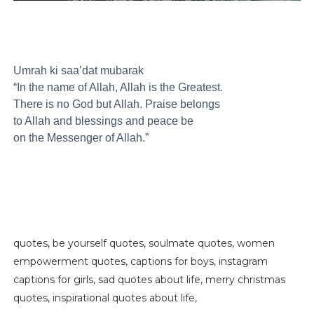
Umrah ki saa’dat mubarak
“In the name of Allah, Allah is the Greatest.
There is no God but Allah. Praise belongs
to Allah and blessings and peace be
on the Messenger of Allah.”
quotes, be yourself quotes, soulmate quotes, women
empowerment quotes, captions for boys, instagram
captions for girls, sad quotes about life, merry christmas
quotes, inspirational quotes about life,