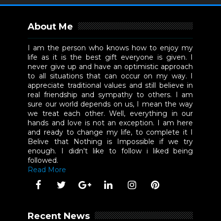
About Me
I am the person who knows how to enjoy my
life as it is the best gift everyone is given. I
never give up and have an optimistic approach
to all situations that can occur on my way. I
appreciate traditional values and still believe in
real friendship and sympathy to others. I am
sure our world depends on us, I mean the way
we treat each other. Well, everything in our
hands and love is not an exception. I am here
and ready to change my life, to complete it I
Belive that Nothing is Impossible if we try
enough. I didn't like to follow i liked being
followed.
Read More
Recent News