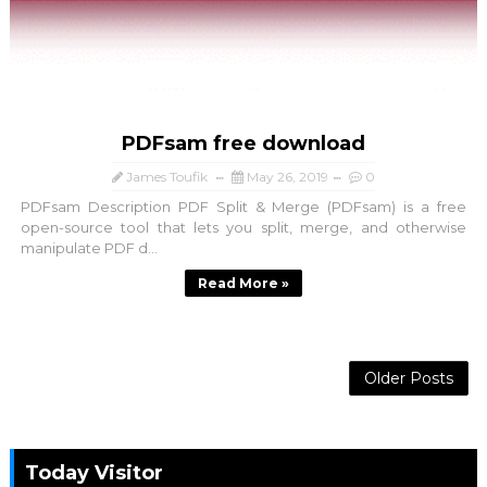
PDFsam free download
James Toufik
May 26, 2019
0
PDFsam Description PDF Split & Merge (PDFsam) is a free
open-source tool that lets you split, merge, and otherwise
manipulate PDF d...
Read More »
Older Posts
Today Visitor