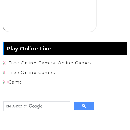
Play Online Live
Free Online Games. Online Games
(1)
Free Online Games
(1)
Game
(19)