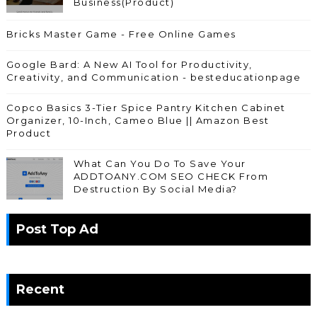
Business(Product)
Bricks Master Game - Free Online Games
Google Bard: A New AI Tool for Productivity,
Creativity, and Communication - besteducationpage
Copco Basics 3-Tier Spice Pantry Kitchen Cabinet
Organizer, 10-Inch, Cameo Blue || Amazon Best
Product
What Can You Do To Save Your
ADDTOANY.COM SEO CHECK From
Destruction By Social Media?
Post Top Ad
Recent