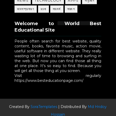
NEWS
TECHNOLOGY
APPS
অনুচ্ছেদ
ভাবসম্প্রসারণ
রচনা
সারমর্ম
সারাংশ
Welcome to World Best
Educational Site
People often search for best website, quality
content, books, favorite music, action movie,
useful software in different website. They really
wasting lot of time to browsing and surfing in
the web. But now you can find those all thing
at one place. It's so easy to find. Because you
will get all those thing at you screen.
Visit regularly
https://www.besteducationpage.com/
Created By
SoraTemplates
| Distributed By
Md Hridoy
Hossain