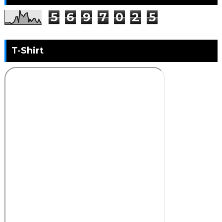
5
6
9
7
0
2
5
T-Shirt