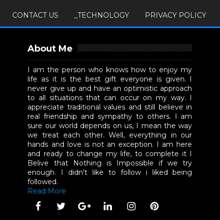
CONTACT US
_TECHNOLOGY
PRIVACY POLICY
About Me
I am the person who knows how to enjoy my
life as it is the best gift everyone is given. I
never give up and have an optimistic approach
to all situations that can occur on my way. I
appreciate traditional values and still believe in
real friendship and sympathy to others. I am
sure our world depends on us, I mean the way
we treat each other. Well, everything in our
hands and love is not an exception. I am here
and ready to change my life, to complete it I
Belive that Nothing is Impossible if we try
enough. I didn't like to follow i liked being
followed.
Read More