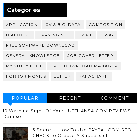
370,399
Categories
APPLICATION
CV & BIO-DATA
COMPOSITION
DIALOGUE
EARNING SITE
EMAIL
ESSAY
FREE SOFTWARE DOWNLOAD
GENERAL KNOWLEDGE
JOB COVER LETTER
MY STUDY NOTE
FREE DOWNLOAD MANAGER
HORROR MOVIES
LETTER
PARAGRAPH
POPULAR
RECENT
COMMENT
10 Warning Signs Of Your LUFTHANSA.COM REVIEWS
Demise
5 Secrets: How To Use PAYPAL.COM SEO
CHECK To Create A Successful