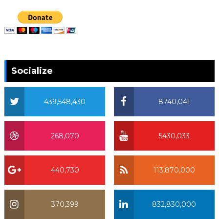
Socialize
439,548,430
8740,041
268,070
5430,033
440,730
113,870,000
370,399
832,830,000