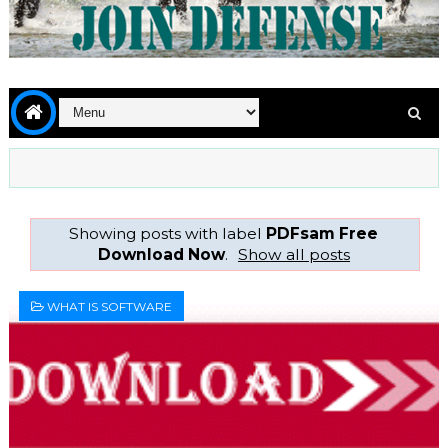
Showing posts with label
PDFsam Free
Download Now
.
Show all posts
WHAT IS SOFTWARE