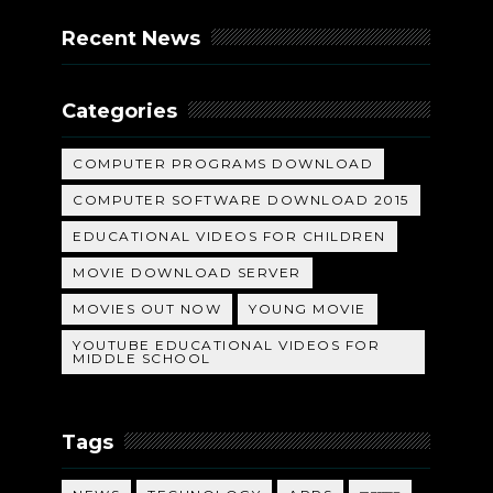
Recent News
Categories
COMPUTER PROGRAMS DOWNLOAD
COMPUTER SOFTWARE DOWNLOAD 2015
EDUCATIONAL VIDEOS FOR CHILDREN
MOVIE DOWNLOAD SERVER
MOVIES OUT NOW
YOUNG MOVIE
YOUTUBE EDUCATIONAL VIDEOS FOR
MIDDLE SCHOOL
Tags