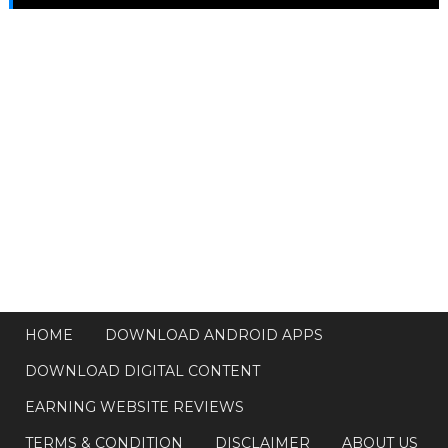
HOME
DOWNLOAD ANDROID APPS
DOWNLOAD DIGITAL CONTENT
EARNING WEBSITE REVIEWS
TERMS & CONDITION
DISCLAIMER
ABOUT US