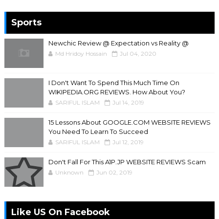
Sports
Newchic Review @ Expectation vs Reality @
Md Hridoy Hossain
Jul 04, 2020
I Don't Want To Spend This Much Time On
WIKIPEDIA.ORG REVIEWS. How About You?
SARIFUL ISLAM
Jul 14, 2019
15 Lessons About GOOGLE.COM WEBSITE REVIEWS
You Need To Learn To Succeed
SARIFUL ISLAM
Jul 12, 2019
Don't Fall For This A1P.JP WEBSITE REVIEWS Scam
Unknown
Jun 02, 2019
Like US On Facebook