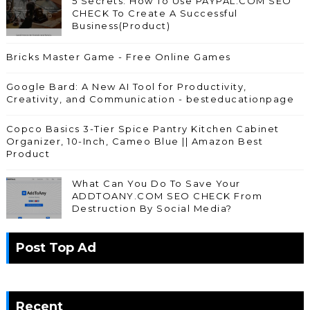
5 Secrets: How To Use PAYPAL.COM SEO
CHECK To Create A Successful
Business(Product)
Bricks Master Game - Free Online Games
Google Bard: A New AI Tool for Productivity,
Creativity, and Communication - besteducationpage
Copco Basics 3-Tier Spice Pantry Kitchen Cabinet
Organizer, 10-Inch, Cameo Blue || Amazon Best
Product
What Can You Do To Save Your
ADDTOANY.COM SEO CHECK From
Destruction By Social Media?
Post Top Ad
Recent