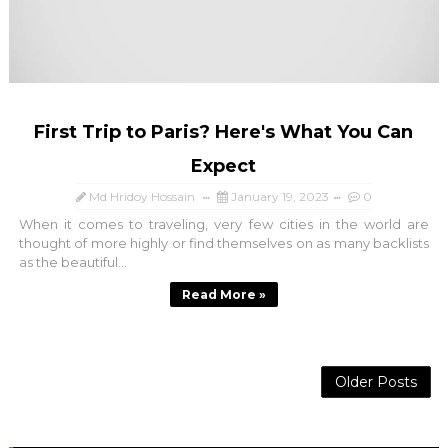
First Trip to Paris? Here's What You Can
Expect
Md Hridoy Hossain
January 19, 2023
0
When it comes to traveling, very few cities in the world are
thought of more highly or find themselves on as many backlists
as the beautiful...
Read More »
Older Posts