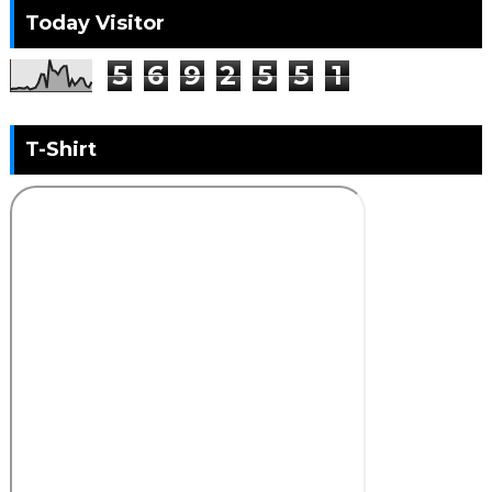
Today Visitor
5
6
9
2
5
5
1
T-Shirt