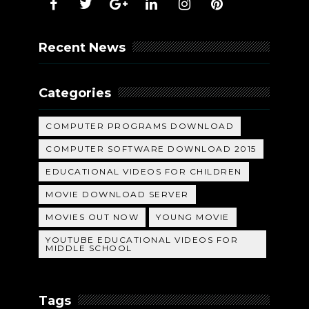
Recent News
Categories
COMPUTER PROGRAMS DOWNLOAD
COMPUTER SOFTWARE DOWNLOAD 2015
EDUCATIONAL VIDEOS FOR CHILDREN
MOVIE DOWNLOAD SERVER
MOVIES OUT NOW
YOUNG MOVIE
YOUTUBE EDUCATIONAL VIDEOS FOR
MIDDLE SCHOOL
Tags