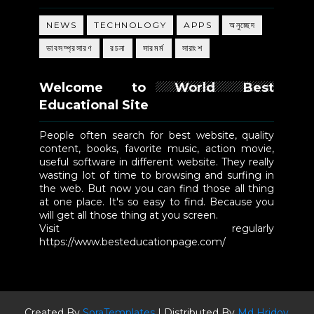
NEWS
TECHNOLOGY
APPS
অনুচ্ছেদ
ভাবসম্প্রসারণ
রচনা
সারমর্ম
সারাংশ
Welcome to World Best
Educational Site
People often search for best website, quality
content, books, favorite music, action movie,
useful software in different website. They really
wasting lot of time to browsing and surfing in
the web. But now you can find those all thing
at one place. It's so easy to find. Because you
will get all those thing at you screen.
Visit regularly
https://www.besteducationpage.com/
Created By
SoraTemplates
| Distributed By
Md Hridoy