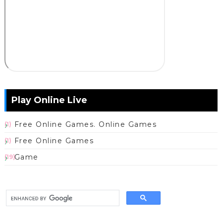
Play Online Live
Free Online Games. Online Games
(1)
Free Online Games
(1)
Game
(19)