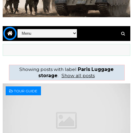
Showing posts with label
Paris Luggage
storage
.
Show all posts
TOUR GUIDE