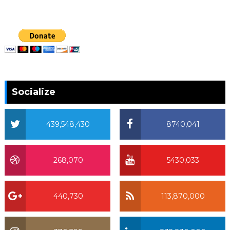
Socialize
439,548,430
8740,041
268,070
5430,033
440,730
113,870,000