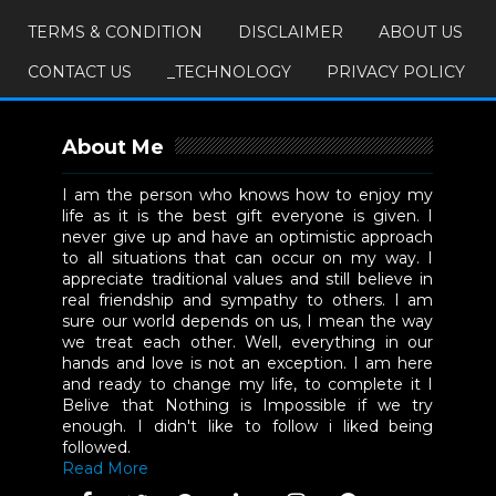
TERMS & CONDITION
DISCLAIMER
ABOUT US
CONTACT US
_TECHNOLOGY
PRIVACY POLICY
About Me
I am the person who knows how to enjoy my
life as it is the best gift everyone is given. I
never give up and have an optimistic approach
to all situations that can occur on my way. I
appreciate traditional values and still believe in
real friendship and sympathy to others. I am
sure our world depends on us, I mean the way
we treat each other. Well, everything in our
hands and love is not an exception. I am here
and ready to change my life, to complete it I
Belive that Nothing is Impossible if we try
enough. I didn't like to follow i liked being
followed.
Read More