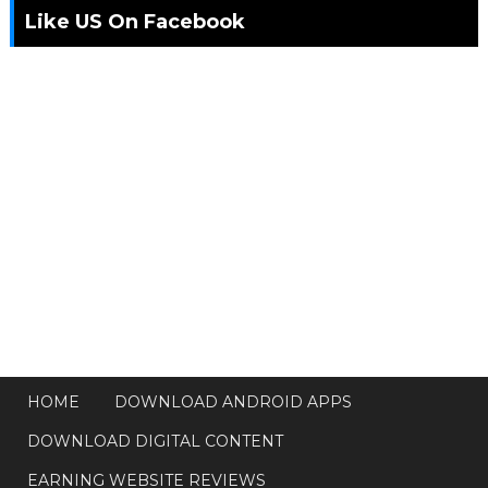
Like US On Facebook
HOME
DOWNLOAD ANDROID APPS
DOWNLOAD DIGITAL CONTENT
EARNING WEBSITE REVIEWS