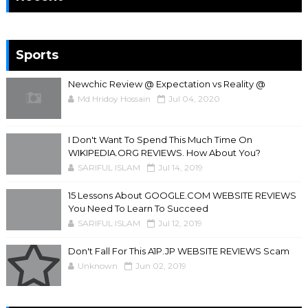
Sports
Newchic Review @ Expectation vs Reality @
Md Hridoy Hossain
Jul 04, 2020
I Don't Want To Spend This Much Time On
WIKIPEDIA.ORG REVIEWS. How About You?
SARIFUL ISLAM
Jul 14, 2019
15 Lessons About GOOGLE.COM WEBSITE REVIEWS
You Need To Learn To Succeed
SARIFUL ISLAM
Jul 12, 2019
Don't Fall For This A1P.JP WEBSITE REVIEWS Scam
Unknown
Jun 02, 2019