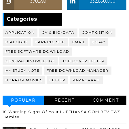
370,399
832,830,000
370,399
Categories
APPLICATION
CV & BIO-DATA
COMPOSITION
DIALOGUE
EARNING SITE
EMAIL
ESSAY
FREE SOFTWARE DOWNLOAD
GENERAL KNOWLEDGE
JOB COVER LETTER
MY STUDY NOTE
FREE DOWNLOAD MANAGER
HORROR MOVIES
LETTER
PARAGRAPH
POPULAR
RECENT
COMMENT
10 Warning Signs Of Your LUFTHANSA.COM REVIEWS
Demise